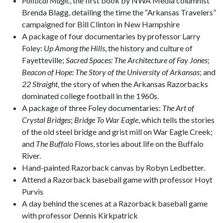
Political Magic
, the first book by NWA Media columnist
Brenda Blagg, detailing the time the “Arkansas Travelers”
campaigned for Bill Clinton in New Hampshire
A package of four documentaries by professor Larry
Foley:
Up Among the Hills
, the history and culture of
Fayetteville;
Sacred Spaces: The Architecture of Fay Jones
;
Beacon of Hope: The Story of the University of Arkansas
; and
22 Straight
, the story of when the Arkansas Razorbacks
dominated college football in the 1960s.
A package of three Foley documentaries:
The Art of
Crystal Bridges
;
Bridge To War Eagle
, which tells the stories
of the old steel bridge and grist mill on War Eagle Creek;
and
The Buffalo Flows
, stories about life on the Buffalo
River.
Hand-painted Razorback canvas by Robyn Ledbetter.
Attend a Razorback baseball game with professor Hoyt
Purvis
A day behind the scenes at a Razorback baseball game
with professor Dennis Kirkpatrick