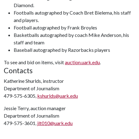
Diamond.
Footballs autographed by Coach Bret Bielema, his staff
and players.
Football autographed by Frank Broyles
Basketballs autographed by coach Mike Anderson, his
staff and team
Baseball autographed by Razorbacks players
To see and bid on items, visit
auction.uark.edu
.
Contacts
Katherine Shurlds, instructor
Department of Journalism
479-575-6305,
kshurlds@uark.edu
Jessie Terry, auction manager
Department of Journalism
479-575-3601,
jlt010@uark.edu