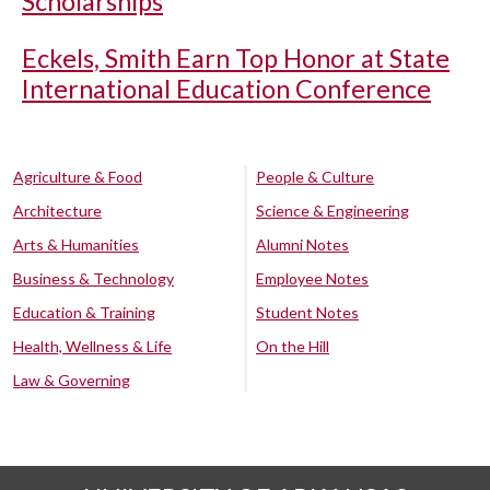
Scholarships
Eckels, Smith Earn Top Honor at State
International Education Conference
Agriculture & Food
People & Culture
Architecture
Science & Engineering
Arts & Humanities
Alumni Notes
Business & Technology
Employee Notes
Education & Training
Student Notes
Health, Wellness & Life
On the Hill
Law & Governing