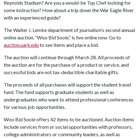
Reynolds Stadium? Are you a would-be Top Chef looking for
some instruction? How about a trip down the War Eagle River
with an experienced guide?
The Walter J. Lemke department of journalism’s second annual
online auction, “Woo Bid Sooie,” is live online now. Go to
auction.uark.edu
to see items and place a bid.
The auction will continue through March 28. All proceeds of
the auction are for the purchase of a product or service, and
successful bids are not tax-deductible charitable gifts.
The proceeds of all purchases will support the student travel
fund. The fund supports graduate students as well as
undergraduates who want to attend professional conferences
for various job opportunities.
Woo Bid Sooie offers 42 items to be auctioned. Auction items
include services from or social opportunities with professors,
college administrators or community leaders, as well as