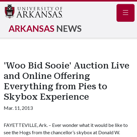
Navig
ARKANSAS
NEWS
'Woo Bid Sooie' Auction Live
and Online Offering
Everything from Pies to
Skybox Experience
Mar. 11, 2013
FAYETTEVILLE, Ark. – Ever wonder what it would be like to
see the Hogs from the chancellor’s skybox at Donald W.