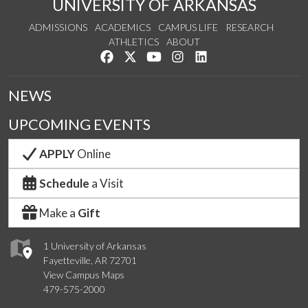
UNIVERSITY OF ARKANSAS
ADMISSIONS
ACADEMICS
CAMPUS LIFE
RESEARCH
ATHLETICS
ABOUT
Like us on Facebook
Follow us on Twitter
Watch us on YouTube
See us on Instagram
Connect with us on Lin
NEWS
UPCOMING EVENTS
APPLY
Online
Schedule
a Visit
Make a
Gift
1 University of Arkansas
Fayetteville, AR 72701
View Campus Maps
479-575-2000