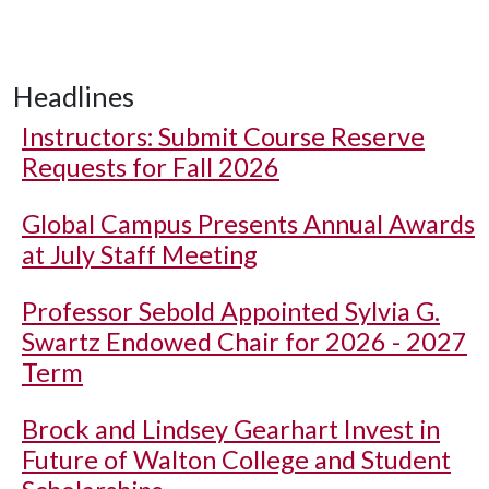
Headlines
Instructors: Submit Course Reserve
Requests for Fall 2026
Global Campus Presents Annual Awards
at July Staff Meeting
Professor Sebold Appointed Sylvia G.
Swartz Endowed Chair for 2026 - 2027
Term
Brock and Lindsey Gearhart Invest in
Future of Walton College and Student