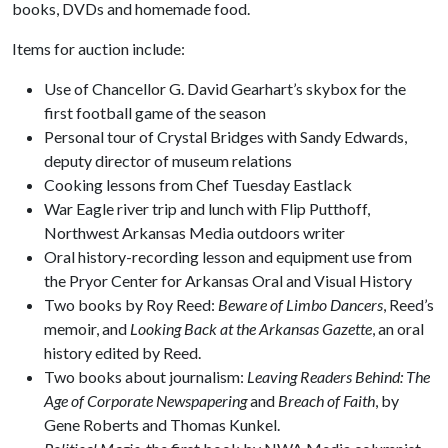
books, DVDs and homemade food.
Items for auction include:
Use of Chancellor G. David Gearhart’s skybox for the
first football game of the season
Personal tour of Crystal Bridges with Sandy Edwards,
deputy director of museum relations
Cooking lessons from Chef Tuesday Eastlack
War Eagle river trip and lunch with Flip Putthoff,
Northwest Arkansas Media outdoors writer
Oral history-recording lesson and equipment use from
the Pryor Center for Arkansas Oral and Visual History
Two books by Roy Reed:
Beware of Limbo Dancers
, Reed’s
memoir, and
Looking Back at the Arkansas Gazette
, an oral
history edited by Reed.
Two books about journalism:
Leaving Readers Behind: The
Age of Corporate Newspapering
and
Breach of Faith
, by
Gene Roberts and Thomas Kunkel.