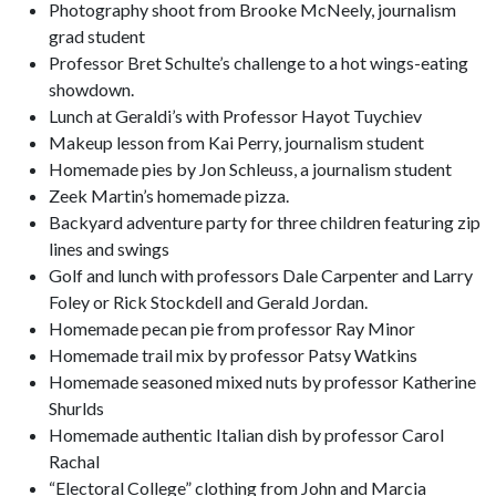
Photography shoot from Brooke McNeely, journalism
grad student
Professor Bret Schulte’s challenge to a hot wings-eating
showdown.
Lunch at Geraldi’s with Professor Hayot Tuychiev
Makeup lesson from Kai Perry, journalism student
Homemade pies by Jon Schleuss, a journalism student
Zeek Martin’s homemade pizza.
Backyard adventure party for three children featuring zip
lines and swings
Golf and lunch with professors Dale Carpenter and Larry
Foley or Rick Stockdell and Gerald Jordan.
Homemade pecan pie from professor Ray Minor
Homemade trail mix by professor Patsy Watkins
Homemade seasoned mixed nuts by professor Katherine
Shurlds
Homemade authentic Italian dish by professor Carol
Rachal
“Electoral College” clothing from John and Marcia