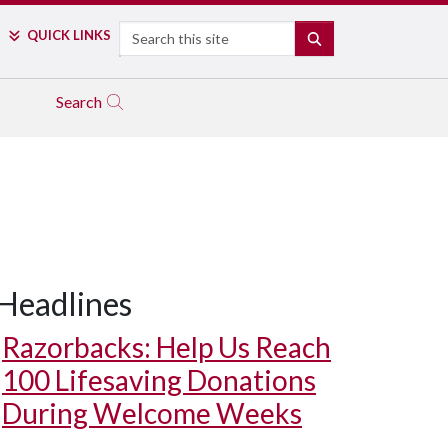
Search
QUICK LINKS
SEARCH
Search
Headlines
Razorbacks: Help Us Reach
100 Lifesaving Donations
During Welcome Weeks