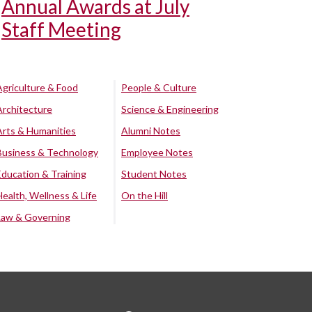
Annual Awards at July
Staff Meeting
Agriculture & Food
People & Culture
Architecture
Science & Engineering
Arts & Humanities
Alumni Notes
Business & Technology
Employee Notes
Education & Training
Student Notes
Health, Wellness & Life
On the Hill
Law & Governing