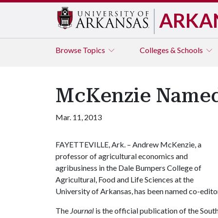
ARKA
Browse
Topics
Colleges & Schools
McKenzie Named 
Mar. 11, 2013
FAYETTEVILLE, Ark. – Andrew McKenzie, a
professor of agricultural economics and
agribusiness in the Dale Bumpers College of
Agricultural, Food and Life Sciences at the
University of Arkansas, has been named co-edito
The
Journal
is the official publication of the So