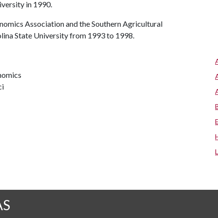
iversity in 1990.
nomics Association and the Southern Agricultural
lina State University from 1993 to 1998.
onomics
ci
AS