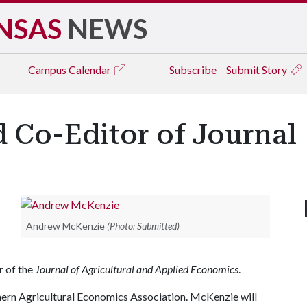
NSAS
NEWS
Campus
Calendar
Subscribe
Submit Story
Co-Editor of Journal
Andrew McKenzie
(Photo: Submitted)
r of the
Journal of Agricultural and Applied Economics
.
uthern Agricultural Economics Association. McKenzie will