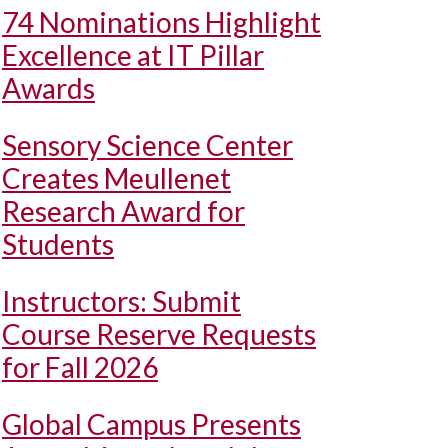
74 Nominations Highlight
Excellence at IT Pillar
Awards
Sensory Science Center
Creates Meullenet
Research Award for
Students
Instructors: Submit
Course Reserve Requests
for Fall 2026
Global Campus Presents