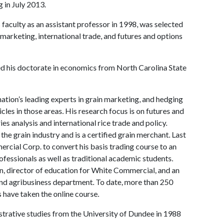
 in July 2013.
faculty as an assistant professor in 1998, was selected
marketing, international trade, and futures and options
ned his doctorate in economics from North Carolina State
tion’s leading experts in grain marketing, and hedging
les in those areas. His research focus is on futures and
s analysis and international rice trade and policy.
e grain industry and is a certified grain merchant. Last
ercial Corp. to convert his basis trading course to an
ofessionals as well as traditional academic students.
n, director of education for White Commercial, and an
 and agribusiness department. To date, more than 250
s have taken the online course.
trative studies from the University of Dundee in 1988