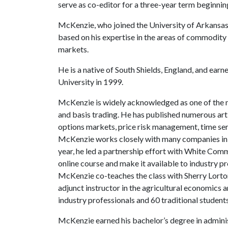
serve as co-editor for a three-year term beginning
McKenzie, who joined the University of Arkansas 
based on his expertise in the areas of commodity 
markets.
He is a native of South Shields, England, and ear
University in 1999.
McKenzie is widely acknowledged as one of the na
and basis trading. He has published numerous artic
options markets, price risk management, time serie
McKenzie works closely with many companies in th
year, he led a partnership effort with White Comm
online course and make it available to industry pr
McKenzie co-teaches the class with Sherry Lorto
adjunct instructor in the agricultural economics
industry professionals and 60 traditional student
McKenzie earned his bachelor’s degree in adminis