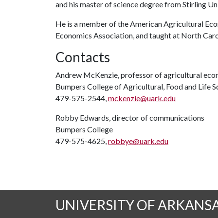
and his master of science degree from Stirling Un
He is a member of the American Agricultural Eco
Economics Association, and taught at North Caro
Contacts
Andrew McKenzie, professor of agricultural ec
Bumpers College of Agricultural, Food and Life S
479-575-2544,
mckenzie@uark.edu
Robby Edwards, director of communications
Bumpers College
479-575-4625,
robbye@uark.edu
UNIVERSITY OF ARKANS