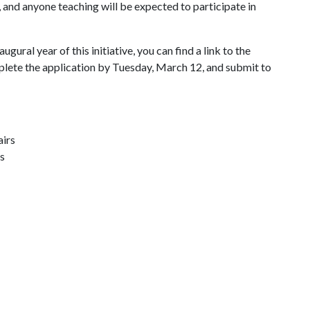
s, and anyone teaching will be expected to participate in
augural year of this initiative, you can find a link to the
plete the application by Tuesday, March 12, and submit to
airs
s