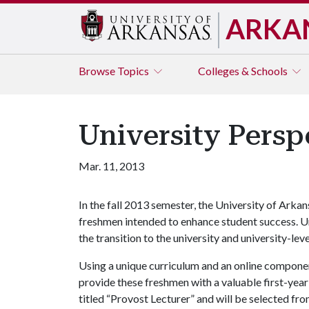
ARKA
Browse
Topics
Colleges & Schools
University Persp
Mar. 11, 2013
In the fall 2013 semester, the University of Arka
freshmen intended to enhance student success. Un
the transition to the university and university-lev
Using a unique curriculum and an online component
provide these freshmen with a valuable first-year 
titled “Provost Lecturer” and will be selected fr