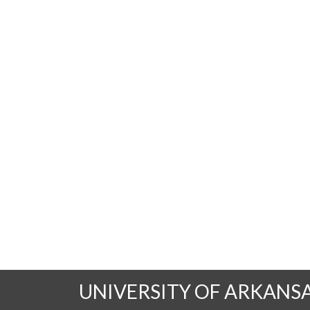
UNIVERSITY OF ARKANS