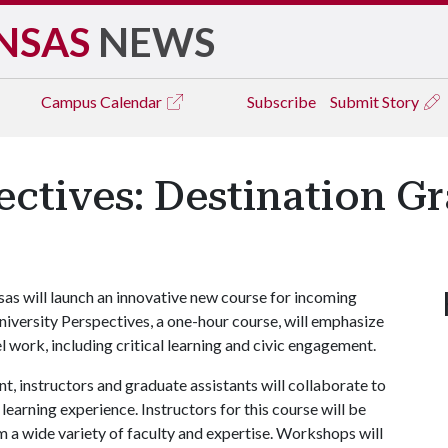
NSAS
NEWS
Campus
Calendar
Subscribe
Submit Story
ectives: Destination G
nsas will launch an innovative new course for incoming
iversity Perspectives, a one-hour course, will emphasize
el work, including critical learning and civic engagement.
, instructors and graduate assistants will collaborate to
learning experience. Instructors for this course will be
om a wide variety of faculty and expertise. Workshops will