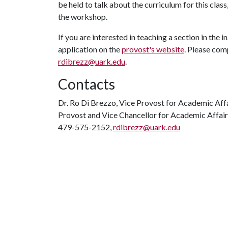
be held to talk about the curriculum for this clas
the workshop.
If you are interested in teaching a section in the in
application on the
provost's website
. Please com
rdibrezz@uark.edu
.
Contacts
Dr. Ro Di Brezzo, Vice Provost for Academic Aff
Provost and Vice Chancellor for Academic Affair
479-575-2152,
rdibrezz@uark.edu