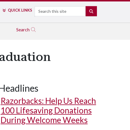
Search
QUICK LINKS
SEARCH
Search
raduation
Headlines
Razorbacks: Help Us Reach
100 Lifesaving Donations
During Welcome Weeks