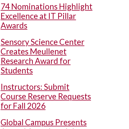
74 Nominations Highlight
Excellence at IT Pillar
Awards
Sensory Science Center
Creates Meullenet
Research Award for
Students
Instructors: Submit
Course Reserve Requests
for Fall 2026
Global Campus Presents