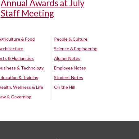
Annual Awards at July
Staff Meeting
Agriculture & Food
People & Culture
Architecture
Science & Engineering
Arts & Humanities
Alumni Notes
Business & Technology
Employee Notes
Education & Training
Student Notes
Health, Wellness & Life
On the Hill
Law & Governing