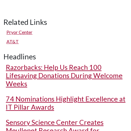
Related Links
Pryor Center
AT&T
Headlines
Razorbacks: Help Us Reach 100
Lifesaving Donations During Welcome
Weeks
74 Nominations Highlight Excellence at
IT Pillar Awards
Sensory Science Center Creates
Meullenet Research Award for