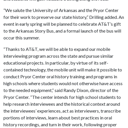
“We salute the University of Arkansas and the Pryor Center
for their work to preserve our state history,” Drilling added. An
event in early spring will be planned to celebrate AT&T’s gift
to the Arkansas Story Bus, and a formal launch of the bus will
occur this summer.
“Thanks to AT&T, we will be able to expand our mobile
interviewing program across the state and pursue similar
educational projects. In particular, by virtue of its self-
contained technology, the mobile unit will make it possible to
conduct Pryor Center oral history training and programs in
high schools where students would not otherwise have access
to the needed equipment,” said Randy Dixon, director of the
Pryor Center. “The center intends for high school students to
help research interviewees and the historical context around
the interviewees’ experiences, act as interviewers, transcribe
portions of interviews, learn about best practices in oral
history recordings, and turn in their work, following proper