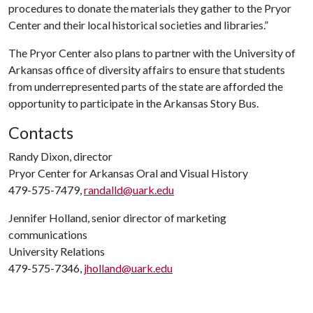
procedures to donate the materials they gather to the Pryor
Center and their local historical societies and libraries.”
The Pryor Center also plans to partner with the University of
Arkansas office of diversity affairs to ensure that students
from underrepresented parts of the state are afforded the
opportunity to participate in the Arkansas Story Bus.
Contacts
Randy Dixon, director
Pryor Center for Arkansas Oral and Visual History
479-575-7479,
randalld@uark.edu
Jennifer Holland, senior director of marketing
communications
University Relations
479-575-7346,
jholland@uark.edu