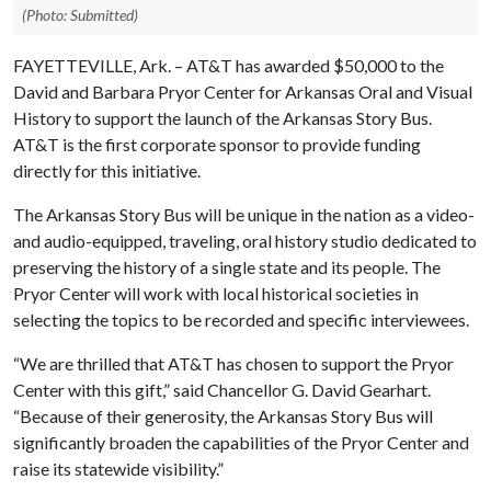
(Photo: Submitted)
FAYETTEVILLE, Ark. – AT&T has awarded $50,000 to the
David and Barbara Pryor Center for Arkansas Oral and Visual
History to support the launch of the Arkansas Story Bus.
AT&T is the first corporate sponsor to provide funding
directly for this initiative.
The Arkansas Story Bus will be unique in the nation as a video-
and audio-equipped, traveling, oral history studio dedicated to
preserving the history of a single state and its people. The
Pryor Center will work with local historical societies in
selecting the topics to be recorded and specific interviewees.
“We are thrilled that AT&T has chosen to support the Pryor
Center with this gift,” said Chancellor G. David Gearhart.
“Because of their generosity, the Arkansas Story Bus will
significantly broaden the capabilities of the Pryor Center and
raise its statewide visibility.”