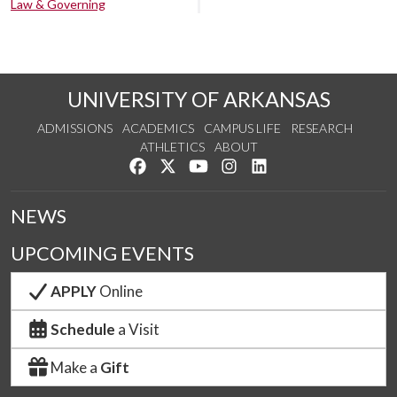
Law & Governing
UNIVERSITY OF ARKANSAS
ADMISSIONS
ACADEMICS
CAMPUS LIFE
RESEARCH
ATHLETICS
ABOUT
Like us on Facebook
Follow us on Twitter
Watch us on YouTube
See us on Instagram
Connect with us on Lin
NEWS
UPCOMING EVENTS
APPLY
Online
Schedule
a Visit
Make a
Gift