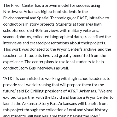
The Pryor Center has a proven model for success using
Northwest Arkansas high school students in the
Environmental and Spatial Technology, or EAST, Initiative to
conduct oral history projects. Students at four area high
schools recorded 40 interviews with military veterans,
scanned photos, collected biographical data, transcribed the
interviews and created presentations about their projects.
This work was donated to the Pryor Center’s archive, and the
teachers and students involved greatly benefited from the
experience. The center plans to use local students to help
conduct Story Bus interviews as well.
“AT&T is committed to working with high school students to
provide real-world training that will prepare them for the
future,” said Ed Drilling, president of AT&T Arkansas. “We are
excited to partner with the David and Barbara Pryor Center to
launch the Arkansas Story Bus. Arkansans will benefit from
this project through the collection of oral and visual history
and students will gain valuable training along the road.”