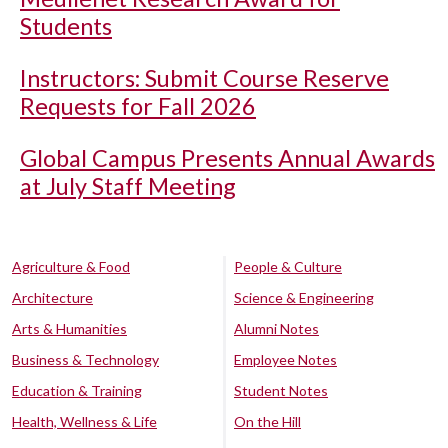
Students
Instructors: Submit Course Reserve
Requests for Fall 2026
Global Campus Presents Annual Awards
at July Staff Meeting
Agriculture & Food
People & Culture
Architecture
Science & Engineering
Arts & Humanities
Alumni Notes
Business & Technology
Employee Notes
Education & Training
Student Notes
Health, Wellness & Life
On the Hill