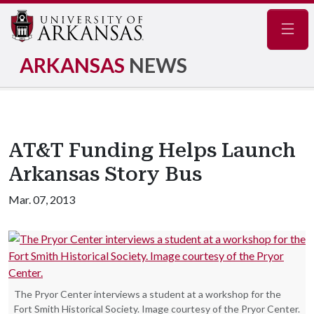
Navig
ARKANSAS
NEWS
AT&T Funding Helps Launch
Arkansas Story Bus
Mar. 07, 2013
The Pryor Center interviews a student at a workshop for the
Fort Smith Historical Society. Image courtesy of the Pryor Center.