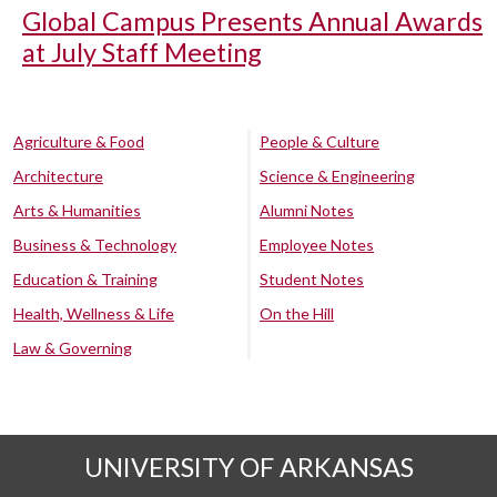
Global Campus Presents Annual Awards
at July Staff Meeting
Agriculture & Food
People & Culture
Architecture
Science & Engineering
Arts & Humanities
Alumni Notes
Business & Technology
Employee Notes
Education & Training
Student Notes
Health, Wellness & Life
On the Hill
Law & Governing
UNIVERSITY OF ARKANSAS