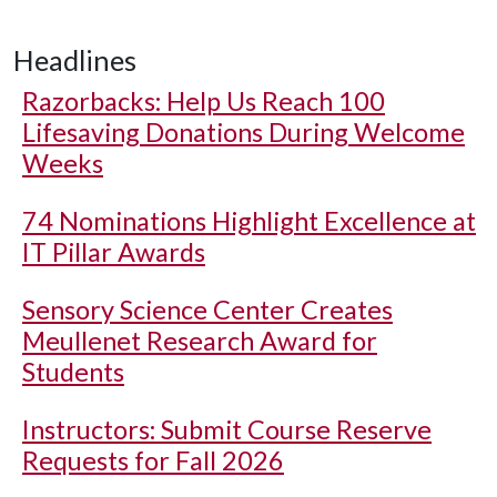
Headlines
Razorbacks: Help Us Reach 100
Lifesaving Donations During Welcome
Weeks
74 Nominations Highlight Excellence at
IT Pillar Awards
Sensory Science Center Creates
Meullenet Research Award for
Students
Instructors: Submit Course Reserve
Requests for Fall 2026