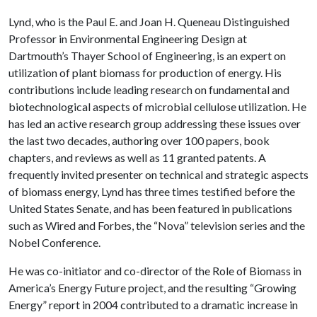
Lynd, who is the Paul E. and Joan H. Queneau Distinguished
Professor in Environmental Engineering Design at
Dartmouth’s Thayer School of Engineering, is an expert on
utilization of plant biomass for production of energy. His
contributions include leading research on fundamental and
biotechnological aspects of microbial cellulose utilization. He
has led an active research group addressing these issues over
the last two decades, authoring over 100 papers, book
chapters, and reviews as well as 11 granted patents. A
frequently invited presenter on technical and strategic aspects
of biomass energy, Lynd has three times testified before the
United States Senate, and has been featured in publications
such as Wired and Forbes, the “Nova” television series and the
Nobel Conference.
He was co-initiator and co-director of the Role of Biomass in
America’s Energy Future project, and the resulting “Growing
Energy” report in 2004 contributed to a dramatic increase in