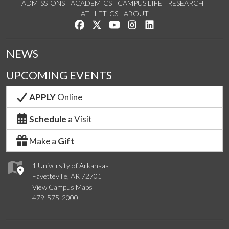
ADMISSIONS
ACADEMICS
CAMPUS LIFE
RESEARCH
ATHLETICS
ABOUT
Like us on Facebook
Follow us on Twitter
Watch us on YouTube
See us on Instagram
Connect with us on Lin
NEWS
UPCOMING EVENTS
APPLY
Online
Schedule
a Visit
Make a
Gift
1 University of Arkansas
Fayetteville, AR 72701
View Campus Maps
479-575-2000