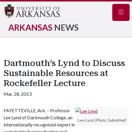
Navig
ARKANSAS
NEWS
Dartmouth’s Lynd to Discuss
Sustainable Resources at
Rockefeller Lecture
Mar. 28, 2013
FAYETTEVILLE, Ark. – Professor
Lee Lynd of Dartmouth College, an
Lee Lynd
(Photo: Submitted)
internationally recognized expert in
sustainable fuel production and