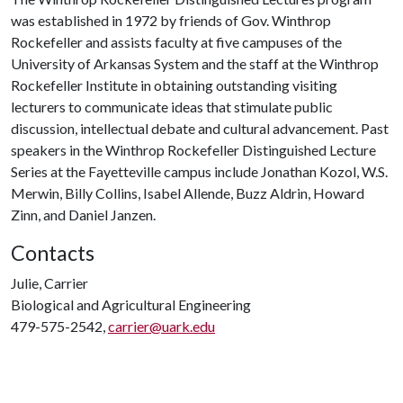
was established in 1972 by friends of Gov. Winthrop
Rockefeller and assists faculty at five campuses of the
University of Arkansas System and the staff at the Winthrop
Rockefeller Institute in obtaining outstanding visiting
lecturers to communicate ideas that stimulate public
discussion, intellectual debate and cultural advancement. Past
speakers in the Winthrop Rockefeller Distinguished Lecture
Series at the Fayetteville campus include Jonathan Kozol, W.S.
Merwin, Billy Collins, Isabel Allende, Buzz Aldrin, Howard
Zinn, and Daniel Janzen.
Contacts
Julie, Carrier
Biological and Agricultural Engineering
479-575-2542,
carrier@uark.edu