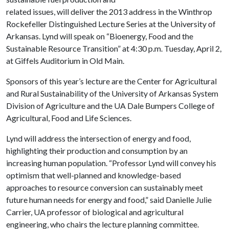
related issues, will deliver the 2013 address in the Winthrop
Rockefeller Distinguished Lecture Series at the University of
Arkansas. Lynd will speak on “Bioenergy, Food and the
Sustainable Resource Transition” at 4:30 p.m. Tuesday, April 2,
at Giffels Auditorium in Old Main.
Sponsors of this year’s lecture are the Center for Agricultural
and Rural Sustainability of the University of Arkansas System
Division of Agriculture and the UA Dale Bumpers College of
Agricultural, Food and Life Sciences.
Lynd will address the intersection of energy and food,
highlighting their production and consumption by an
increasing human population. “Professor Lynd will convey his
optimism that well-planned and knowledge-based
approaches to resource conversion can sustainably meet
future human needs for energy and food,” said Danielle Julie
Carrier, UA professor of biological and agricultural
engineering, who chairs the lecture planning committee.