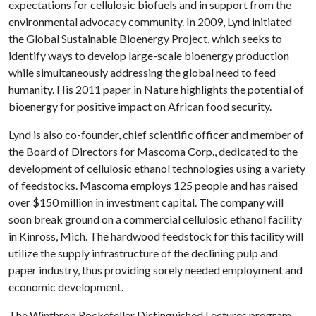
expectations for cellulosic biofuels and in support from the
environmental advocacy community. In 2009, Lynd initiated
the Global Sustainable Bioenergy Project, which seeks to
identify ways to develop large-scale bioenergy production
while simultaneously addressing the global need to feed
humanity. His 2011 paper in Nature highlights the potential of
bioenergy for positive impact on African food security.
Lynd is also co-founder, chief scientific officer and member of
the Board of Directors for Mascoma Corp., dedicated to the
development of cellulosic ethanol technologies using a variety
of feedstocks. Mascoma employs 125 people and has raised
over $150 million in investment capital. The company will
soon break ground on a commercial cellulosic ethanol facility
in Kinross, Mich. The hardwood feedstock for this facility will
utilize the supply infrastructure of the declining pulp and
paper industry, thus providing sorely needed employment and
economic development.
The Winthrop Rockefeller Distinguished Lectures program