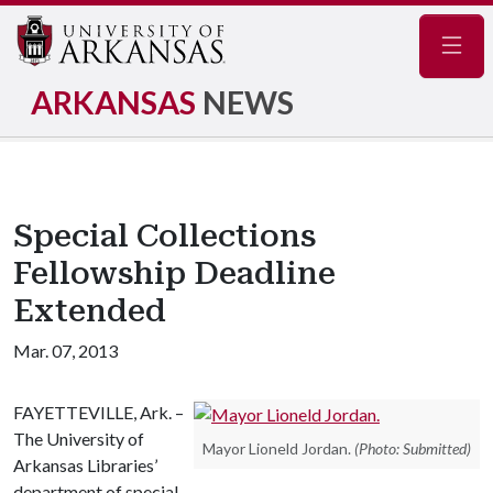
Navig
ARKANSAS
NEWS
Special Collections
Fellowship Deadline
Extended
Mar. 07, 2013
FAYETTEVILLE, Ark. –
The University of
Mayor Lioneld Jordan.
(Photo: Submitted)
Arkansas Libraries’
department of special