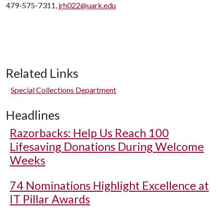
479-575-7311,
jrh022@uark.edu
Related Links
Special Collections Department
Headlines
Razorbacks: Help Us Reach 100
Lifesaving Donations During Welcome
Weeks
74 Nominations Highlight Excellence at
IT Pillar Awards