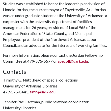
Studies was established to honor the leadership and vision of
Lioneld Jordan, the current mayor of Fayetteville, Ark. Jordan
was an undergraduate student at the University of Arkansas, a
carpenter with the university department of facilities
management for 26 years, president of Local 965 of the
American Federation of State, County, and Municipal
Employees, president of the Northwest Arkansas Labor
Council, and an advocate for the interests of working families.
For more information, please contact the Jordan Fellowship
Committee at 479-575-5577 or
specoll@uark.edu
.
Contacts
Timothy G. Nutt , head of special collections
University of Arkansas Libraries
479-575-8443,
timn@uark.edu
Jennifer Rae Hartman, public relations coordinator
University Libraries