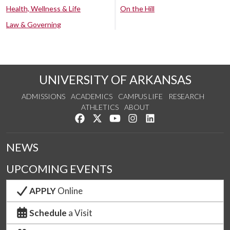
Health, Wellness & Life
On the Hill
Law & Governing
UNIVERSITY OF ARKANSAS
ADMISSIONS
ACADEMICS
CAMPUS LIFE
RESEARCH
ATHLETICS
ABOUT
Like us on Facebook
Follow us on Twitter
Watch us on YouTube
See us on Instagram
Connect with us on Lin
NEWS
UPCOMING EVENTS
APPLY
Online
Schedule
a Visit