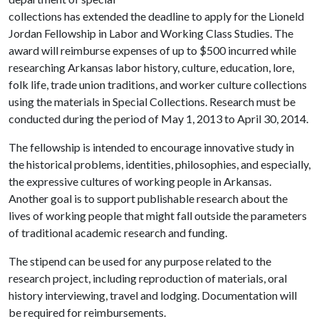
collections has extended the deadline to apply for the Lioneld
Jordan Fellowship in Labor and Working Class Studies. The
award will reimburse expenses of up to $500 incurred while
researching Arkansas labor history, culture, education, lore,
folk life, trade union traditions, and worker culture collections
using the materials in Special Collections. Research must be
conducted during the period of May 1, 2013 to April 30, 2014.
The fellowship is intended to encourage innovative study in
the historical problems, identities, philosophies, and especially,
the expressive cultures of working people in Arkansas.
Another goal is to support publishable research about the
lives of working people that might fall outside the parameters
of traditional academic research and funding.
The stipend can be used for any purpose related to the
research project, including reproduction of materials, oral
history interviewing, travel and lodging. Documentation will
be required for reimbursements.