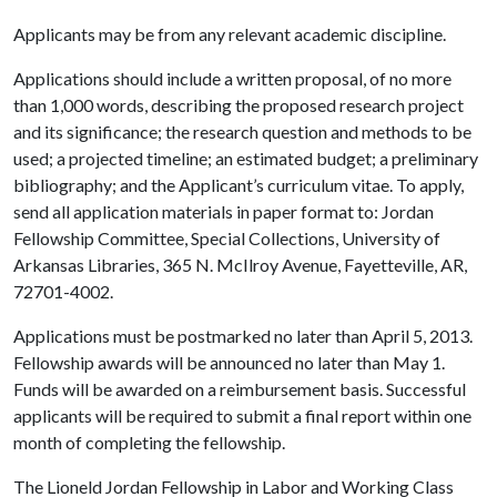
Applicants may be from any relevant academic discipline.
Applications should include a written proposal, of no more
than 1,000 words, describing the proposed research project
and its significance; the research question and methods to be
used; a projected timeline; an estimated budget; a preliminary
bibliography; and the Applicant’s curriculum vitae. To apply,
send all application materials in paper format to: Jordan
Fellowship Committee, Special Collections, University of
Arkansas Libraries, 365 N. McIlroy Avenue, Fayetteville, AR,
72701-4002.
Applications must be postmarked no later than April 5, 2013.
Fellowship awards will be announced no later than May 1.
Funds will be awarded on a reimbursement basis. Successful
applicants will be required to submit a final report within one
month of completing the fellowship.
The Lioneld Jordan Fellowship in Labor and Working Class