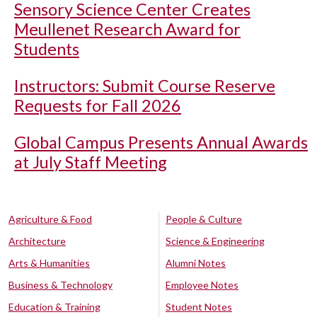
Sensory Science Center Creates
Meullenet Research Award for
Students
Instructors: Submit Course Reserve
Requests for Fall 2026
Global Campus Presents Annual Awards
at July Staff Meeting
Agriculture & Food
People & Culture
Architecture
Science & Engineering
Arts & Humanities
Alumni Notes
Business & Technology
Employee Notes
Education & Training
Student Notes