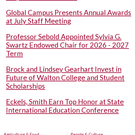
Global Campus Presents Annual Awards
at July Staff Meeting
Professor Sebold Appointed Sylvia G.
Swartz Endowed Chair for 2026 - 2027
Term
Brock and Lindsey Gearhart Invest in
Future of Walton College and Student
Scholarships
Eckels, Smith Earn Top Honor at State
International Education Conference
Agriculture & Food
People & Culture