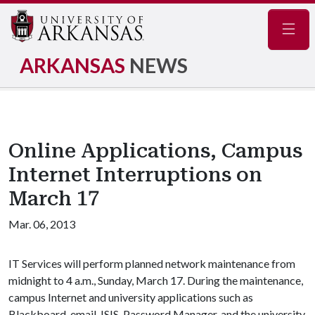
Navig
ARKANSAS
NEWS
Online Applications, Campus
Internet Interruptions on
March 17
Mar. 06, 2013
IT Services will perform planned network maintenance from
midnight to 4 a.m., Sunday, March 17. During the maintenance,
campus Internet and university applications such as
Blackboard, email, ISIS, Password Manager, and the university