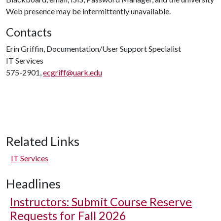
Web presence may be intermittently unavailable.
Contacts
Erin Griffin, Documentation/User Support Specialist
IT Services
575-2901,
ecgriff@uark.edu
Related Links
IT Services
Headlines
Instructors: Submit Course Reserve
Requests for Fall 2026