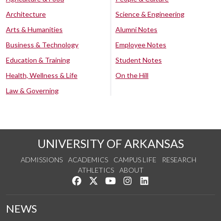
Architecture
Science & Engineering
Arts & Humanities
Alumni Notes
Business & Technology
Employee Notes
Education & Training
Student Notes
Health, Wellness & Life
On the Hill
Law & Governing
UNIVERSITY OF ARKANSAS
ADMISSIONS
ACADEMICS
CAMPUS LIFE
RESEARCH
ATHLETICS
ABOUT
Like us on Facebook
Follow us on Twitter
Watch us on YouTube
See us on Instagram
Connect with us on Lin
NEWS