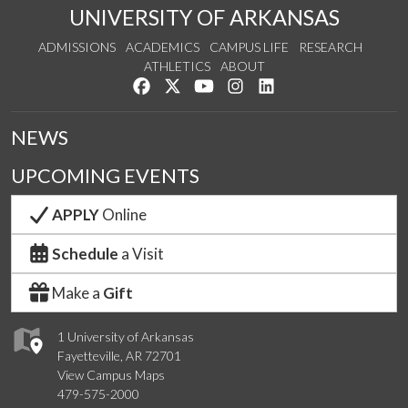
UNIVERSITY OF ARKANSAS
ADMISSIONS
ACADEMICS
CAMPUS LIFE
RESEARCH
ATHLETICS
ABOUT
Like us on Facebook
Follow us on Twitter
Watch us on YouTube
See us on Instagram
Connect with us on Lin
NEWS
UPCOMING EVENTS
APPLY
Online
Schedule
a Visit
Make a
Gift
1 University of Arkansas
Fayetteville, AR 72701
View Campus Maps
479-575-2000