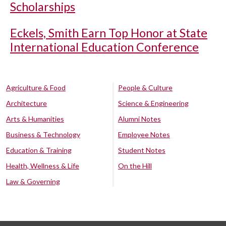
Scholarships
Eckels, Smith Earn Top Honor at State
International Education Conference
Agriculture & Food
People & Culture
Architecture
Science & Engineering
Arts & Humanities
Alumni Notes
Business & Technology
Employee Notes
Education & Training
Student Notes
Health, Wellness & Life
On the Hill
Law & Governing