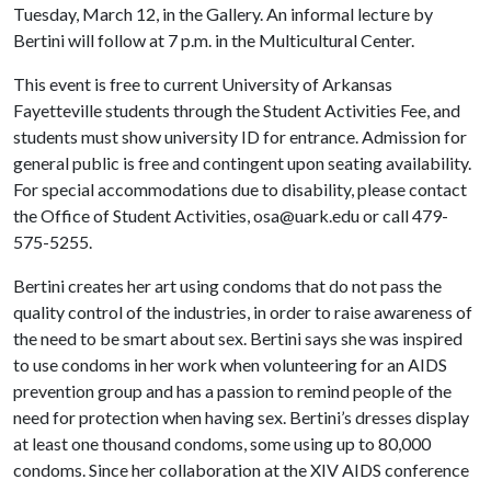
Tuesday, March 12, in the Gallery. An informal lecture by
Bertini will follow at 7 p.m. in the Multicultural Center.
This event is free to current University of Arkansas
Fayetteville students through the Student Activities Fee, and
students must show university ID for entrance. Admission for
general public is free and contingent upon seating availability.
For special accommodations due to disability, please contact
the Office of Student Activities, osa@uark.edu or call 479-
575-5255.
Bertini creates her art using condoms that do not pass the
quality control of the industries, in order to raise awareness of
the need to be smart about sex. Bertini says she was inspired
to use condoms in her work when volunteering for an AIDS
prevention group and has a passion to remind people of the
need for protection when having sex. Bertini’s dresses display
at least one thousand condoms, some using up to 80,000
condoms. Since her collaboration at the XIV AIDS conference