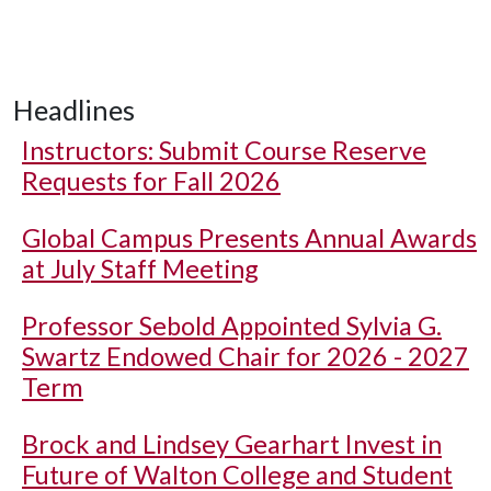
Headlines
Instructors: Submit Course Reserve
Requests for Fall 2026
Global Campus Presents Annual Awards
at July Staff Meeting
Professor Sebold Appointed Sylvia G.
Swartz Endowed Chair for 2026 - 2027
Term
Brock and Lindsey Gearhart Invest in
Future of Walton College and Student