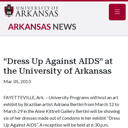
Navig
ARKANSAS
NEWS
“Dress Up Against AIDS” at
the University of Arkansas
Mar. 05, 2013
FAYETTEVILLE, Ark. – University Programs will host an art
exhibit by Brazilian artist Adriana Bertini from March 12 to
March 29 in the Anne Kittrell Gallery Bertini will be showing
six of her dresses made out of condoms in her exhibit “Dress
Up Against AIDS”. A reception will be held at 6:30 p.m.