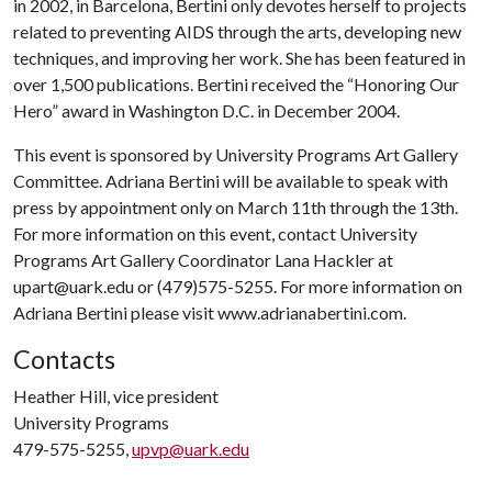
in 2002, in Barcelona, Bertini only devotes herself to projects
related to preventing AIDS through the arts, developing new
techniques, and improving her work. She has been featured in
over 1,500 publications. Bertini received the “Honoring Our
Hero” award in Washington D.C. in December 2004.
This event is sponsored by University Programs Art Gallery
Committee. Adriana Bertini will be available to speak with
press by appointment only on March 11th through the 13th.
For more information on this event, contact University
Programs Art Gallery Coordinator Lana Hackler at
upart@uark.edu or (479)575-5255. For more information on
Adriana Bertini please visit www.adrianabertini.com.
Contacts
Heather Hill, vice president
University Programs
479-575-5255,
upvp@uark.edu