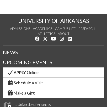
UNIVERSITY OF ARKANSAS
ADMISSIONS
ACADEMICS
CAMPUS LIFE
RESEARCH
ATHLETICS
ABOUT
Like us on Facebook
Follow us on Twitter
Watch us on YouTube
See us on Instagram
Connect with us on Lin
NEWS
UPCOMING EVENTS
APPLY
Online
Schedule
a Visit
Make a
Gift
1 University of Arkansas