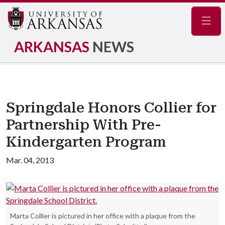
Navig
ARKANSAS
NEWS
Springdale Honors Collier for
Partnership With Pre-
Kindergarten Program
Mar. 04, 2013
Marta Collier is pictured in her office with a plaque from the