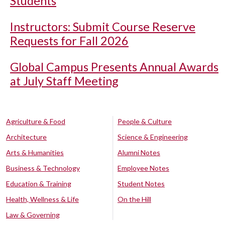
Students
Instructors: Submit Course Reserve
Requests for Fall 2026
Global Campus Presents Annual Awards
at July Staff Meeting
Agriculture & Food
People & Culture
Architecture
Science & Engineering
Arts & Humanities
Alumni Notes
Business & Technology
Employee Notes
Education & Training
Student Notes
Health, Wellness & Life
On the Hill
Law & Governing