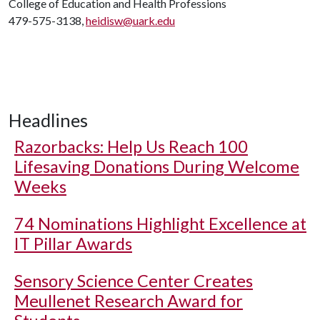
College of Education and Health Professions
479-575-3138,
heidisw@uark.edu
Headlines
Razorbacks: Help Us Reach 100
Lifesaving Donations During Welcome
Weeks
74 Nominations Highlight Excellence at
IT Pillar Awards
Sensory Science Center Creates
Meullenet Research Award for