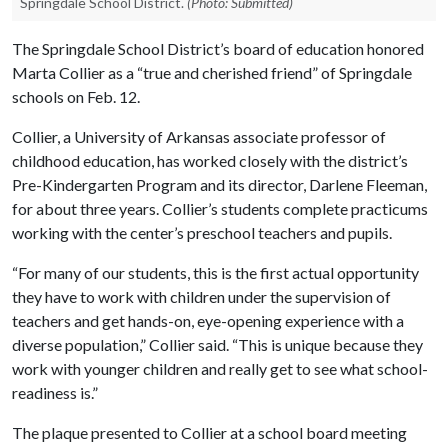
Springdale School District.
(Photo: Submitted)
The Springdale School District’s board of education honored
Marta Collier as a “true and cherished friend” of Springdale
schools on Feb. 12.
Collier, a University of Arkansas associate professor of
childhood education, has worked closely with the district’s
Pre-Kindergarten Program and its director, Darlene Fleeman,
for about three years. Collier’s students complete practicums
working with the center’s preschool teachers and pupils.
“For many of our students, this is the first actual opportunity
they have to work with children under the supervision of
teachers and get hands-on, eye-opening experience with a
diverse population,” Collier said. “This is unique because they
work with younger children and really get to see what school-
readiness is.”
The plaque presented to Collier at a school board meeting