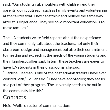
said. “Our students rub shoulders with children and their
parents, doing outreach such as family events and volunteering
at the fall festival. They can’t think and believe the same way
after this experience. They see how important education is to
these families.”
The UA students write field reports about their experience
and they commonly talk about the teachers, not only their
classroom design and management but also their commitment
to meeting and exceeding the needs of the young students and
their families, Collier said. In turn, these teachers are eager to
have UA students in their classrooms, she said.
“Darlene Fleeman is one of the best administrators I have ever
worked with,” Collier said. “They have adopted us; they see us
as a part of their program. The university needs to be out in
the community like this.”
Contacts
Heidi Wells, director of communications