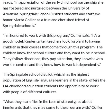
reads: “In appreciation of the early childhood partnership she
has fostered and nurtured between the University of
Arkansas, Springdale School District students and staff, we
honor Marta Collier as a true and cherished friend of
Springdale schools.”
“I’m honored to work with this program,” Collier said. “It’s a
good model. Kindergarten teachers look forward to having
children in their classes that come through this program. The
children know the school culture and they want to be in school.
They follow directions, they pay attention, they know how to
work in centers and they know how to work independently.”
The Springdale school district, which has the highest
population of English-language learners in the state, offers the
UA childhood education students the opportunity to work
with people of different cultures.
“What they learn flies in the face of stereotypes about
immigrants that they may come to the program with,” Collier