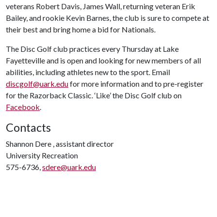
veterans Robert Davis, James Wall, returning veteran Erik
Bailey, and rookie Kevin Barnes, the club is sure to compete at
their best and bring home a bid for Nationals.
The Disc Golf club practices every Thursday at Lake
Fayetteville and is open and looking for new members of all
abilities, including athletes new to the sport. Email
discgolf@uark.edu
for more information and to pre-register
for the Razorback Classic. ‘Like’ the Disc Golf club on
Facebook
.
Contacts
Shannon Dere , assistant director
University Recreation
575-6736,
sdere@uark.edu