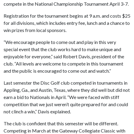
compete in the National Championship Tournament April 3
-7.
Registration for the tournament begins at 9 a.m. and costs $25
for all divisions, which includes entry fee, lunch and a chance to
win prizes from local sponsors.
“We encourage people to come out and play in this very
special event that the club works hard to make unique and
enjoyable for everyone,” said Robert Davis, president of the
club. “All levels are welcome to compete in this tournament
and the public is encouraged to come out and watch.”
Last semester the Disc Golf club competed in tournaments in
Appling, Ga., and Austin, Texas, where they did well but did not
earn a bid to Nationals in April. “We were faced with stiff
competition that we just weren’t quite prepared for and could
not clinch a win,” Davis explained.
The club is confident that this semester will be different.
Competing in March at the Gateway Collegiate Classic with