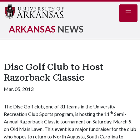
Navig
ARKANSAS
NEWS
Disc Golf Club to Host
Razorback Classic
Mar. 05, 2013
The Disc Golf club, one of 31 teams in the University
th
Recreation Club Sports program, is hosting the 11
Semi-
Annual Razorback Classic tournament on Saturday, March 9,
on Old Main Lawn. This event is a major fundraiser for the club
who hopes to return to North Augusta, South Carolina to