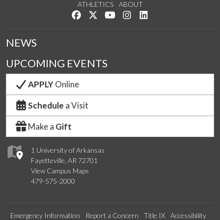
ATHLETICS
ABOUT
Like us on Facebook
Follow us on Twitter
Watch us on YouTube
See us on Instagram
Connect with us on Lin
NEWS
UPCOMING EVENTS
APPLY
Online
Schedule
a Visit
Make a
Gift
1 University of Arkansas
Fayetteville, AR 72701
View Campus Maps
479-575-2000
Emergency Information
Report a Concern
Title IX
Accessibility