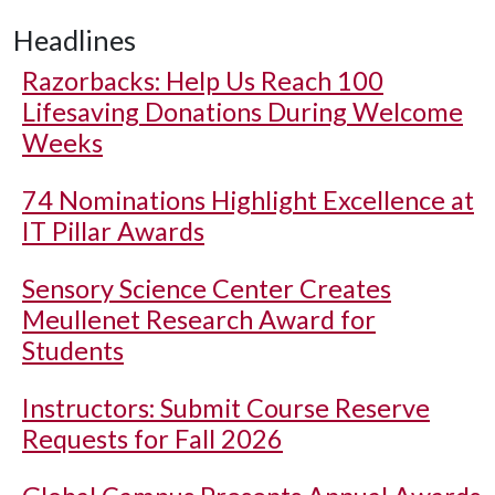
Headlines
Razorbacks: Help Us Reach 100
Lifesaving Donations During Welcome
Weeks
74 Nominations Highlight Excellence at
IT Pillar Awards
Sensory Science Center Creates
Meullenet Research Award for
Students
Instructors: Submit Course Reserve
Requests for Fall 2026