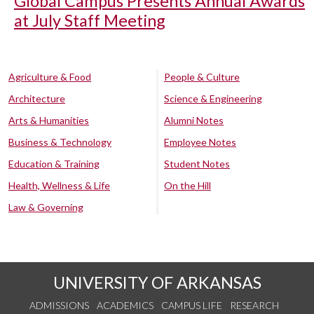
Global Campus Presents Annual Awards
at July Staff Meeting
Agriculture & Food
People & Culture
Architecture
Science & Engineering
Arts & Humanities
Alumni Notes
Business & Technology
Employee Notes
Education & Training
Student Notes
Health, Wellness & Life
On the Hill
Law & Governing
UNIVERSITY OF ARKANSAS
ADMISSIONS
ACADEMICS
CAMPUS LIFE
RESEARCH