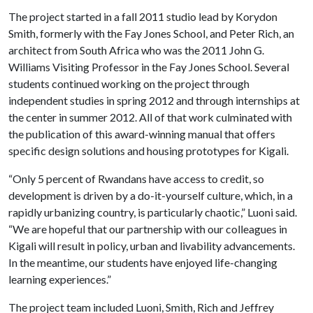
The project started in a fall 2011 studio lead by Korydon
Smith, formerly with the Fay Jones School, and Peter Rich, an
architect from South Africa who was the 2011 John G.
Williams Visiting Professor in the Fay Jones School. Several
students continued working on the project through
independent studies in spring 2012 and through internships at
the center in summer 2012. All of that work culminated with
the publication of this award-winning manual that offers
specific design solutions and housing prototypes for Kigali.
“Only 5 percent of Rwandans have access to credit, so
development is driven by a do-it-yourself culture, which, in a
rapidly urbanizing country, is particularly chaotic,” Luoni said.
“We are hopeful that our partnership with our colleagues in
Kigali will result in policy, urban and livability advancements.
In the meantime, our students have enjoyed life-changing
learning experiences.”
The project team included Luoni, Smith, Rich and Jeffrey