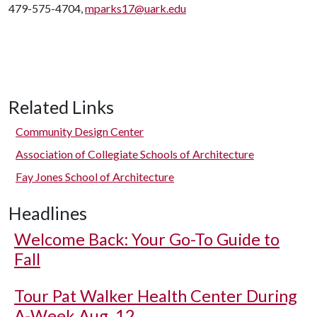
479-575-4704,
mparks17@uark.edu
Related Links
Community Design Center
Association of Collegiate Schools of Architecture
Fay Jones School of Architecture
Headlines
Welcome Back: Your Go-To Guide to
Fall
Tour Pat Walker Health Center During
A-Week Aug. 12