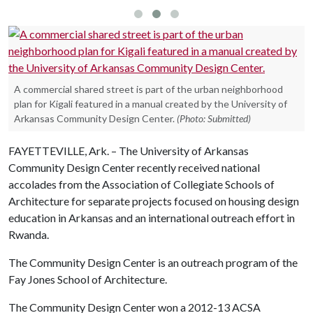
A commercial shared street is part of the urban neighborhood
plan for Kigali featured in a manual created by the University of
Arkansas Community Design Center.
(Photo: Submitted)
FAYETTEVILLE, Ark. – The University of Arkansas
Community Design Center recently received national
accolades from the Association of Collegiate Schools of
Architecture for separate projects focused on housing design
education in Arkansas and an international outreach effort in
Rwanda.
The Community Design Center is an outreach program of the
Fay Jones School of Architecture.
The Community Design Center won a 2012-13 ACSA