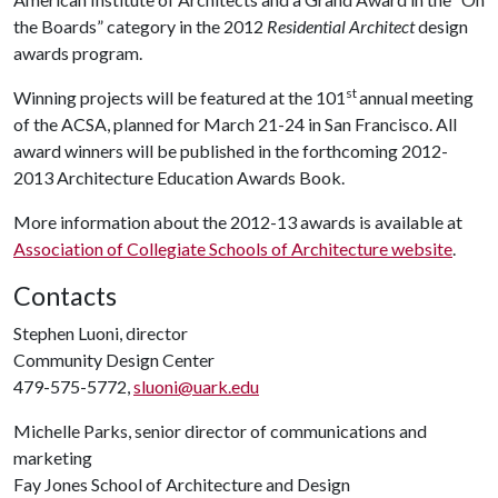
the Boards” category in the 2012
Residential Architect
design
awards program.
st
Winning projects will be featured at the 101
annual meeting
of the ACSA, planned for March 21-24 in San Francisco. All
award winners will be published in the forthcoming 2012-
2013 Architecture Education Awards Book.
More information about the 2012-13 awards is available at
Association of Collegiate Schools of Architecture website
.
Contacts
Stephen Luoni, director
Community Design Center
479-575-5772,
sluoni@uark.edu
Michelle Parks, senior director of communications and
marketing
Fay Jones School of Architecture and Design