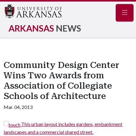
Navig
ARKANSAS
NEWS
Community Design Center
Wins Two Awards from
Association of Collegiate
Schools of Architecture
Mar. 04, 2013
s,
This urban layout includes gardens, embankment
landscapes and a commercial shared street.
n