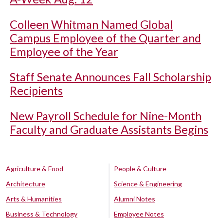
Colleen Whitman Named Global
Campus Employee of the Quarter and
Employee of the Year
Staff Senate Announces Fall Scholarship
Recipients
New Payroll Schedule for Nine-Month
Faculty and Graduate Assistants Begins
Agriculture & Food
People & Culture
Architecture
Science & Engineering
Arts & Humanities
Alumni Notes
Business & Technology
Employee Notes