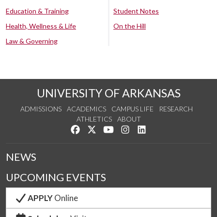
Education & Training
Student Notes
Health, Wellness & Life
On the Hill
Law & Governing
UNIVERSITY OF ARKANSAS
ADMISSIONS
ACADEMICS
CAMPUS LIFE
RESEARCH
ATHLETICS
ABOUT
Like us on Facebook
Follow us on Twitter
Watch us on YouTube
See us on Instagram
Connect with us on Lin
NEWS
UPCOMING EVENTS
APPLY
Online