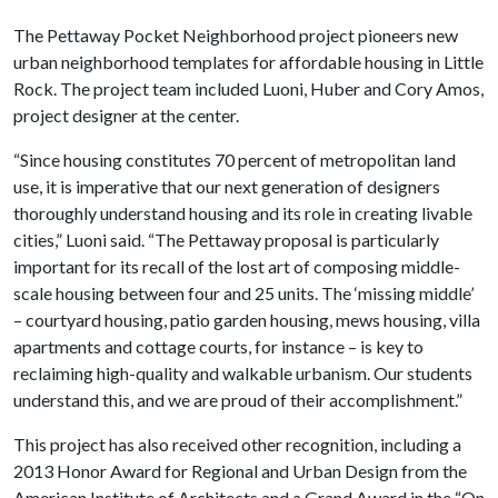
The Pettaway Pocket Neighborhood project pioneers new
urban neighborhood templates for affordable housing in Little
Rock. The project team included Luoni, Huber and Cory Amos,
project designer at the center.
“Since housing constitutes 70 percent of metropolitan land
use, it is imperative that our next generation of designers
thoroughly understand housing and its role in creating livable
cities,” Luoni said. “The Pettaway proposal is particularly
important for its recall of the lost art of composing middle-
scale housing between four and 25 units. The ‘missing middle’
– courtyard housing, patio garden housing, mews housing, villa
apartments and cottage courts, for instance – is key to
reclaiming high-quality and walkable urbanism. Our students
understand this, and we are proud of their accomplishment.”
This project has also received other recognition, including a
2013 Honor Award for Regional and Urban Design from the
American Institute of Architects and a Grand Award in the “On