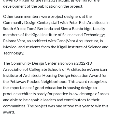
development of the publication on the project.
Other team members were project designers at the
Community Design Center; staff with Peter Rich Architects in
South Africa; Tomá Berlanda and Sierra Bainbridge, faculty
members of the Kigali Institute of Science and Technology;
Paloma Vera, an architect with Cano|Vera Arquitectura, in
Mexico; and students from the Kigali Institute of Science and
Technology.
The Community Design Center also won a 2012-13
Association of Collegiate Schools of Architecture/American
Institute of Architects Housing Design Education Award for
the Pettaway Pocket Neighborhood. This award recognizes
the importance of good education in housing design to
produce architects ready for practice in a wide range of areas
and able to be capable leaders and contributors to their
communities. The project was one of two this year to win this
award.