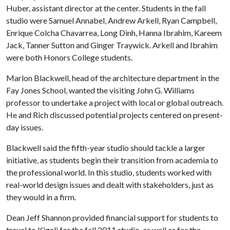
Huber, assistant director at the center. Students in the fall
studio were Samuel Annabel, Andrew Arkell, Ryan Campbell,
Enrique Colcha Chavarrea, Long Dinh, Hanna Ibrahim, Kareem
Jack, Tanner Sutton and Ginger Traywick. Arkell and Ibrahim
were both Honors College students.
Marlon Blackwell, head of the architecture department in the
Fay Jones School, wanted the visiting John G. Williams
professor to undertake a project with local or global outreach.
He and Rich discussed potential projects centered on present-
day issues.
Blackwell said the fifth-year studio should tackle a larger
initiative, as students begin their transition from academia to
the professional world. In this studio, students worked with
real-world design issues and dealt with stakeholders, just as
they would in a firm.
Dean Jeff Shannon provided financial support for students to
travel to Kigali for the fall 2011 studio, as well as for the