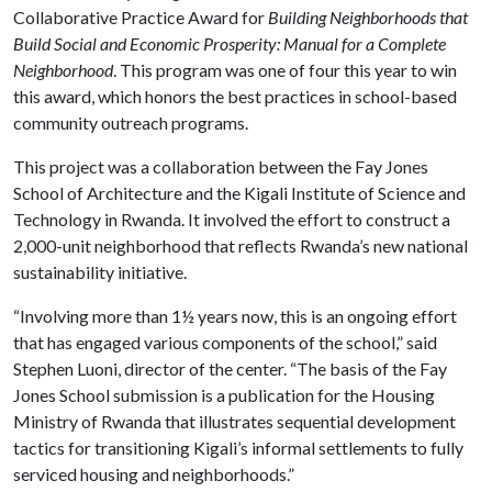
Collaborative Practice Award for
Building Neighborhoods that
Build Social and Economic Prosperity: Manual for a Complete
Neighborhood
. This program was one of four this year to win
this award, which honors the best practices in school-based
community outreach programs.
This project was a collaboration between the Fay Jones
School of Architecture and the Kigali Institute of Science and
Technology in Rwanda. It involved the effort to construct a
2,000-unit neighborhood that reflects Rwanda’s new national
sustainability initiative.
“Involving more than 1½ years now, this is an ongoing effort
that has engaged various components of the school,” said
Stephen Luoni, director of the center. “The basis of the Fay
Jones School submission is a publication for the Housing
Ministry of Rwanda that illustrates sequential development
tactics for transitioning Kigali’s informal settlements to fully
serviced housing and neighborhoods.”