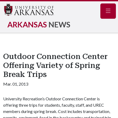
Navig
ARKANSAS
NEWS
Outdoor Connection Center
Offering Variety of Spring
Break Trips
Mar. 01, 2013
University Recreation’s Outdoor Connection Center is
offering three trips for students, faculty, staff, and UREC
members during spring break. Cost includes transportation,
permits, equipment, food in the backcountry and trained trip