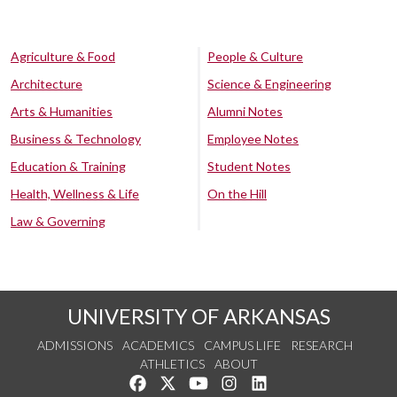
Agriculture & Food
People & Culture
Architecture
Science & Engineering
Arts & Humanities
Alumni Notes
Business & Technology
Employee Notes
Education & Training
Student Notes
Health, Wellness & Life
On the Hill
Law & Governing
UNIVERSITY OF ARKANSAS
ADMISSIONS
ACADEMICS
CAMPUS LIFE
RESEARCH
ATHLETICS
ABOUT
Like us on Facebook
Follow us on Twitter
Watch us on YouTube
See us on Instagram
Connect with us on Lin