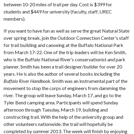
between 10-20 miles of trail per day. Cost is $399 for
students and $449 for university (faculty, staff, UREC
members).
If you want to have fun as well as serve the great Natural State
over spring break, join the Outdoor Connection Center's staff
for trail building and canoeing at the Buffalo National Park
from March 17-22. One of the trip leaders will be Ken Smith,
who is the Buffalo National River’s conservationist and park
planner. Smith has been a trail designer/builder for over 20
years. He is also the author of several books including the
Buffalo River Handbook
. Smith was an instrumental part of the
movement to stop the corps of engineers from damming the
river. The group will leave Sunday, March 17, and go to the
Tyler Bend camping area. Participants will spend Sunday
afternoon through Tuesday, March 19, building and
constructing trail. With the help of the university group and
other volunteers nationwide, the trail will hopefully be
completed by summer 2013. The week will finish by enjoying