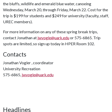
the bluffs, wildlife and emerald blue water, canoeing
Wednesday, March 20, through Friday, March 22. Cost for the
trip is $199 for students and $249 for university (faculty, staff,
UREC members).
For more information on any of these spring break trips,
contact Jonathan at
jwvogle@uark.edu
or 575-6865. Trip
spots are limited, so sign up today in HPER Room 102.
Contacts
Jonathan Vogler , coordinator
University Recreation
575-6865,
jwvogle@uark.edu
Headlines