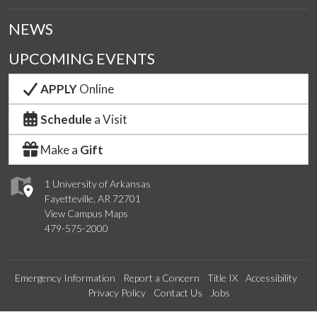
NEWS
UPCOMING EVENTS
APPLY
Online
Schedule
a Visit
Make a
Gift
1 University of Arkansas
Fayetteville, AR 72701
View Campus Maps
479-575-2000
Emergency Information
Report a Concern
Title IX
Accessibility
Privacy Policy
Contact Us
Jobs