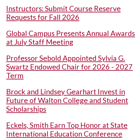
Instructors: Submit Course Reserve
Requests for Fall 2026
Global Campus Presents Annual Awards
at July Staff Meeting
Professor Sebold Appointed Sylvia G.
Swartz Endowed Chair for 2026 - 2027
Term
Brock and Lindsey Gearhart Invest in
Future of Walton College and Student
Scholarships
Eckels, Smith Earn Top Honor at State
International Education Conference