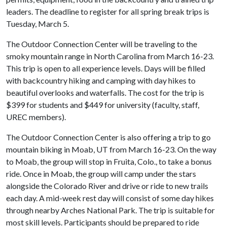
leaders. The deadline to register for all spring break trips is
Tuesday, March 5.
The Outdoor Connection Center will be traveling to the
smoky mountain range in North Carolina from March 16-23.
This trip is open to all experience levels. Days will be filled
with backcountry hiking and camping with day hikes to
beautiful overlooks and waterfalls. The cost for the trip is
$399 for students and $449 for university (faculty, staff,
UREC members).
The Outdoor Connection Center is also offering a trip to go
mountain biking in Moab, UT from March 16-23. On the way
to Moab, the group will stop in Fruita, Colo., to take a bonus
ride. Once in Moab, the group will camp under the stars
alongside the Colorado River and drive or ride to new trails
each day. A mid-week rest day will consist of some day hikes
through nearby Arches National Park. The trip is suitable for
most skill levels. Participants should be prepared to ride