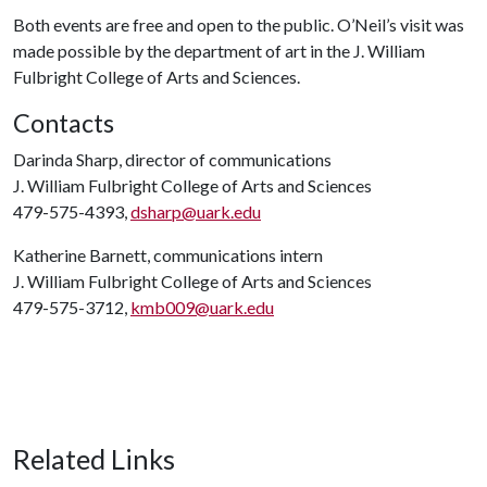
Both events are free and open to the public. O’Neil’s visit was
made possible by the department of art in the J. William
Fulbright College of Arts and Sciences.
Contacts
Darinda Sharp, director of communications
J. William Fulbright College of Arts and Sciences
479-575-4393,
dsharp@uark.edu
Katherine Barnett, communications intern
J. William Fulbright College of Arts and Sciences
479-575-3712,
kmb009@uark.edu
Related Links