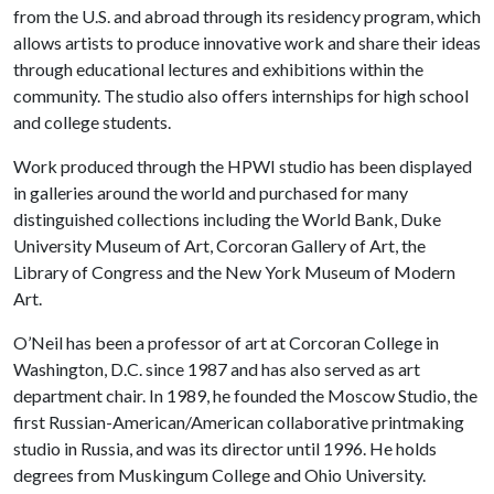
from the U.S. and abroad through its residency program, which
allows artists to produce innovative work and share their ideas
through educational lectures and exhibitions within the
community. The studio also offers internships for high school
and college students.
Work produced through the HPWI studio has been displayed
in galleries around the world and purchased for many
distinguished collections including the World Bank, Duke
University Museum of Art, Corcoran Gallery of Art, the
Library of Congress and the New York Museum of Modern
Art.
O’Neil has been a professor of art at Corcoran College in
Washington, D.C. since 1987 and has also served as art
department chair. In 1989, he founded the Moscow Studio, the
first Russian-American/American collaborative printmaking
studio in Russia, and was its director until 1996. He holds
degrees from Muskingum College and Ohio University.