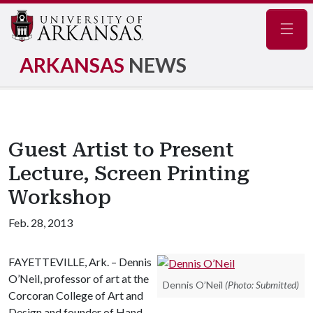
Navig
ARKANSAS
NEWS
Guest Artist to Present
Lecture, Screen Printing
Workshop
Feb. 28, 2013
FAYETTEVILLE, Ark. – Dennis
O’Neil, professor of art at the
Dennis O’Neil
(Photo: Submitted)
Corcoran College of Art and
Design and founder of Hand