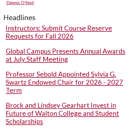
Dennis O’Neil
Headlines
Instructors: Submit Course Reserve
Requests for Fall 2026
Global Campus Presents Annual Awards
at July Staff Meeting
Professor Sebold Appointed Sylvia G.
Swartz Endowed Chair for 2026 - 2027
Term
Brock and Lindsey Gearhart Invest in
Future of Walton College and Student
Scholarships