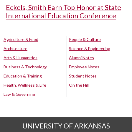
Eckels, Smith Earn Top Honor at State
International Education Conference
Agriculture & Food
People & Culture
Architecture
Science & Engineering
Arts & Humanities
Alumni Notes
Business & Technology
Employee Notes
Education & Training
Student Notes
Health, Wellness & Life
On the Hill
Law & Governing
UNIVERSITY OF ARKANSAS