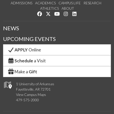
ADMISSIONS
ACADEMICS
CAMPUS LIFE
RESEARCH
ATHLETICS
ABOUT
Like us on Facebook
Follow us on Twitter
Watch us on YouTube
See us on Instagram
Connect with us on Lin
NEWS
UPCOMING EVENTS
APPLY
Online
Schedule
a Visit
Make a
Gift
1 University of Arkansas
Fayetteville, AR 72701
View Campus Maps
479-575-2000