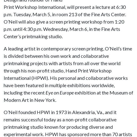
Print Workshop International, will present a lecture at 6:30
p.m. Tuesday, March 5, in room 213 of the Fine Arts Center.
O’Neil will also give a screen printing workshop from 1:20
p.m. until 4:30 p.m. Wednesday, March 6, in the Fine Arts
Center’s printmaking studio.
A leading artist in contemporary screen printing, O’Neil’s time
is divided between his own work and collaborative
printmaking projects with artists from all over the world
through his non-profit studio, Hand Print Workshop
International (HPWI). His personal and collaborative works
have been featured in multiple exhibitions worldwide,
including the recent
Eye on Europe
exhibition at the Museum of
Modern Art in New York.
O’Neil founded HPWI in 1973 in Alexandria, Va., and it
remains successful today as a non-profit collaborative
printmaking studio known for producing diverse and
experimental work. HPWI has sponsored more than 70 artists