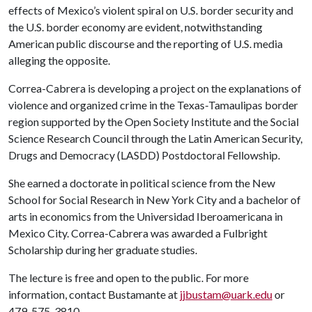
effects of Mexico’s violent spiral on U.S. border security and
the U.S. border economy are evident, notwithstanding
American public discourse and the reporting of U.S. media
alleging the opposite.
Correa-Cabrera is developing a project on the explanations of
violence and organized crime in the Texas-Tamaulipas border
region supported by the Open Society Institute and the Social
Science Research Council through the Latin American Security,
Drugs and Democracy (LASDD) Postdoctoral Fellowship.
She earned a doctorate in political science from the New
School for Social Research in New York City and a bachelor of
arts in economics from the Universidad Iberoamericana in
Mexico City. Correa-Cabrera was awarded a Fulbright
Scholarship during her graduate studies.
The lecture is free and open to the public. For more
information, contact Bustamante at
jjbustam@uark.edu
or
479-575-3810.