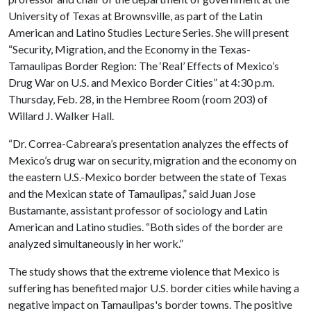
University of Texas at Brownsville, as part of the Latin
American and Latino Studies Lecture Series. She will present
“Security, Migration, and the Economy in the Texas-
Tamaulipas Border Region: The ‘Real’ Effects of Mexico’s
Drug War on U.S. and Mexico Border Cities” at 4:30 p.m.
Thursday, Feb. 28, in the Hembree Room (room 203) of
Willard J. Walker Hall.
“Dr. Correa-Cabreara’s presentation analyzes the effects of
Mexico’s drug war on security, migration and the economy on
the eastern U.S.-Mexico border between the state of Texas
and the Mexican state of Tamaulipas,” said Juan Jose
Bustamante, assistant professor of sociology and Latin
American and Latino studies. “Both sides of the border are
analyzed simultaneously in her work.”
The study shows that the extreme violence that Mexico is
suffering has benefited major U.S. border cities while having a
negative impact on Tamaulipas's border towns. The positive