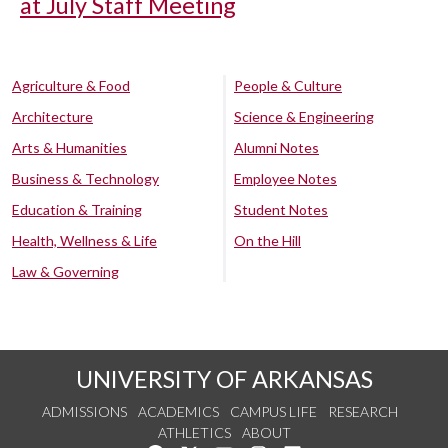
at July Staff Meeting
Agriculture & Food
People & Culture
Architecture
Science & Engineering
Arts & Humanities
Alumni Notes
Business & Technology
Employee Notes
Education & Training
Student Notes
Health, Wellness & Life
On the Hill
Law & Governing
UNIVERSITY OF ARKANSAS
ADMISSIONS
ACADEMICS
CAMPUS LIFE
RESEARCH
ATHLETICS
ABOUT