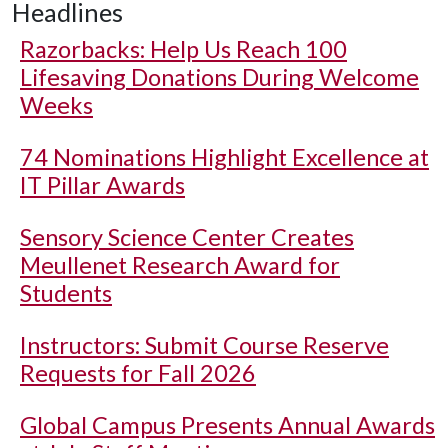
Headlines
Razorbacks: Help Us Reach 100
Lifesaving Donations During Welcome
Weeks
74 Nominations Highlight Excellence at
IT Pillar Awards
Sensory Science Center Creates
Meullenet Research Award for
Students
Instructors: Submit Course Reserve
Requests for Fall 2026
Global Campus Presents Annual Awards