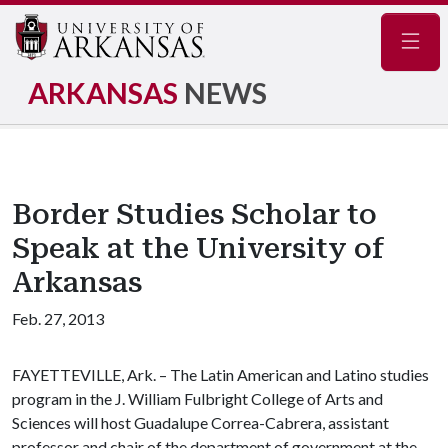
Navig
ARKANSAS
NEWS
Border Studies Scholar to
Speak at the University of
Arkansas
Feb. 27, 2013
FAYETTEVILLE, Ark. – The Latin American and Latino studies
program in the J. William Fulbright College of Arts and
Sciences will host Guadalupe Correa-Cabrera, assistant
professor and chair of the department of government at the