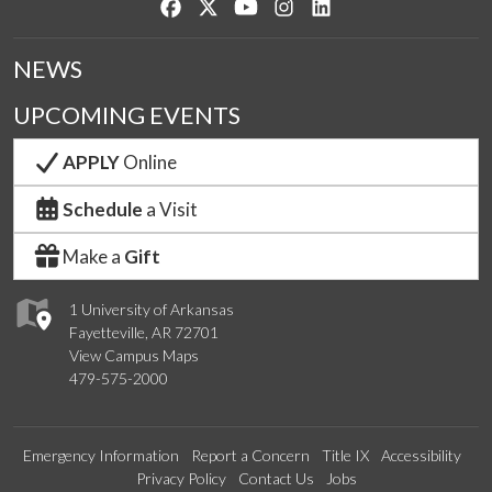
Like us on Facebook
Follow us on Twitter
Watch us on YouTube
See us on Instagram
Connect with us on Lin
NEWS
UPCOMING EVENTS
APPLY
Online
Schedule
a Visit
Make a
Gift
1 University of Arkansas
Fayetteville, AR 72701
View Campus Maps
479-575-2000
Emergency Information
Report a Concern
Title IX
Accessibility
Privacy Policy
Contact Us
Jobs