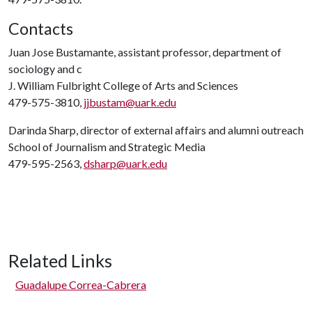
Contacts
Juan Jose Bustamante, assistant professor, department of
sociology and c
J. William Fulbright College of Arts and Sciences
479-575-3810,
jjbustam@uark.edu
Darinda Sharp, director of external affairs and alumni outreach
School of Journalism and Strategic Media
479-595-2563,
dsharp@uark.edu
Related Links
Guadalupe Correa-Cabrera