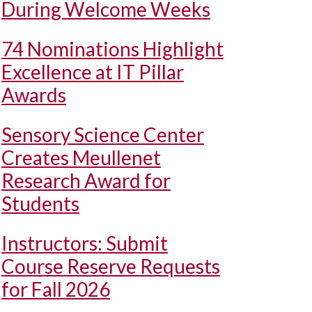
During Welcome Weeks
74 Nominations Highlight
Excellence at IT Pillar
Awards
Sensory Science Center
Creates Meullenet
Research Award for
Students
Instructors: Submit
Course Reserve Requests
for Fall 2026