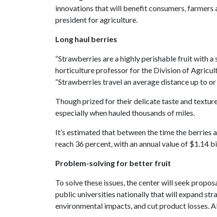
innovations that will benefit consumers, farmers
president for agriculture.
Long haul berries
“Strawberries are a highly perishable fruit with a s
horticulture professor for the Division of Agricul
“Strawberries travel an average distance up to o
Though prized for their delicate taste and textur
especially when hauled thousands of miles.
It’s estimated that between the time the berries 
reach 36 percent, with an annual value of $1.14 bi
Problem-solving for better fruit
To solve these issues, the center will seek propo
public universities nationally that will expand s
environmental impacts, and cut product losses. Al