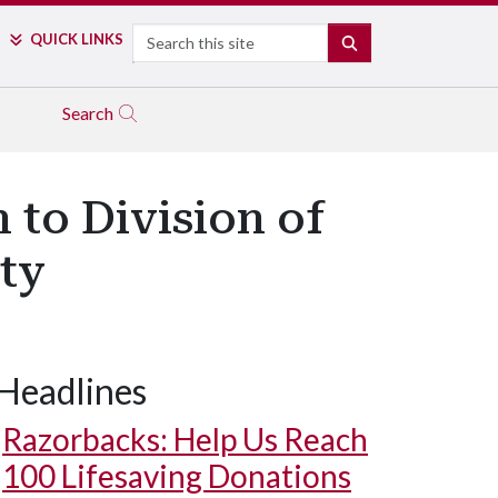
Search
QUICK LINKS
SEARCH
Search
 to Division of
ity
Headlines
Razorbacks: Help Us Reach
100 Lifesaving Donations