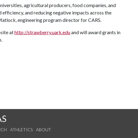
iversities, agricultural producers, food companies, and
and efficiency, and reducing negative impacts across the
 Matlock, engineering program director for CARS.
site at
http://strawberry.uark.edu
and will award grants in
.
AS
RCH
ATHLETICS
ABOUT