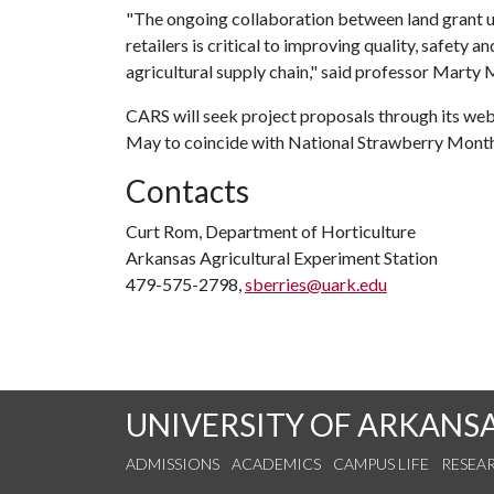
"The ongoing collaboration between land grant un
retailers is critical to improving quality, safety 
agricultural supply chain," said professor Marty
CARS will seek project proposals through its web
May to coincide with National Strawberry Month
Contacts
Curt Rom, Department of Horticulture
Arkansas Agricultural Experiment Station
479-575-2798,
sberries@uark.edu
UNIVERSITY OF ARKANS
ADMISSIONS
ACADEMICS
CAMPUS LIFE
RESEA