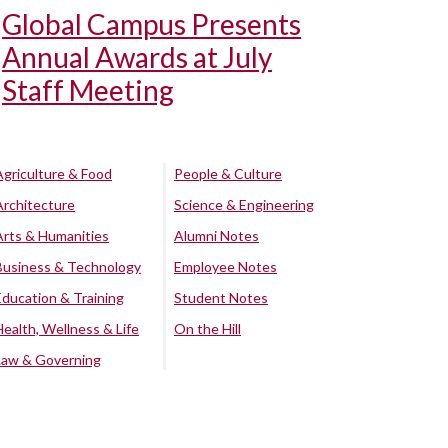
Global Campus Presents
Annual Awards at July
Staff Meeting
Agriculture & Food
People & Culture
Architecture
Science & Engineering
Arts & Humanities
Alumni Notes
Business & Technology
Employee Notes
Education & Training
Student Notes
Health, Wellness & Life
On the Hill
Law & Governing