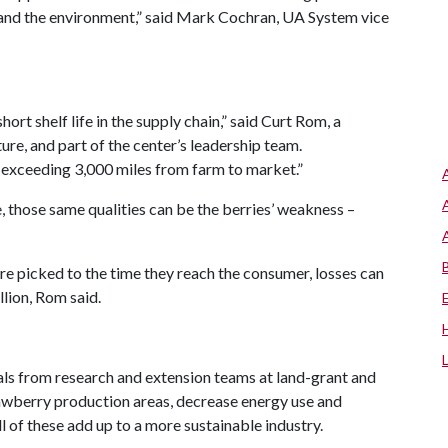
 and the environment,” said Mark Cochran, UA System vice
hort shelf life in the supply chain,” said Curt Rom, a
ture, and part of the center’s leadership team.
r exceeding 3,000 miles from farm to market.”
e, those same qualities can be the berries’ weakness –
are picked to the time they reach the consumer, losses can
llion, Rom said.
sals from research and extension teams at land-grant and
trawberry production areas, decrease energy use and
l of these add up to a more sustainable industry.