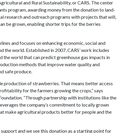
Agricultural and Rural Sustainability, or CARS. The center
rants program, awarding money from the donation to land-
ral research and outreach programs with projects that will,
n be grown, enabling shorter trips for the berries
plines and focuses on enhancing economic, social and
nd the world. Established in 2007, CARS’ work includes
nd the world that can predict greenhouse gas impacts in
production methods that improve water quality and
nd safe produce.
ble production of strawberries. That means better access
ofitability for the farmers growing the crops,” says
Foundation. “Through partnership with institutions like the
 leverages the company’s commitment to locally grown
at make agricultural products better for people and the
 support and we see this donation as a starting point for