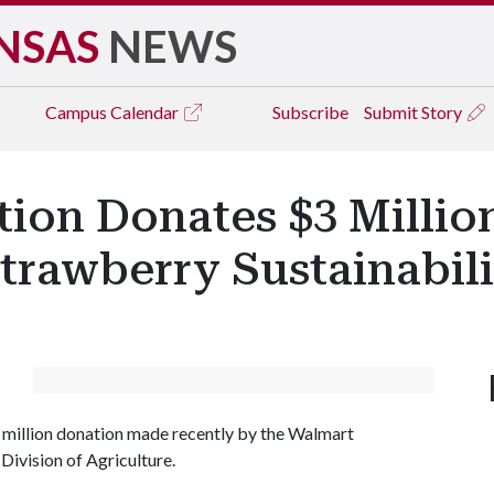
NSAS
NEWS
Campus
Calendar
Subscribe
Submit Story
on Donates $3 Million
Strawberry Sustainabil
3 million donation made recently by the Walmart
Division of Agriculture.