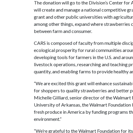
The donation will go to the Division’s Center for 
will create and manage a national competitive g
grant and other public universities with agricultu
among other things, expand where strawberries ca
between farm and consumer.
CARS is composed of faculty from multiple disci
ecological prosperity for rural communities arou
developing tools for farmers in the U.S. and arou
livestock operations, researching and teaching 
quantity, and enabling farms to provide healthy a
“We are excited this grant will enhance sustaina
for shoppers to quality strawberries and better pr
Michelle Gilliard, senior director of the Walmart 
University of Arkansas, the Walmart Foundation
fresh produce in America by funding programs th
environment.”
“We’re grateful to the Walmart Foundation for its