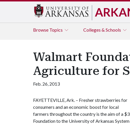
ARKA
Browse
Topics
Colleges & Schools
Walmart Foundati
Agriculture for 
Feb. 26, 2013
FAYETTEVILLE, Ark. – Fresher strawberries for
consumers and an economic boost for local
farmers throughout the country is the aim of a $
Foundation to the University of Arkansas System 