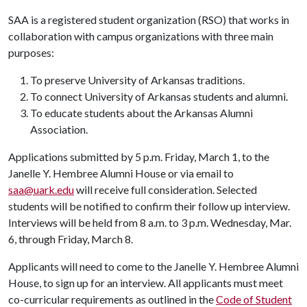
SAA is a registered student organization (RSO) that works in
collaboration with campus organizations with three main
purposes:
To preserve University of Arkansas traditions.
To connect University of Arkansas students and alumni.
To educate students about the Arkansas Alumni
Association.
Applications submitted by 5 p.m. Friday, March 1, to the
Janelle Y. Hembree Alumni House or via email to
saa@uark.edu
will receive full consideration. Selected
students will be notified to confirm their follow up interview.
Interviews will be held from 8 a.m. to 3 p.m. Wednesday, Mar.
6, through Friday, March 8.
Applicants will need to come to the Janelle Y. Hembree Alumni
House, to sign up for an interview. All applicants must meet
co-curricular requirements as outlined in the
Code of Student