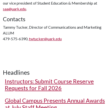
our vice president of Student Education & Membership at
saa@uark.edu
.
Contacts
Tammy Tucker, Director of Communications and Marketing
ALUM
479-575-6390,
twtucker@uark.edu
Headlines
Instructors: Submit Course Reserve
Requests for Fall 2026
Global Campus Presents Annual Awards
at July Staff Meeting