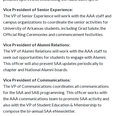
Vice President of Senior Experience:
The VP of Senior Experience will work with the AAA staff and
campus organizations to coordinate the senior activities for
University of Arkansas students, including Grad Salute, the
Official Ring Ceremonies and commencement festivities.
Vice President of Alumni Relations:
The VP of Alumni Relations will work with the AAA staff to
seek out opportunities for students to engage with Alumni.
This officer will also present SAA updates periodically to
chapter and National Alumni boards.
Vice President of Communications:
The VP of Communications coordinates all communications
for the SAA and SAB programming. This officer works with
the AAA communications team to promote SAA activity and
also with the VP of Student Education & Membership to
compose the bi-annual SAA eNewsletter.