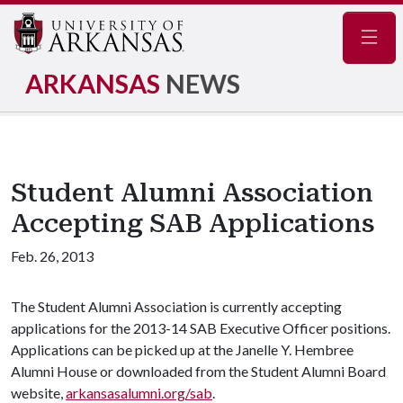
Navig
ARKANSAS
NEWS
Student Alumni Association
Accepting SAB Applications
Feb. 26, 2013
The Student Alumni Association is currently accepting
applications for the 2013-14 SAB Executive Officer positions.
Applications can be picked up at the Janelle Y. Hembree
Alumni House or downloaded from the Student Alumni Board
website,
arkansasalumni.org/sab
.