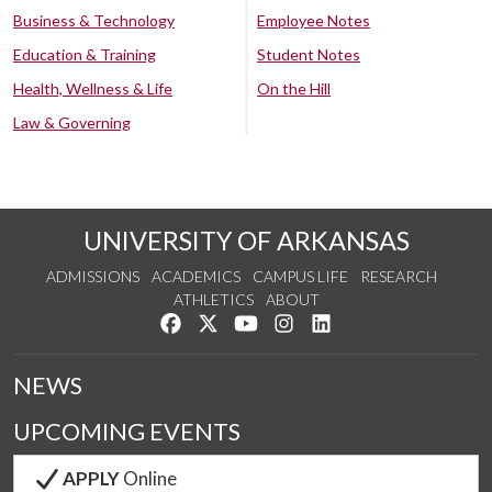
Business & Technology
Employee Notes
Education & Training
Student Notes
Health, Wellness & Life
On the Hill
Law & Governing
UNIVERSITY OF ARKANSAS
ADMISSIONS
ACADEMICS
CAMPUS LIFE
RESEARCH
ATHLETICS
ABOUT
Like us on Facebook
Follow us on Twitter
Watch us on YouTube
See us on Instagram
Connect with us on Lin
NEWS
UPCOMING EVENTS
APPLY
Online