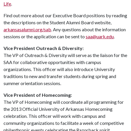
Life
.
Find out more about our Executive Board positions by reading
the descriptions on the Student Alumni Board website,
arkansasalumni.org/sab
. Any questions about the information
sessions or the application can be sent to
saa@uark.edu
.
Vice President Outreach & Diversity:
The VP of Outreach & Diversity will serve as the liaison for the
SAA for collaborative opportunities with campus
organizations. This officer will also introduce University
traditions to new and transfer students during spring and
summer orientation sessions.
Vice President of Homecoming:
The VP of Homecoming will coordinate all programming for
the 2013 Official University of Arkansas Homecoming
celebration. This officer will work with campus and
community organizations to facilitate a week of competitive
philanthropic events celebrating the Razorback spirit.