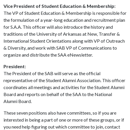
Vice President of Student Education & Membership:
The VP of Student Education & Membership is responsible for
the formulation of a year-long education and recruitment plan
for S.A.A. This officer will also introduce the history and
traditions of the University of Arkansas at New, Transfer &
International Student Orientations along with VP of Outreach
& Diversity, and work with SAB VP of Communications to
organize and distribute the SAA eNewsletter.
President:
The President of the SAB will serve as the official
representative of the Student Alumni Association. This officer
coordinates all meetings and activities for the Student Alumni
Board and reports on behalf of the SAA to the National
Alumni Board.
These seven positions also have committees, so if you are
interested in being a part of one or more of these groups, or if
you need help figuring out which committee to join, contact