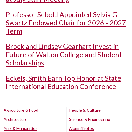
Professor Sebold Appointed Sylvia G.
Swartz Endowed Chair for 2026 - 2027
Term
Brock and Lindsey Gearhart Invest in
Future of Walton College and Student
Scholarships
Eckels, Smith Earn Top Honor at State
International Education Conference
Agriculture & Food
People & Culture
Architecture
Science & Engineering
Arts & Humanities
Alumni Notes