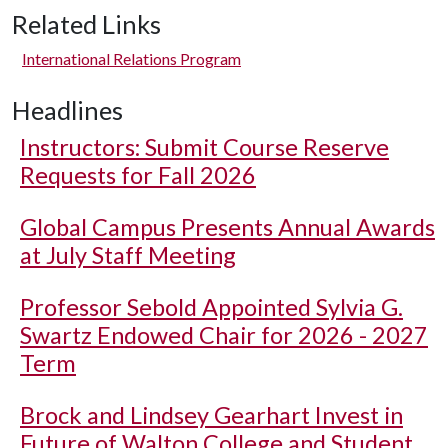
Related Links
International Relations Program
Headlines
Instructors: Submit Course Reserve
Requests for Fall 2026
Global Campus Presents Annual Awards
at July Staff Meeting
Professor Sebold Appointed Sylvia G.
Swartz Endowed Chair for 2026 - 2027
Term
Brock and Lindsey Gearhart Invest in
Future of Walton College and Student