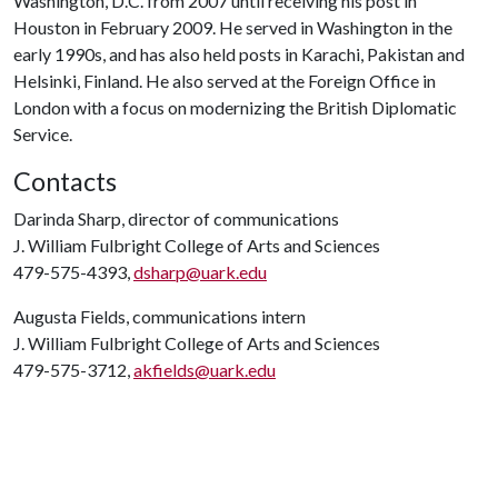
Washington, D.C. from 2007 until receiving his post in
Houston in February 2009. He served in Washington in the
early 1990s, and has also held posts in Karachi, Pakistan and
Helsinki, Finland. He also served at the Foreign Office in
London with a focus on modernizing the British Diplomatic
Service.
Contacts
Darinda Sharp, director of communications
J. William Fulbright College of Arts and Sciences
479-575-4393,
dsharp@uark.edu
Augusta Fields, communications intern
J. William Fulbright College of Arts and Sciences
479-575-3712,
akfields@uark.edu