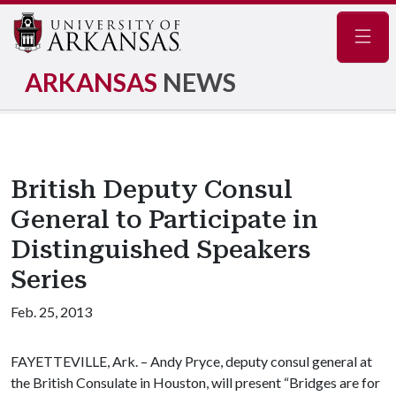
Navig
ARKANSAS
NEWS
British Deputy Consul
General to Participate in
Distinguished Speakers
Series
Feb. 25, 2013
FAYETTEVILLE, Ark. – Andy Pryce, deputy consul general at
the British Consulate in Houston, will present “Bridges are for