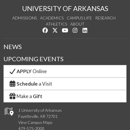
UNIVERSITY OF ARKANSAS
ADMISSIONS
ACADEMICS
CAMPUS LIFE
RESEARCH
ATHLETICS
ABOUT
Like us on Facebook
Follow us on Twitter
Watch us on YouTube
See us on Instagram
Connect with us on Lin
NEWS
UPCOMING EVENTS
APPLY
Online
Schedule
a Visit
Make a
Gift
1 University of Arkansas
Fayetteville, AR 72701
View Campus Maps
479-575-2000