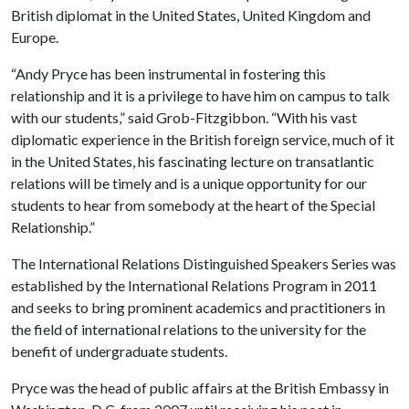
British diplomat in the United States, United Kingdom and
Europe.
“Andy Pryce has been instrumental in fostering this
relationship and it is a privilege to have him on campus to talk
with our students,” said Grob-Fitzgibbon. “With his vast
diplomatic experience in the British foreign service, much of it
in the United States, his fascinating lecture on transatlantic
relations will be timely and is a unique opportunity for our
students to hear from somebody at the heart of the Special
Relationship.”
The International Relations Distinguished Speakers Series was
established by the International Relations Program in 2011
and seeks to bring prominent academics and practitioners in
the field of international relations to the university for the
benefit of undergraduate students.
Pryce was the head of public affairs at the British Embassy in