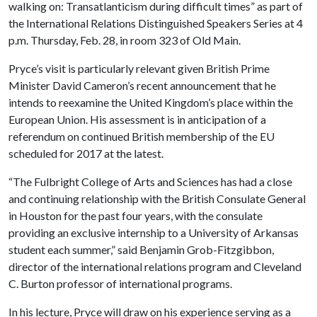
walking on: Transatlanticism during difficult times” as part of
the International Relations Distinguished Speakers Series at 4
p.m. Thursday, Feb. 28, in room 323 of Old Main.
Pryce’s visit is particularly relevant given British Prime
Minister David Cameron’s recent announcement that he
intends to reexamine the United Kingdom’s place within the
European Union. His assessment is in anticipation of a
referendum on continued British membership of the EU
scheduled for 2017 at the latest.
“The Fulbright College of Arts and Sciences has had a close
and continuing relationship with the British Consulate General
in Houston for the past four years, with the consulate
providing an exclusive internship to a University of Arkansas
student each summer,” said Benjamin Grob-Fitzgibbon,
director of the international relations program and Cleveland
C. Burton professor of international programs.
In his lecture, Pryce will draw on his experience serving as a