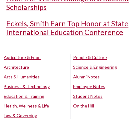
Scholarships
Eckels, Smith Earn Top Honor at State
International Education Conference
Agriculture & Food
People & Culture
Architecture
Science & Engineering
Arts & Humanities
Alumni Notes
Business & Technology
Employee Notes
Education & Training
Student Notes
Health, Wellness & Life
On the Hill
Law & Governing