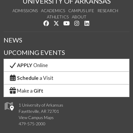
UNIVERSITY OF ARKANSAS
ADMISSIONS
ACADEMICS
CAMPUS LIFE
RESEARCH
ATHLETICS
ABOUT
Like us on Facebook
Follow us on Twitter
Watch us on YouTube
See us on Instagram
Connect with us on Lin
NEWS
UPCOMING EVENTS
APPLY
Online
Schedule
a Visit
Make a
Gift
1 University of Arkansas
Fayetteville, AR 72701
View Campus Maps
479-575-2000