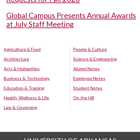
Global Campus Presents Annual Awards
at July Staff Meeting
Agriculture & Food
People & Culture
Architecture
Science & Engineering
Arts & Humanities
Alumni Notes
Business & Technology
Employee Notes
Education & Training
Student Notes
Health, Wellness & Life
On the Hill
Law & Governing