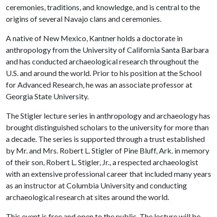
ceremonies, traditions, and knowledge, and is central to the
origins of several Navajo clans and ceremonies.
A native of New Mexico, Kantner holds a doctorate in
anthropology from the University of California Santa Barbara
and has conducted archaeological research throughout the
U.S. and around the world. Prior to his position at the School
for Advanced Research, he was an associate professor at
Georgia State University.
The Stigler lecture series in anthropology and archaeology has
brought distinguished scholars to the university for more than
a decade. The series is supported through a trust established
by Mr. and Mrs. Robert L. Stigler of Pine Bluff, Ark. in memory
of their son, Robert L. Stigler, Jr., a respected archaeologist
with an extensive professional career that included many years
as an instructor at Columbia University and conducting
archaeological research at sites around the world.
This event is free and open to the public. The lecture will be