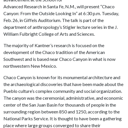
Advanced Research in Santa Fe, N.M., will present “Chaco
Canyon: From the Outside Looking In” at 6:30 p.m. Tuesday,
Feb. 26, in Giffels Auditorium. The talk is part of the
department of anthropology’s Stigler lecture series in the J.
William Fulbright College of Arts and Sciences.
The majority of Kantner’s research is focused on the
development of the Chaco tradition of the American
Southwest and is based near Chaco Canyon in what is now
northwestern New Mexico.
Chaco Canyon is known for its monumental architecture and
the archaeological discoveries that have been made about the
Pueblo culture’s complex community and social organization.
The canyon was the ceremonial, administrative, and economic
center of the San Juan Basin for thousands of people in the
surrounding region between 850 and 1250, according to the
National Parks Service. It is thought to have been a gathering
place where large groups converged to share their