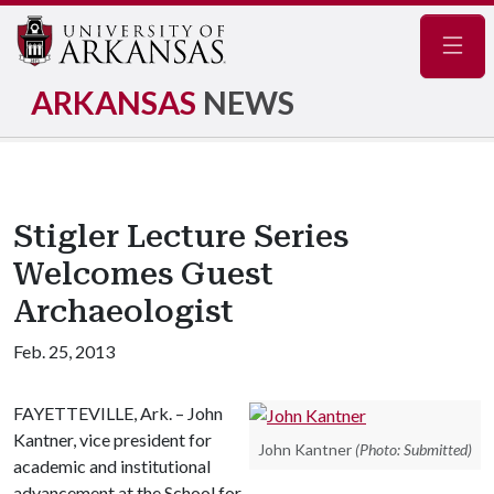
Navig
ARKANSAS
NEWS
Stigler Lecture Series
Welcomes Guest
Archaeologist
Feb. 25, 2013
FAYETTEVILLE, Ark. – John
Kantner, vice president for
John Kantner
(Photo: Submitted)
academic and institutional
advancement at the School for