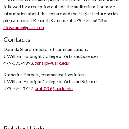
followed by a reception outside the auditorium. For more
information about this lecture and the Stigler lecture series,
please contact Kenneth Kvamme at 479-575-6603 or
kkvamme@uark.edu
.
Contacts
Darinda Sharp, director of communications
J. William Fulbright College of Arts and Sciences
479-575-4393,
dsharp@uark.edu
Katherine Barnett, communications intern
J. William Fulbright College of Arts and Sciences
479-575-3712,
kmb009@uark.edu
Related Links