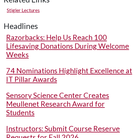
Stigler Lectures
Headlines
Razorbacks: Help Us Reach 100
Lifesaving Donations During Welcome
Weeks
74 Nominations Highlight Excellence at
IT Pillar Awards
Sensory Science Center Creates
Meullenet Research Award for
Students
Instructors: Submit Course Reserve
Requests for Fall 2026