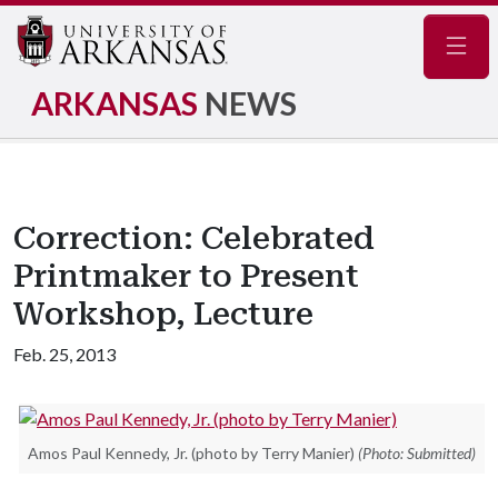
Navig
ARKANSAS
NEWS
Correction: Celebrated
Printmaker to Present
Workshop, Lecture
Feb. 25, 2013
Amos Paul Kennedy, Jr. (photo by Terry Manier)
(Photo: Submitted)