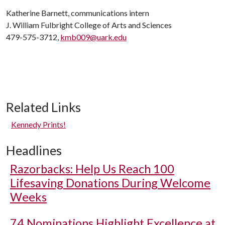
Katherine Barnett, communications intern
J. William Fulbright College of Arts and Sciences
479-575-3712,
kmb009@uark.edu
Related Links
Kennedy Prints!
Headlines
Razorbacks: Help Us Reach 100
Lifesaving Donations During Welcome
Weeks
74 Nominations Highlight Excellence at