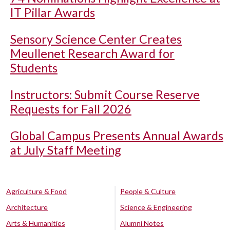
IT Pillar Awards
Sensory Science Center Creates
Meullenet Research Award for
Students
Instructors: Submit Course Reserve
Requests for Fall 2026
Global Campus Presents Annual Awards
at July Staff Meeting
Agriculture & Food
People & Culture
Architecture
Science & Engineering
Arts & Humanities
Alumni Notes