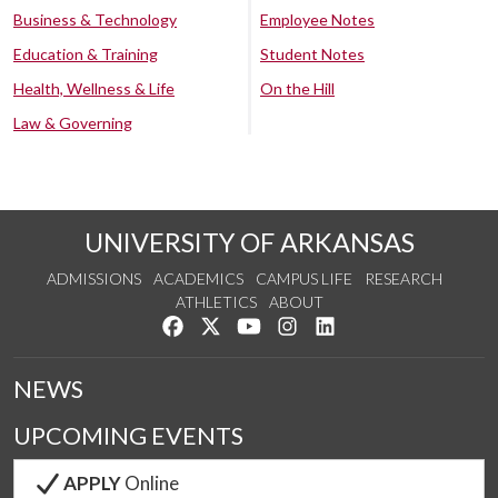
Business & Technology
Employee Notes
Education & Training
Student Notes
Health, Wellness & Life
On the Hill
Law & Governing
UNIVERSITY OF ARKANSAS
ADMISSIONS
ACADEMICS
CAMPUS LIFE
RESEARCH
ATHLETICS
ABOUT
Like us on Facebook
Follow us on Twitter
Watch us on YouTube
See us on Instagram
Connect with us on Lin
NEWS
UPCOMING EVENTS
APPLY
Online