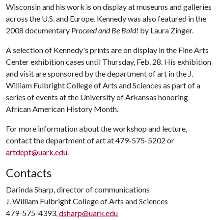
Wisconsin and his work is on display at museums and galleries
across the U.S. and Europe. Kennedy was also featured in the
2008 documentary
Proceed and Be Bold!
by Laura Zinger.
A selection of Kennedy's prints are on display in the Fine Arts
Center exhibition cases until Thursday, Feb. 28. His exhibition
and visit are sponsored by the department of art in the J.
William Fulbright College of Arts and Sciences as part of a
series of events at the University of Arkansas honoring
African American History Month.
For more information about the workshop and lecture,
contact the department of art at 479-575-5202 or
artdept@uark.edu
.
Contacts
Darinda Sharp, director of communications
J. William Fulbright College of Arts and Sciences
479-575-4393,
dsharp@uark.edu