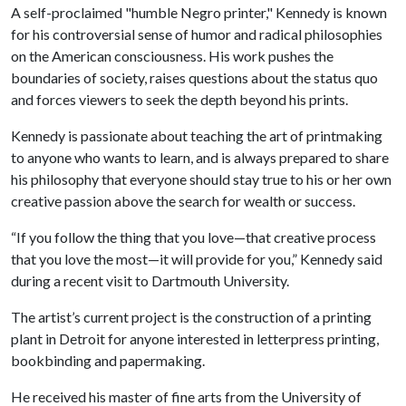
A self-proclaimed "humble Negro printer," Kennedy is known
for his controversial sense of humor and radical philosophies
on the American consciousness. His work pushes the
boundaries of society, raises questions about the status quo
and forces viewers to seek the depth beyond his prints.
Kennedy is passionate about teaching the art of printmaking
to anyone who wants to learn, and is always prepared to share
his philosophy that everyone should stay true to his or her own
creative passion above the search for wealth or success.
“If you follow the thing that you love—that creative process
that you love the most—it will provide for you,” Kennedy said
during a recent visit to Dartmouth University.
The artist’s current project is the construction of a printing
plant in Detroit for anyone interested in letterpress printing,
bookbinding and papermaking.
He received his master of fine arts from the University of