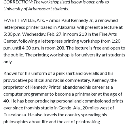
CORRECTION: The workshop listed below is open only to
University of Arkansas art students.
FAYETTEVILLE, Ark. – Amos Paul Kennedy Jr., a renowned
letterpress printer based in Alabama, will present a lecture at
5:30 p.m. Wednesday, Feb. 27, in room 213 in the Fine Arts
Center, following a letterpress printing workshop from 1:20
p.m. until 4:30 p.m. in room 208. The lecture is free and open to
the public. The printing workshop is for university art students
only.
Known for his uniform of a pink shirt and overalls and his
provocative political and racial commentary, Kennedy, the
proprietor of Kennedy Prints! abandoned his career as a
computer programmer to become a printmaker at the age of
40. He has been producing personal and commissioned prints
ever since from his studio in Gordo, Ala., 20 miles west of
Tuscaloosa. He also travels the country spreading his
philosophies about life and the art of printmaking.