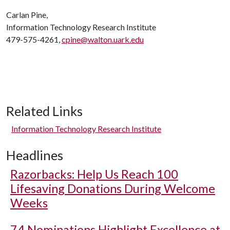
Carlan Pine,
Information Technology Research Institute
479-575-4261,
cpine@walton.uark.edu
Related Links
Information Technology Research Institute
Headlines
Razorbacks: Help Us Reach 100
Lifesaving Donations During Welcome
Weeks
74 Nominations Highlight Excellence at