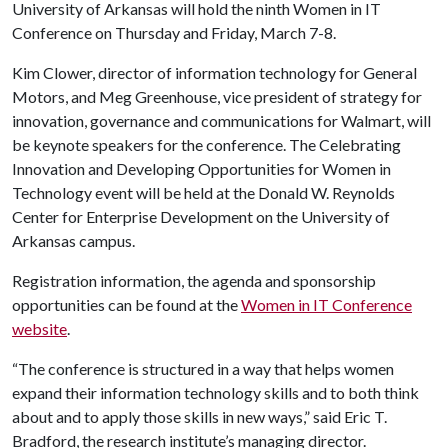
University of Arkansas will hold the ninth Women in IT
Conference on Thursday and Friday, March 7-8.
Kim Clower, director of information technology for General
Motors, and Meg Greenhouse, vice president of strategy for
innovation, governance and communications for Walmart, will
be keynote speakers for the conference. The Celebrating
Innovation and Developing Opportunities for Women in
Technology event will be held at the Donald W. Reynolds
Center for Enterprise Development on the University of
Arkansas campus.
Registration information, the agenda and sponsorship
opportunities can be found at the
Women in IT Conference
website
.
“The conference is structured in a way that helps women
expand their information technology skills and to both think
about and to apply those skills in new ways,” said Eric T.
Bradford, the research institute’s managing director.