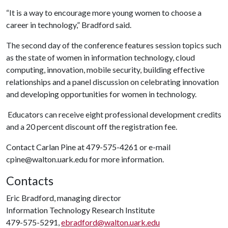
“It is a way to encourage more young women to choose a
career in technology,” Bradford said.
The second day of the conference features session topics such
as the state of women in information technology, cloud
computing, innovation, mobile security, building effective
relationships and a panel discussion on celebrating innovation
and developing opportunities for women in technology.
Educators can receive eight professional development credits
and a 20 percent discount off the registration fee.
Contact Carlan Pine at 479-575-4261 or e-mail
cpine@walton.uark.edu
for more information.
Contacts
Eric Bradford, managing director
Information Technology Research Institute
479-575-5291,
ebradford@walton.uark.edu