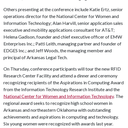
Others presenting at the conference include Katie Ertz, senior
operations director for the National Center for Women and
Information Technology; Alan Harvill, senior application sales
executive and mobility applications consultant for AT&T;
Helena Gadison, founder and chief executive officer of EMW
Enterprises Inc.; Patti Leith, managing partner and founder of
EDGES Inc.; and Jeff Woods, the managing member and
principal of Arkansas Legal Tech.
On Thursday, conference participants will tour the new RFID
Research Center Facility and attend a dinner and ceremony
recognizing recipients of the Aspirations in Computing Award
from the Information Technology Research Institute and the
National Center for Women and Information Technology
. The
regional award seeks to recognize high school women in
Arkansas and northeastern Oklahoma with outstanding
achievements and aspirations in computing and technology.
Six young women were recognized with awards last year.