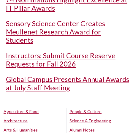
IT Pillar Awards
Sensory Science Center Creates
Meullenet Research Award for
Students
Instructors: Submit Course Reserve
Requests for Fall 2026
Global Campus Presents Annual Awards
at July Staff Meeting
Agriculture & Food
People & Culture
Architecture
Science & Engineering
Arts & Humanities
Alumni Notes