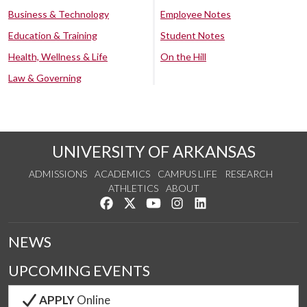
Business & Technology
Employee Notes
Education & Training
Student Notes
Health, Wellness & Life
On the Hill
Law & Governing
UNIVERSITY OF ARKANSAS
ADMISSIONS
ACADEMICS
CAMPUS LIFE
RESEARCH
ATHLETICS
ABOUT
Like us on Facebook
Follow us on Twitter
Watch us on YouTube
See us on Instagram
Connect with us on Lin
NEWS
UPCOMING EVENTS
APPLY
Online