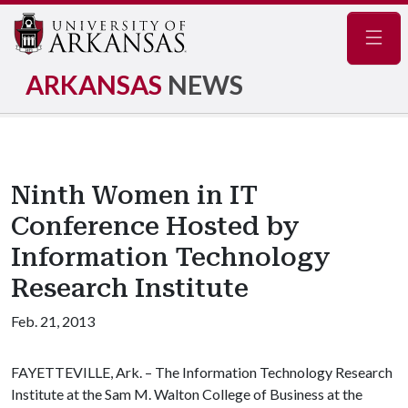
Navig
ARKANSAS
NEWS
Ninth Women in IT
Conference Hosted by
Information Technology
Research Institute
Feb. 21, 2013
FAYETTEVILLE, Ark. – The Information Technology Research
Institute at the Sam M. Walton College of Business at the