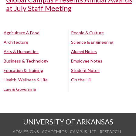
at July Staff Meeting
Agriculture & Food
People & Culture
Architecture
Science & Engineering
Arts & Humanities
Alumni Notes
Business & Technology
Employee Notes
Education & Training
Student Notes
Health, Wellness & Life
On the Hill
Law & Governing
UNIVERSITY OF ARKANSAS
ADMISSIONS
ACADEMICS
CAMPUS LIFE
RESEARCH