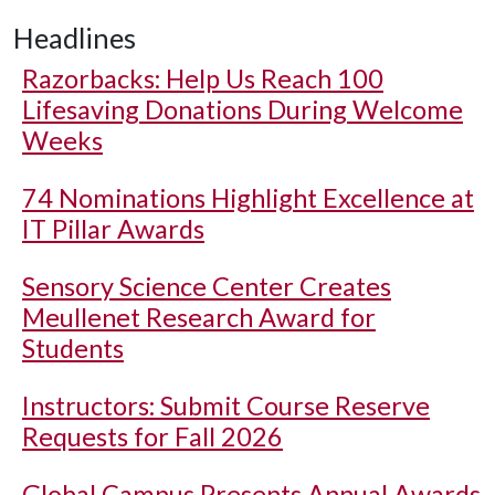
Headlines
Razorbacks: Help Us Reach 100
Lifesaving Donations During Welcome
Weeks
74 Nominations Highlight Excellence at
IT Pillar Awards
Sensory Science Center Creates
Meullenet Research Award for
Students
Instructors: Submit Course Reserve
Requests for Fall 2026
Global Campus Presents Annual Awards