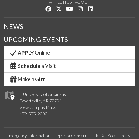
ATHLETICS
ABOUT
Like us on Facebook
Follow us on Twitter
Watch us on YouTube
See us on Instagram
Connect with us on Lin
NEWS
UPCOMING EVENTS
APPLY
Online
Schedule
a Visit
Make a
Gift
1 University of Arkansas
Fayetteville, AR 72701
View Campus Maps
479-575-2000
Emergency Information
Report a Concern
Title IX
Accessibility