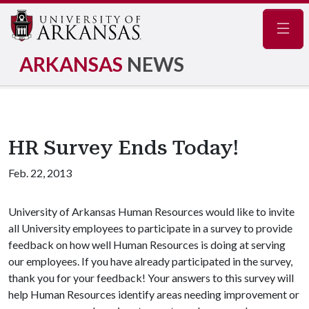
Navig
ARKANSAS
NEWS
HR Survey Ends Today!
Feb. 22, 2013
University of Arkansas Human Resources would like to invite
all University employees to participate in a survey to provide
feedback on how well Human Resources is doing at serving
our employees. If you have already participated in the survey,
thank you for your feedback! Your answers to this survey will
help Human Resources identify areas needing improvement or