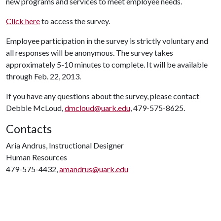
new programs and services to meet employee needs.
Click here
to access the survey.
Employee participation in the survey is strictly voluntary and
all responses will be anonymous. The survey takes
approximately 5-10 minutes to complete. It will be available
through Feb. 22, 2013.
If you have any questions about the survey, please contact
Debbie McLoud,
dmcloud@uark.edu
, 479-575-8625.
Contacts
Aria Andrus, Instructional Designer
Human Resources
479-575-4432,
amandrus@uark.edu