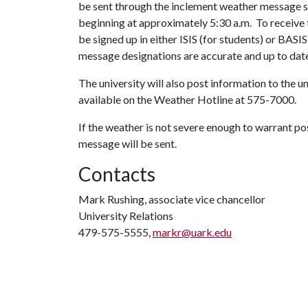
be sent through the inclement weather message s
beginning at approximately 5:30 a.m. To recei
be signed up in either ISIS (for students) or BASI
message designations are accurate and up to dat
The university will also post information to the 
available on the Weather Hotline at 575-7000.
If the weather is not severe enough to warrant po
message will be sent.
Contacts
Mark Rushing, associate vice chancellor
University Relations
479-575-5555,
markr@uark.edu