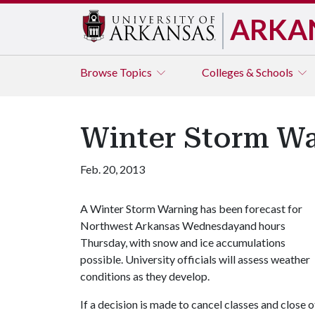
ARKA
Browse
Topics
Colleges & Schools
Winter Storm Wa
Feb. 20, 2013
A Winter Storm Warning has been forecast for
Northwest Arkansas Wednesdayand hours
Thursday, with snow and ice accumulations
possible. University officials will assess weather
conditions as they develop.
If a decision is made to cancel classes and close 