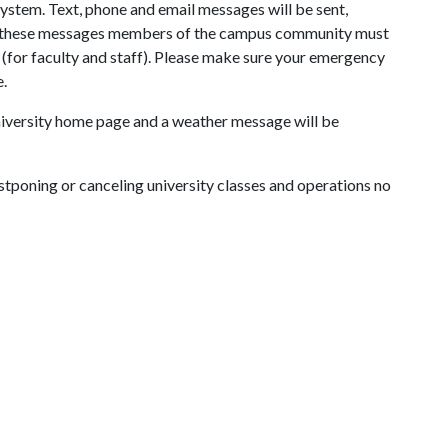
ystem. Text, phone and email messages will be sent,
ve these messages members of the campus community must
S (for faculty and staff). Please make sure your emergency
e.
university home page and a weather message will be
stponing or canceling university classes and operations no