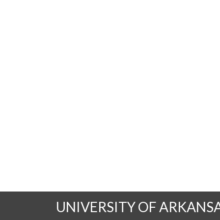
UNIVERSITY OF ARKANS