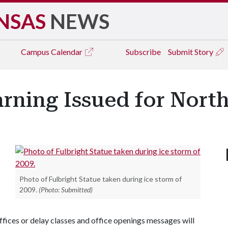
NSAS
NEWS
Campus
Calendar
Subscribe
Submit Story
rning Issued for Nort
Photo of Fulbright Statue taken during ice storm of
2009.
(Photo: Submitted)
offices or delay classes and office openings messages will