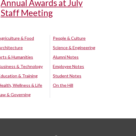
Annual Awards at July
Staff Meeting
Agriculture & Food
People & Culture
Architecture
Science & Engineering
Arts & Humanities
Alumni Notes
Business & Technology
Employee Notes
Education & Training
Student Notes
Health, Wellness & Life
On the Hill
Law & Governing