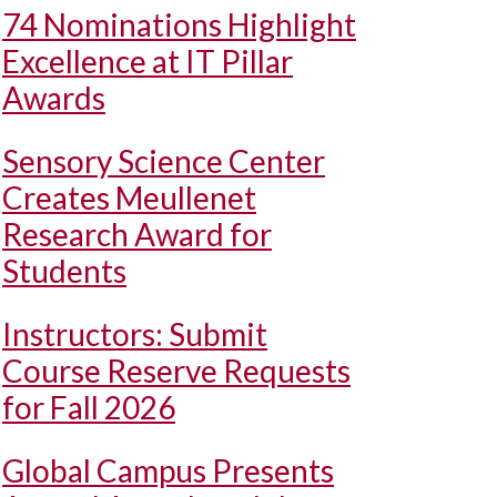
74 Nominations Highlight
Excellence at IT Pillar
Awards
Sensory Science Center
Creates Meullenet
Research Award for
Students
Instructors: Submit
Course Reserve Requests
for Fall 2026
Global Campus Presents