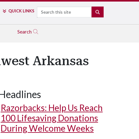
Search
QUICK LINKS
SEARCH
Search
hwest Arkansas
Headlines
Razorbacks: Help Us Reach
100 Lifesaving Donations
During Welcome Weeks