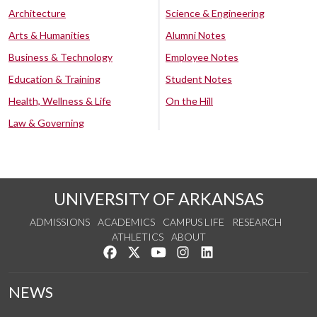
Architecture
Science & Engineering
Arts & Humanities
Alumni Notes
Business & Technology
Employee Notes
Education & Training
Student Notes
Health, Wellness & Life
On the Hill
Law & Governing
UNIVERSITY OF ARKANSAS
ADMISSIONS
ACADEMICS
CAMPUS LIFE
RESEARCH
ATHLETICS
ABOUT
Like us on Facebook
Follow us on Twitter
Watch us on YouTube
See us on Instagram
Connect with us on Lin
NEWS