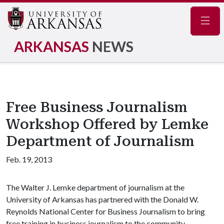
Navig
ARKANSAS
NEWS
Free Business Journalism
Workshop Offered by Lemke
Department of Journalism
Feb. 19, 2013
The Walter J. Lemke department of journalism at the
University of Arkansas has partnered with the Donald W.
Reynolds National Center for Business Journalism to bring
free training in business journalism to the community