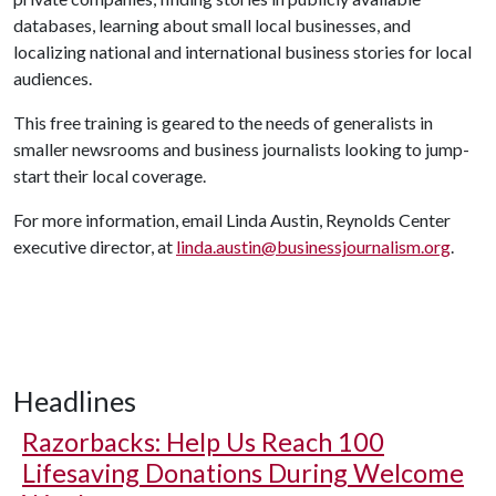
databases, learning about small local businesses, and
localizing national and international business stories for local
audiences.
This free training is geared to the needs of generalists in
smaller newsrooms and business journalists looking to jump-
start their local coverage.
For more information, email Linda Austin, Reynolds Center
executive director, at
linda.austin@businessjournalism.org
.
Headlines
Razorbacks: Help Us Reach 100
Lifesaving Donations During Welcome