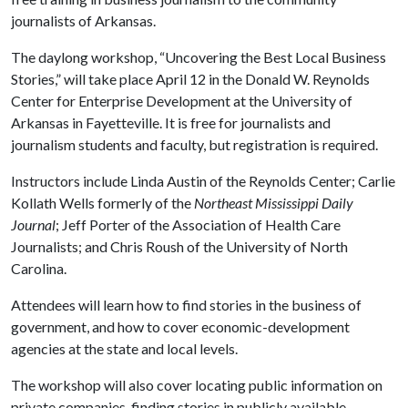
journalists of Arkansas.
The daylong workshop, “Uncovering the Best Local Business
Stories,” will take place April 12 in the Donald W. Reynolds
Center for Enterprise Development at the University of
Arkansas in Fayetteville. It is free for journalists and
journalism students and faculty, but registration is required.
Instructors include Linda Austin of the Reynolds Center; Carlie
Kollath Wells formerly of the
Northeast Mississippi Daily
Journal
; Jeff Porter of the Association of Health Care
Journalists; and Chris Roush of the University of North
Carolina.
Attendees will learn how to find stories in the business of
government, and how to cover economic-development
agencies at the state and local levels.
The workshop will also cover locating public information on
private companies, finding stories in publicly available