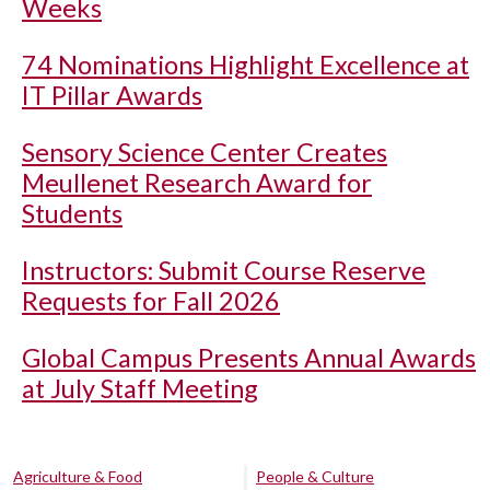
Weeks
74 Nominations Highlight Excellence at
IT Pillar Awards
Sensory Science Center Creates
Meullenet Research Award for
Students
Instructors: Submit Course Reserve
Requests for Fall 2026
Global Campus Presents Annual Awards
at July Staff Meeting
Agriculture & Food
People & Culture