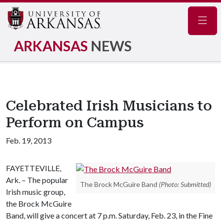
Navig
ARKANSAS
NEWS
Celebrated Irish Musicians to
Perform on Campus
Feb. 19, 2013
FAYETTEVILLE,
Ark. – The popular
The Brock McGuire Band
(Photo: Submitted)
Irish music group,
the Brock McGuire
Band, will give a concert at 7 p.m. Saturday, Feb. 23, in the Fine