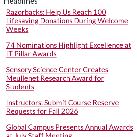
Headlines
Razorbacks: Help Us Reach 100
Lifesaving Donations During Welcome
Weeks
74 Nominations Highlight Excellence at
IT Pillar Awards
Sensory Science Center Creates
Meullenet Research Award for
Students
Instructors: Submit Course Reserve
Requests for Fall 2026
Global Campus Presents Annual Awards
at July Staff Meeting