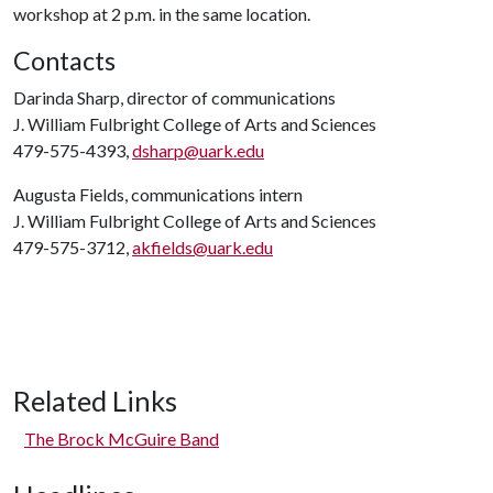
workshop at 2 p.m. in the same location.
Contacts
Darinda Sharp, director of communications
J. William Fulbright College of Arts and Sciences
479-575-4393,
dsharp@uark.edu
Augusta Fields, communications intern
J. William Fulbright College of Arts and Sciences
479-575-3712,
akfields@uark.edu
Related Links
The Brock McGuire Band