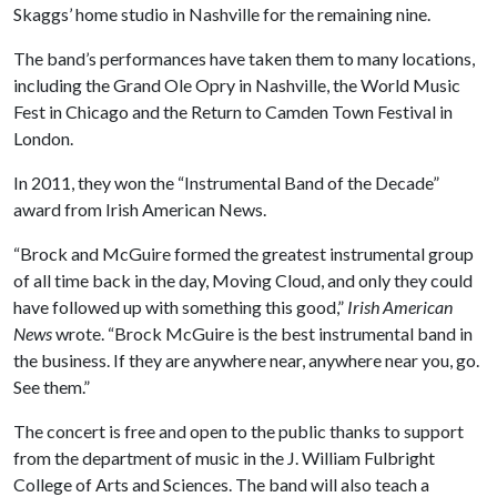
Skaggs’ home studio in Nashville for the remaining nine.
The band’s performances have taken them to many locations,
including the Grand Ole Opry in Nashville, the World Music
Fest in Chicago and the Return to Camden Town Festival in
London.
In 2011, they won the “Instrumental Band of the Decade”
award from Irish American News.
“Brock and McGuire formed the greatest instrumental group
of all time back in the day, Moving Cloud, and only they could
have followed up with something this good,”
Irish American
News
wrote. “Brock McGuire is the best instrumental band in
the business. If they are anywhere near, anywhere near you, go.
See them.”
The concert is free and open to the public thanks to support
from the department of music in the J. William Fulbright
College of Arts and Sciences. The band will also teach a