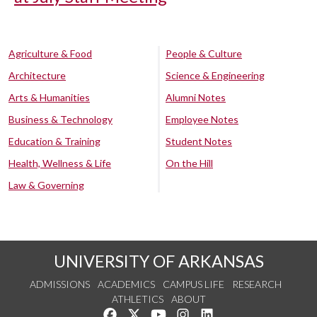
Agriculture & Food
People & Culture
Architecture
Science & Engineering
Arts & Humanities
Alumni Notes
Business & Technology
Employee Notes
Education & Training
Student Notes
Health, Wellness & Life
On the Hill
Law & Governing
UNIVERSITY OF ARKANSAS
ADMISSIONS
ACADEMICS
CAMPUS LIFE
RESEARCH
ATHLETICS
ABOUT
Like us on Facebook
Follow us on Twitter
Watch us on YouTube
See us on Instagram
Connect with us on Lin