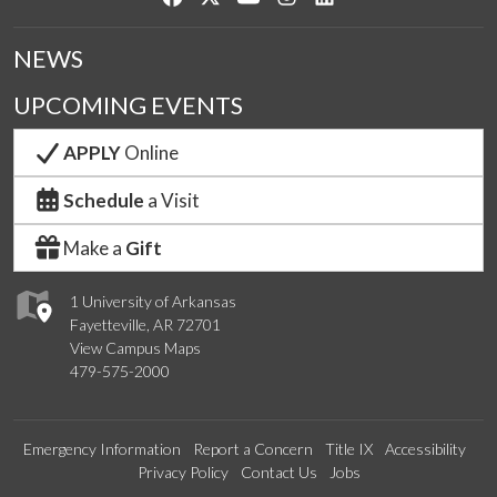
NEWS
UPCOMING EVENTS
APPLY
Online
Schedule
a Visit
Make a
Gift
1 University of Arkansas
Fayetteville, AR 72701
View Campus Maps
479-575-2000
Emergency Information
Report a Concern
Title IX
Accessibility
Privacy Policy
Contact Us
Jobs