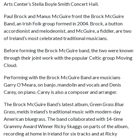
Arts Center’s Stella Boyle Smith Concert Hall.
Paul Brock and Manus McGuire front the Brock McGuire
Band, an Irish Folk group formed in 2004. Brock, a button
accordionist and melodeonist, and McGuire, a fiddler, are two
of Ireland’s most celebrated traditional musicians.
Before forming the Brock McGuire band, the two were known
through their joint work with the popular Celtic group Moving
Cloud.
Performing with the Brock McGuire Band are musicians
Garry O’Meara, on banjo, mandolin and vocals and Denis
Carey, on piano. Carey is also a composer and arranger.
The Brock McGuire Band’s latest album,
Green Grass Blue
Grass
, melds Ireland’s traditional music with modern-day
American bluegrass. The band collaborated with 14-time
Grammy Award Winner Ricky Skaggs on parts of the album,
recording at home in Ireland for six tracks and at Ricky