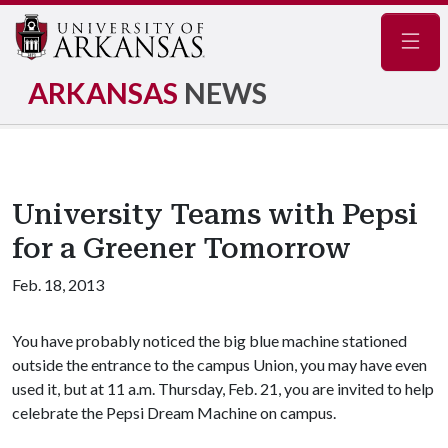
Navig
ARKANSAS
NEWS
University Teams with Pepsi
for a Greener Tomorrow
Feb. 18, 2013
You have probably noticed the big blue machine stationed
outside the entrance to the campus Union, you may have even
used it, but at 11 a.m. Thursday, Feb. 21, you are invited to help
celebrate the Pepsi Dream Machine on campus.