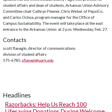
student affairs and dean of students, Arkansas Union Advisory
Committee chair Cathryn Fleener, Chris Weber of PepsiCo,
and Carlos Ochoa, program manager for the Office of
Campus Sustainability. The event will take place at the east
entrance to the Arkansas Union at 2 p.m. Wednesday, Feb. 27.
Contacts
scott flanagin, director of communications
division of student affairs
575-6785,
sflanagi@uark.edu
Headlines
Razorbacks: Help Us Reach 100
Lifesaving Donations During Welcome