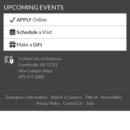
UPCOMING EVENTS
APPLY
Online
Schedule
a Visit
Make a
Gift
1 University of Arkansas
Fayetteville, AR 72701
View Campus Maps
479-575-2000
Emergency Information
Report a Concern
Title IX
Accessibility
Privacy Policy
Contact Us
Jobs