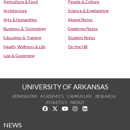
Agriculture & Food
People & Culture
Architecture
Science & Engineering
Arts & Humanities
Alumni Notes
Business & Technology
Employee Notes
Education & Training
Student Notes
Health, Wellness & Life
On the Hill
Law & Governing
UNIVERSITY OF ARKANSAS
ADMISSIONS
ACADEMICS
CAMPUS LIFE
RESEARCH
ATHLETICS
ABOUT
Like us on Facebook
Follow us on Twitter
Watch us on YouTube
See us on Instagram
Connect with us on Lin
NEWS