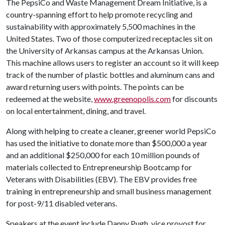
The PepsiCo and Waste Management Dream Initiative, is a
country-spanning effort to help promote recycling and
sustainability with approximately 5,500 machines in the
United States. Two of those computerized receptacles sit on
the University of Arkansas campus at the Arkansas Union.
This machine allows users to register an account so it will keep
track of the number of plastic bottles and aluminum cans and
award returning users with points. The points can be
redeemed at the website,
www.greenopolis.com
for discounts
on local entertainment, dining, and travel.
Along with helping to create a cleaner, greener world PepsiCo
has used the initiative to donate more than $500,000 a year
and an additional $250,000 for each 10 million pounds of
materials collected to Entrepreneurship Bootcamp for
Veterans with Disabilities (EBV). The EBV provides free
training in entrepreneurship and small business management
for post-9/11 disabled veterans.
Speakers at the event include Danny Pugh, vice provost for