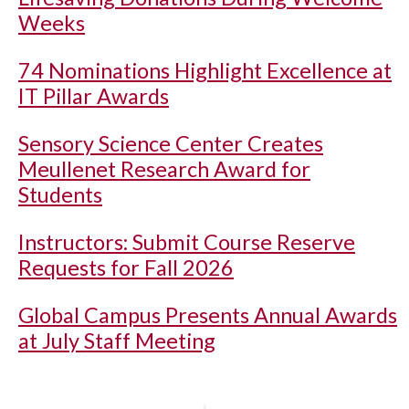
Weeks
74 Nominations Highlight Excellence at
IT Pillar Awards
Sensory Science Center Creates
Meullenet Research Award for
Students
Instructors: Submit Course Reserve
Requests for Fall 2026
Global Campus Presents Annual Awards
at July Staff Meeting