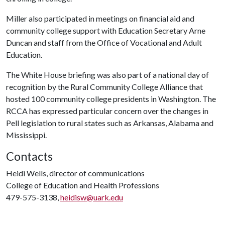
Miller also participated in meetings on financial aid and
community college support with Education Secretary Arne
Duncan and staff from the Office of Vocational and Adult
Education.
The White House briefing was also part of a national day of
recognition by the Rural Community College Alliance that
hosted 100 community college presidents in Washington. The
RCCA has expressed particular concern over the changes in
Pell legislation to rural states such as Arkansas, Alabama and
Mississippi.
Contacts
Heidi Wells, director of communications
College of Education and Health Professions
479-575-3138,
heidisw@uark.edu