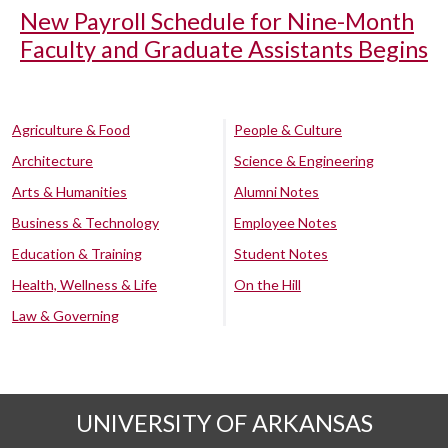
New Payroll Schedule for Nine-Month
Faculty and Graduate Assistants Begins
Agriculture & Food
People & Culture
Architecture
Science & Engineering
Arts & Humanities
Alumni Notes
Business & Technology
Employee Notes
Education & Training
Student Notes
Health, Wellness & Life
On the Hill
Law & Governing
UNIVERSITY OF ARKANSAS