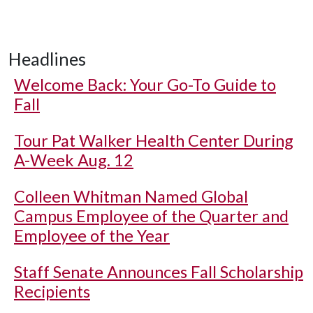
Headlines
Welcome Back: Your Go-To Guide to
Fall
Tour Pat Walker Health Center During
A-Week Aug. 12
Colleen Whitman Named Global
Campus Employee of the Quarter and
Employee of the Year
Staff Senate Announces Fall Scholarship
Recipients