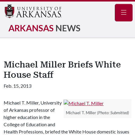
Navig
ARKANSAS
NEWS
Michael Miller Briefs White
House Staff
Feb. 15, 2013
Michael T. Miller, University
of Arkansas professor of
Michael T. Miller
(Photo: Submitted)
higher education in the
College of Education and
Health Professions, briefed the White House domestic issues