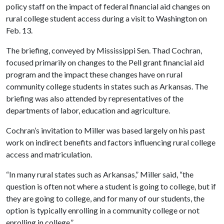
policy staff on the impact of federal financial aid changes on
rural college student access during a visit to Washington on
Feb. 13.
The briefing, conveyed by Mississippi Sen. Thad Cochran,
focused primarily on changes to the Pell grant financial aid
program and the impact these changes have on rural
community college students in states such as Arkansas. The
briefing was also attended by representatives of the
departments of labor, education and agriculture.
Cochran’s invitation to Miller was based largely on his past
work on indirect benefits and factors influencing rural college
access and matriculation.
“In many rural states such as Arkansas,” Miller said, “the
question is often not where a student is going to college, but if
they are going to college, and for many of our students, the
option is typically enrolling in a community college or not
enrolling in college.”