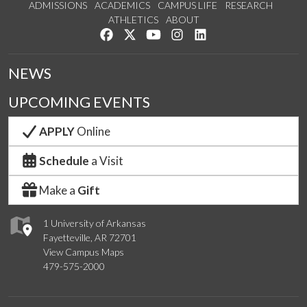
ADMISSIONS
ACADEMICS
CAMPUS LIFE
RESEARCH
ATHLETICS
ABOUT
Like us on Facebook
Follow us on Twitter
Watch us on YouTube
See us on Instagram
Connect with us on Lin
NEWS
UPCOMING EVENTS
APPLY
Online
Schedule
a Visit
Make a
Gift
1 University of Arkansas
Fayetteville, AR 72701
View Campus Maps
479-575-2000