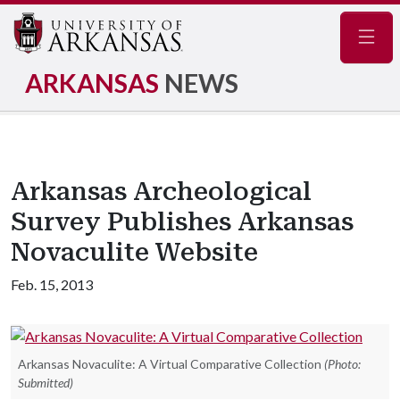
Navig
ARKANSAS
NEWS
Arkansas Archeological
Survey Publishes Arkansas
Novaculite Website
Feb. 15, 2013
Arkansas Novaculite: A Virtual Comparative Collection
(Photo:
Submitted)