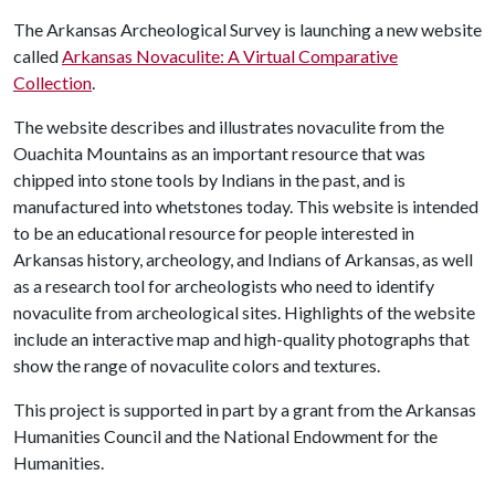
The Arkansas Archeological Survey is launching a new website
called
Arkansas Novaculite: A Virtual Comparative
Collection
.
The website describes and illustrates novaculite from the
Ouachita Mountains as an important resource that was
chipped into stone tools by Indians in the past, and is
manufactured into whetstones today. This website is intended
to be an educational resource for people interested in
Arkansas history, archeology, and Indians of Arkansas, as well
as a research tool for archeologists who need to identify
novaculite from archeological sites. Highlights of the website
include an interactive map and high-quality photographs that
show the range of novaculite colors and textures.
This project is supported in part by a grant from the Arkansas
Humanities Council and the National Endowment for the
Humanities.