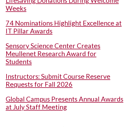
Lifesaving Donations During Welcome
Weeks
74 Nominations Highlight Excellence at
IT Pillar Awards
Sensory Science Center Creates
Meullenet Research Award for
Students
Instructors: Submit Course Reserve
Requests for Fall 2026
Global Campus Presents Annual Awards
at July Staff Meeting