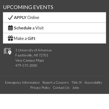
UPCOMING EVENTS
APPLY
Online
Schedule
a Visit
Make a
Gift
1 University of Arkansas
Fayetteville, AR 72701
View Campus Maps
479-575-2000
Emergency Information
Report a Concern
Title IX
Accessibility
Privacy Policy
Contact Us
Jobs