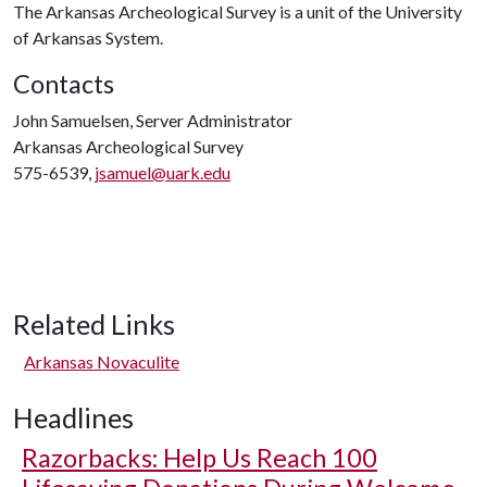
The Arkansas Archeological Survey is a unit of the University
of Arkansas System.
Contacts
John Samuelsen, Server Administrator
Arkansas Archeological Survey
575-6539,
jsamuel@uark.edu
Related Links
Arkansas Novaculite
Headlines
Razorbacks: Help Us Reach 100