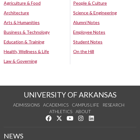
Agriculture & Food
People & Culture
Architecture
Science & Engineering
Arts & Humanities
Alumni Notes
Business & Technology
Employee Notes
Education & Training
Student Notes
Health, Wellness & Life
On the Hill
Law & Governing
UNIVERSITY OF ARKANSAS
ADMISSIONS
ACADEMICS
CAMPUS LIFE
RESEARCH
ATHLETICS
ABOUT
Like us on Facebook
Follow us on Twitter
Watch us on YouTube
See us on Instagram
Connect with us on Lin
NEWS