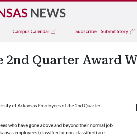
NSAS
NEWS
Campus
Calendar
Subscribe
Submit Story
e 2nd Quarter Award W
versity of Arkansas Employees of the 2nd Quarter
yees who have gone above and beyond their normal job
kansas employees (classified or non-classified) are