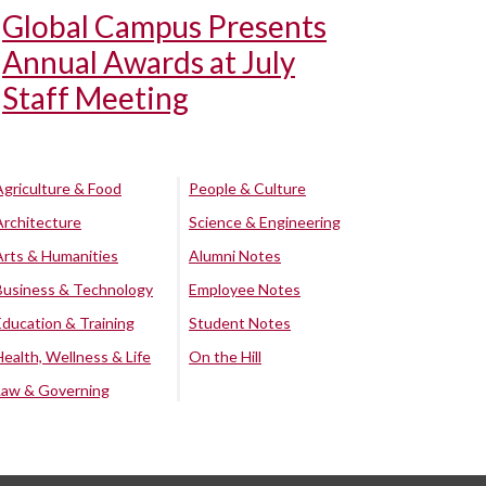
Global Campus Presents
Annual Awards at July
Staff Meeting
Agriculture & Food
People & Culture
Architecture
Science & Engineering
Arts & Humanities
Alumni Notes
Business & Technology
Employee Notes
Education & Training
Student Notes
Health, Wellness & Life
On the Hill
Law & Governing