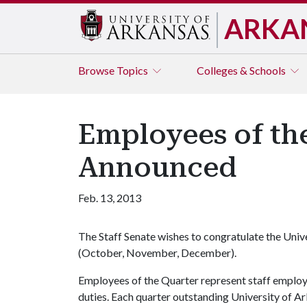
ARKA
Browse
Topics
Colleges & Schools
Employees of th
Announced
Feb. 13, 2013
The Staff Senate wishes to congratulate the Uni
(October, November, December).
Employees of the Quarter represent staff emplo
duties. Each quarter outstanding University of Ar