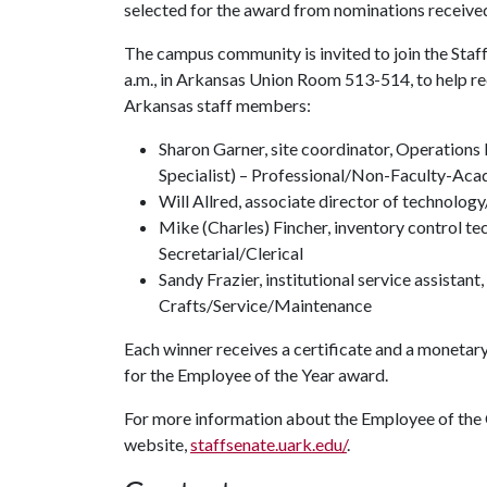
selected for the award from nominations received
The campus community is invited to join the Staff
a.m., in Arkansas Union Room 513-514, to help re
Arkansas staff members:
Sharon Garner, site coordinator, Operati
Specialist) – Professional/Non-Faculty-Ac
Will Allred, associate director of technol
Mike (Charles) Fincher, inventory control te
Secretarial/Clerical
Sandy Frazier, institutional service assistan
Crafts/Service/Maintenance
Each winner receives a certificate and a monetary
for the Employee of the Year award.
For more information about the Employee of the Q
website,
staffsenate.uark.edu/
.