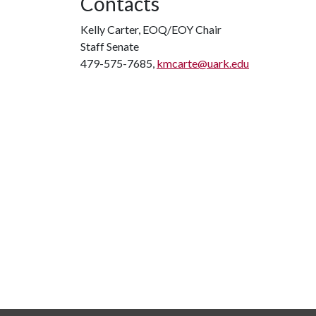
Contacts
Kelly Carter, EOQ/EOY Chair
Staff Senate
479-575-7685,
kmcarte@uark.edu