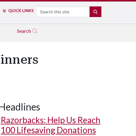
Search
QUICK LINKS
SEARCH
Search
inners
Headlines
Razorbacks: Help Us Reach
100 Lifesaving Donations