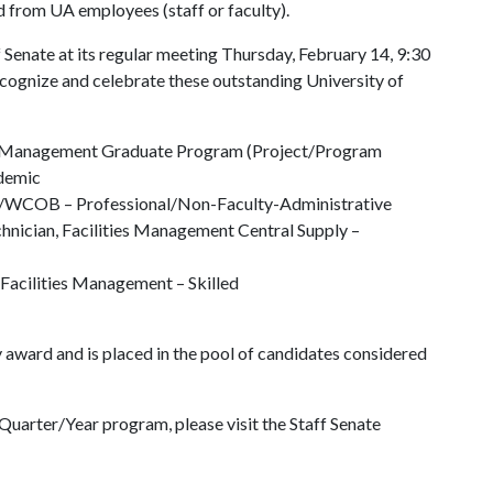
 from UA employees (staff or faculty).
 Senate at its regular meeting Thursday, February 14, 9:30
cognize and celebrate these outstanding University of
ons Management Graduate Program (Project/Program
ademic
ogy/WCOB – Professional/Non-Faculty-Administrative
chnician, Facilities Management Central Supply –
t, Facilities Management – Skilled
 award and is placed in the pool of candidates considered
uarter/Year program, please visit the Staff Senate