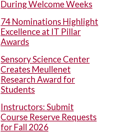
During Welcome Weeks
74 Nominations Highlight
Excellence at IT Pillar
Awards
Sensory Science Center
Creates Meullenet
Research Award for
Students
Instructors: Submit
Course Reserve Requests
for Fall 2026