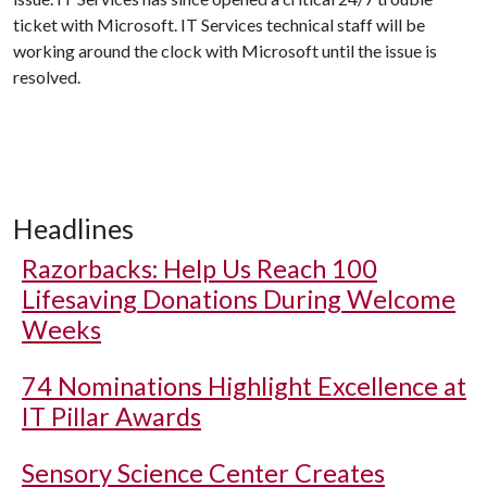
ticket with Microsoft. IT Services technical staff will be
working around the clock with Microsoft until the issue is
resolved.
Headlines
Razorbacks: Help Us Reach 100
Lifesaving Donations During Welcome
Weeks
74 Nominations Highlight Excellence at
IT Pillar Awards
Sensory Science Center Creates