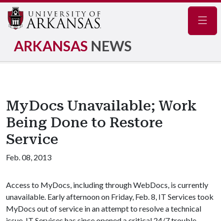
Navig
ARKANSAS
NEWS
MyDocs Unavailable; Work
Being Done to Restore
Service
Feb. 08, 2013
Access to MyDocs, including through WebDocs, is currently
unavailable. Early afternoon on Friday, Feb. 8, IT Services took
MyDocs out of service in an attempt to resolve a technical
issue. IT Services has since opened a critical 24/7 trouble