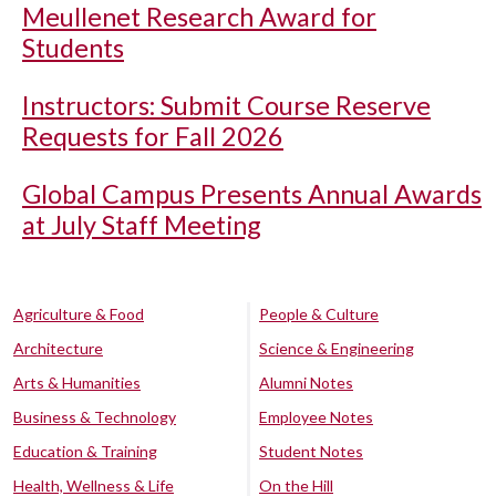
Meullenet Research Award for
Students
Instructors: Submit Course Reserve
Requests for Fall 2026
Global Campus Presents Annual Awards
at July Staff Meeting
Agriculture & Food
People & Culture
Architecture
Science & Engineering
Arts & Humanities
Alumni Notes
Business & Technology
Employee Notes
Education & Training
Student Notes
Health, Wellness & Life
On the Hill