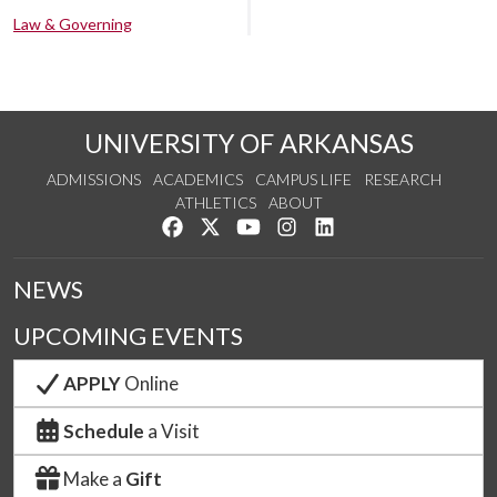
Law & Governing
UNIVERSITY OF ARKANSAS
ADMISSIONS
ACADEMICS
CAMPUS LIFE
RESEARCH
ATHLETICS
ABOUT
Like us on Facebook
Follow us on Twitter
Watch us on YouTube
See us on Instagram
Connect with us on Lin
NEWS
UPCOMING EVENTS
APPLY
Online
Schedule
a Visit
Make a
Gift