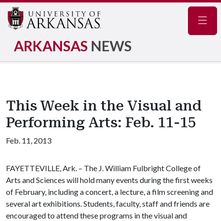
Navig
ARKANSAS
NEWS
This Week in the Visual and
Performing Arts: Feb. 11-15
Feb. 11, 2013
FAYETTEVILLE, Ark. – The J. William Fulbright College of
Arts and Sciences will hold many events during the first weeks
of February, including a concert, a lecture, a film screening and
several art exhibitions. Students, faculty, staff and friends are
encouraged to attend these programs in the visual and