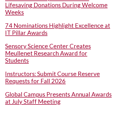
Lifesaving Donations During Welcome
Weeks
74 Nominations Highlight Excellence at
IT Pillar Awards
Sensory Science Center Creates
Meullenet Research Award for
Students
Instructors: Submit Course Reserve
Requests for Fall 2026
Global Campus Presents Annual Awards
at July Staff Meeting