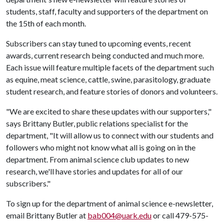
students, staff, faculty and supporters of the department on
the 15th of each month.
Subscribers can stay tuned to upcoming events, recent
awards, current research being conducted and much more.
Each issue will feature multiple facets of the department such
as equine, meat science, cattle, swine, parasitology, graduate
student research, and feature stories of donors and volunteers.
"We are excited to share these updates with our supporters,"
says Brittany Butler, public relations specialist for the
department, "It will allow us to connect with our students and
followers who might not know what all is going on in the
department. From animal science club updates to new
research, we'll have stories and updates for all of our
subscribers."
To sign up for the department of animal science e-newsletter,
email Brittany Butler at
bab004@uark.edu
or call 479-575-