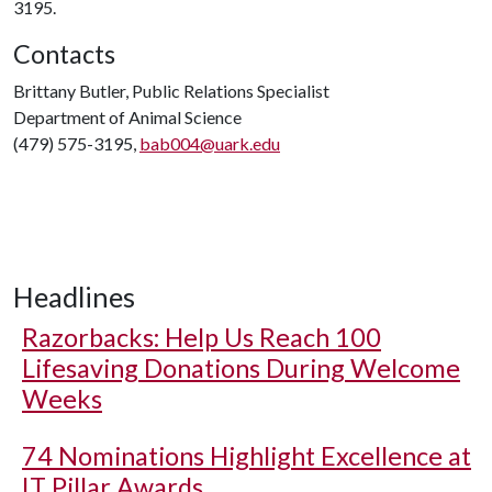
3195.
Contacts
Brittany Butler, Public Relations Specialist
Department of Animal Science
(479) 575-3195,
bab004@uark.edu
Headlines
Razorbacks: Help Us Reach 100
Lifesaving Donations During Welcome
Weeks
74 Nominations Highlight Excellence at
IT Pillar Awards