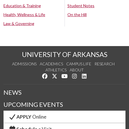
Education & Training
Student Notes
Health, Wellness & Life
On the Hill
Law & Governing
UNIVERSITY OF ARKANSAS
ADMISSIONS
ACADEMICS
CAMPUS LIFE
RESEARCH
ATHLETICS
ABOUT
Like us on Facebook
Follow us on Twitter
Watch us on YouTube
See us on Instagram
Connect with us on Lin
NEWS
UPCOMING EVENTS
APPLY
Online