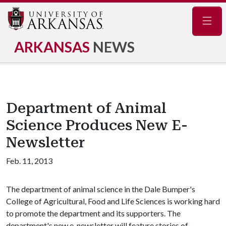
Navig
ARKANSAS
NEWS
Department of Animal
Science Produces New E-
Newsletter
Feb. 11, 2013
The department of animal science in the Dale Bumper's
College of Agricultural, Food and Life Sciences is working hard
to promote the department and its supporters. The
department's new e-newsletter will feature stories of