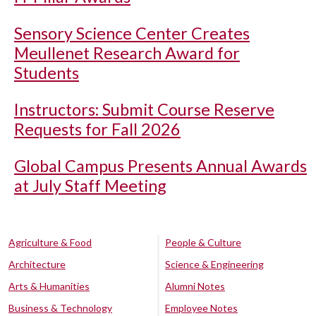
Sensory Science Center Creates
Meullenet Research Award for
Students
Instructors: Submit Course Reserve
Requests for Fall 2026
Global Campus Presents Annual Awards
at July Staff Meeting
Agriculture & Food
People & Culture
Architecture
Science & Engineering
Arts & Humanities
Alumni Notes
Business & Technology
Employee Notes