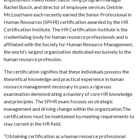
Rachel Busch, and director of employee services Debbie
McLoud have each recently earned the Senior Professional in
Human Resources (SPHR) certification awarded by the HR
Certification Institute. The HR Certification Institute is the
credentialing body for human resource professionals and is
affiliated with the Society for Human Resource Management,
the world's largest organization dedicated exclusively to the
human resource profession.
The certification signifies that these individuals possess the
theoretical knowledge and practical experience in human
resource management necessary to pass a rigorous
examination demonstrating a mastery of core HR knowledge
and principles. The SPHR exam focuses on strategic
management and driving change within the organization.The
certifications must be maintained by meeting requirements to
stay current in the HR field.
“Obtaining certification as a human resource professional