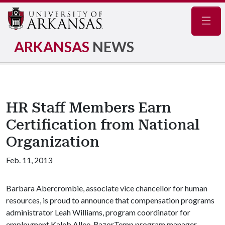
Navig
ARKANSAS
NEWS
HR Staff Members Earn
Certification from National
Organization
Feb. 11, 2013
Barbara Abercrombie, associate vice chancellor for human
resources, is proud to announce that compensation programs
administrator Leah Williams, program coordinator for
employment Kaleb Allee, RazorTemp program manager