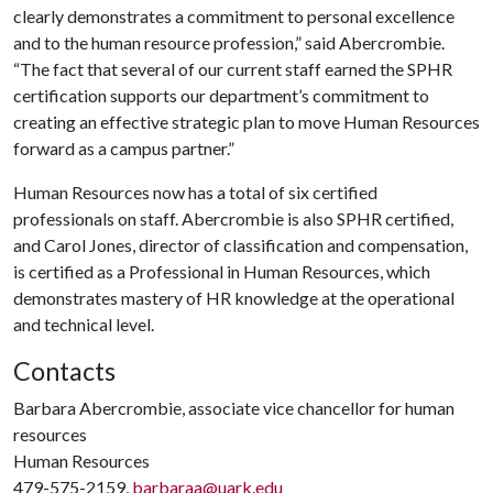
clearly demonstrates a commitment to personal excellence
and to the human resource profession,” said Abercrombie.
“The fact that several of our current staff earned the SPHR
certification supports our department’s commitment to
creating an effective strategic plan to move Human Resources
forward as a campus partner.”
Human Resources now has a total of six certified
professionals on staff. Abercrombie is also SPHR certified,
and Carol Jones, director of classification and compensation,
is certified as a Professional in Human Resources, which
demonstrates mastery of HR knowledge at the operational
and technical level.
Contacts
Barbara Abercrombie, associate vice chancellor for human
resources
Human Resources
479-575-2159,
barbaraa@uark.edu