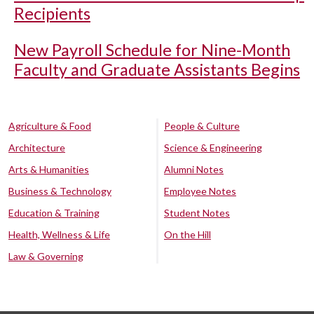
Recipients
New Payroll Schedule for Nine-Month
Faculty and Graduate Assistants Begins
Agriculture & Food
People & Culture
Architecture
Science & Engineering
Arts & Humanities
Alumni Notes
Business & Technology
Employee Notes
Education & Training
Student Notes
Health, Wellness & Life
On the Hill
Law & Governing