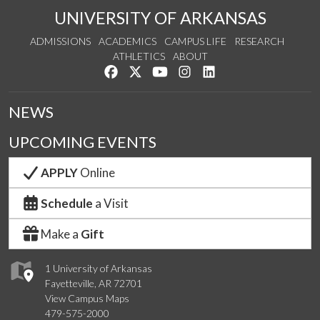
UNIVERSITY OF ARKANSAS
ADMISSIONS
ACADEMICS
CAMPUS LIFE
RESEARCH
ATHLETICS
ABOUT
Like us on Facebook
Follow us on Twitter
Watch us on YouTube
See us on Instagram
Connect with us on Lin
NEWS
UPCOMING EVENTS
APPLY
Online
Schedule
a Visit
Make a
Gift
1 University of Arkansas
Fayetteville, AR 72701
View Campus Maps
479-575-2000