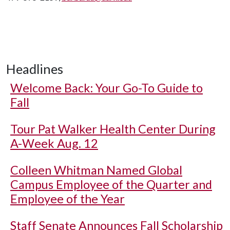
Headlines
Welcome Back: Your Go-To Guide to
Fall
Tour Pat Walker Health Center During
A-Week Aug. 12
Colleen Whitman Named Global
Campus Employee of the Quarter and
Employee of the Year
Staff Senate Announces Fall Scholarship