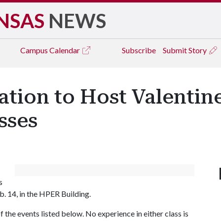
NSAS
NEWS
Campus
Calendar
Subscribe
Submit Story
ation to Host Valentin
sses
s
. 14, in the HPER Building.
f the events listed below. No experience in either class is