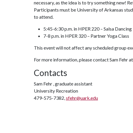
necessary, as the idea is to try something new! R
Participants must be University of Arkansas stu
to attend.
5:45-6:30 p.m. in HPER 220 – Salsa Dancing
7-8 p.m. in HPER 320 – Partner Yoga Class
This event will not affect any scheduled group ex
For more information, please contact Sam Fehr a
Contacts
Sam Fehr , graduate assistant
University Recreation
479-575-7382,
sfehr@uark.edu