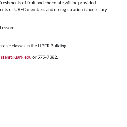
efreshments of fruit and chocolate will be provided.
dents or UREC members and no registration is necessary
 Lesson
ercise classes in the HPER Building.
t
sfehr@uark.edu
or 575-7382.