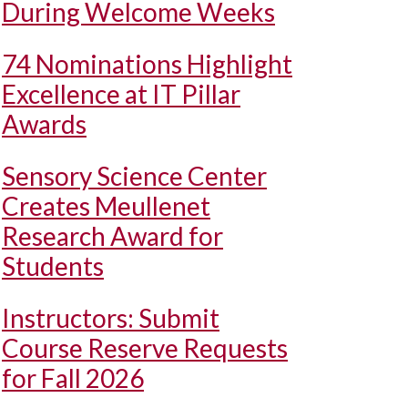
During Welcome Weeks
74 Nominations Highlight
Excellence at IT Pillar
Awards
Sensory Science Center
Creates Meullenet
Research Award for
Students
Instructors: Submit
Course Reserve Requests
for Fall 2026