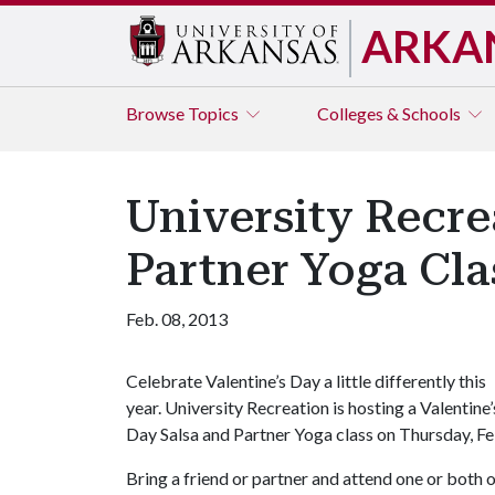
ARKA
Browse
Topics
Colleges & Schools
University Recre
Partner Yoga Cla
Feb. 08, 2013
Celebrate Valentine’s Day a little differently this
year. University Recreation is hosting a Valentine’
Day Salsa and Partner Yoga class on Thursday, Feb
Bring a friend or partner and attend one or both o