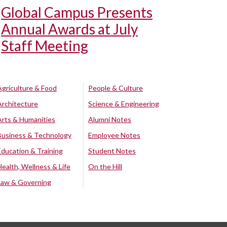
Global Campus Presents
Annual Awards at July
Staff Meeting
Agriculture & Food
People & Culture
Architecture
Science & Engineering
Arts & Humanities
Alumni Notes
Business & Technology
Employee Notes
Education & Training
Student Notes
Health, Wellness & Life
On the Hill
Law & Governing