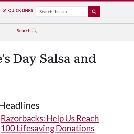
Search
QUICK LINKS
SEARCH
Search
e's Day Salsa and
Headlines
Razorbacks: Help Us Reach
100 Lifesaving Donations