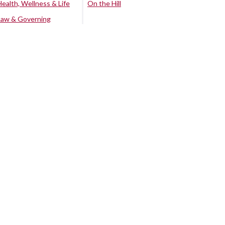
Health, Wellness & Life
On the Hill
Law & Governing