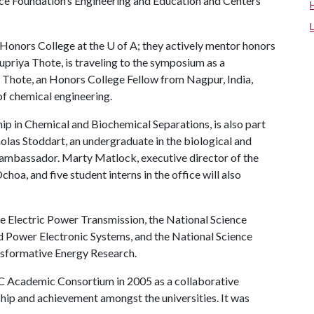
nce Foundation’s Engineering and Education and Centers
Honors College at the
U of A
; they actively mentor honors
upriya Thote, is traveling to the symposium as a
 Thote, an Honors College Fellow from Nagpur, India,
f chemical engineering.
ip in Chemical and Biochemical Separations, is also part
cholas Stoddart, an undergraduate in the biological and
t ambassador. Marty Matlock, executive director of the
choa, and five student interns in the office will also
e Electric Power Transmission, the National Science
Power Electronic Systems, and the National Science
nsformative Energy Research.
C Academic Consortium in 2005 as a collaborative
hip and achievement amongst the universities. It was