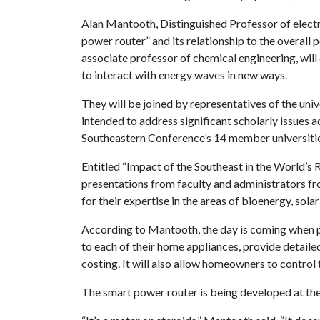
Alan Mantooth, Distinguished Professor of electri
power router” and its relationship to the overall 
associate professor of chemical engineering, will
to interact with energy waves in new ways.
They will be joined by representatives of the univ
intended to address significant scholarly issues a
Southeastern Conference’s 14 member universitie
Entitled “Impact of the Southeast in the World’s
presentations from faculty and administrators fr
for their expertise in the areas of bioenergy, sol
According to Mantooth, the day is coming when pe
to each of their home appliances, provide detailed
costing. It will also allow homeowners to control
The smart power router is being developed at th