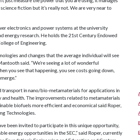
sn’t just measure the power that you are using, it manages
 science fiction but it’s really not. We are very near to
er electronics and power systems at the university
 and energy research. He holds the 21st Century Endowed
ollege of Engineering.
ologies and changes that the average individual will see
 Mantooth said. “We’re seeing a lot of wonderful
When you see that happening, you see costs going down,
emerge.”
 transport in nano/bio-metamaterials for applications in
ty and health. The improvements related to metamaterials
inable biofuels more efficient and economical said Roper,
ing Technologies.
 been invited to participate in this unique opportunity,
le energy opportunities in the SEC,” said Roper, currently