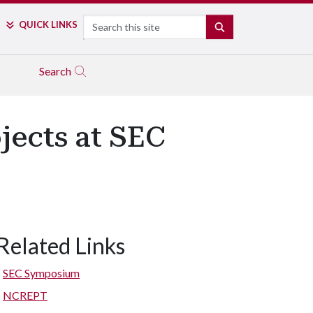
Search
QUICK LINKS
SEARCH
Search
jects at SEC
Related Links
SEC Symposium
NCREPT