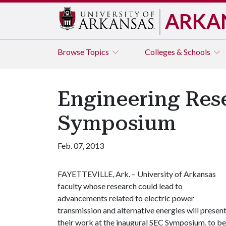
ARKA
Browse
Topics
Colleges & Schools
Engineering Rese
Symposium
Feb. 07, 2013
FAYETTEVILLE, Ark. – University of Arkansas
faculty whose research could lead to
advancements related to electric power
transmission and alternative energies will presen
their work at the inaugural SEC Symposium, to be 