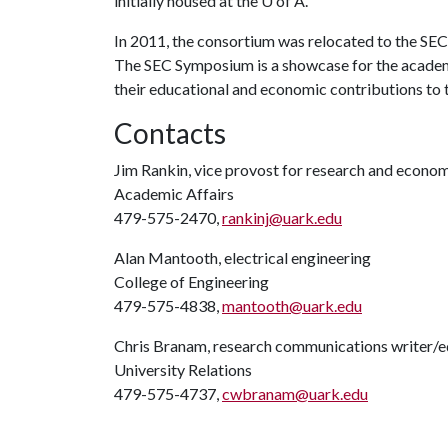
initially housed at the
U of A
.
In 2011, the consortium was relocated to the SE
The SEC Symposium is a showcase for the academi
their educational and economic contributions to th
Contacts
Jim Rankin, vice provost for research and econ
Academic Affairs
479-575-2470,
rankinj@uark.edu
Alan Mantooth, electrical engineering
College of Engineering
479-575-4838,
mantooth@uark.edu
Chris Branam, research communications writer/e
University Relations
479-575-4737,
cwbranam@uark.edu