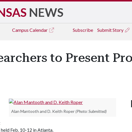
NSAS
NEWS
Campus
Calendar
Subscribe
Submit Story
archers to Present Pro
Alan Mantooth and D. Keith Roper
(Photo: Submitted)
t
held Feb. 10-12 in Atlanta.