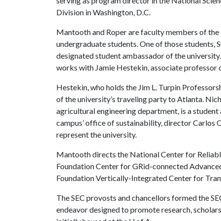
serving as program director in the National Scie
Division in Washington, D.C.
Mantooth and Roper are faculty members of the 
undergraduate students. One of those students, S
designated student ambassador of the university.
works with Jamie Hestekin, associate professor o
Hestekin, who holds the Jim L. Turpin Professorsh
of the university’s traveling party to Atlanta. Ni
agricultural engineering department, is a studen
campus’ office of sustainability, director Carlos O
represent the university.
Mantooth directs the National Center for Reliabl
Foundation Center for GRid-connected Advanced 
Foundation Vertically-Integrated Center for Tra
The SEC provosts and chancellors formed the SE
endeavor designed to promote research, scholars