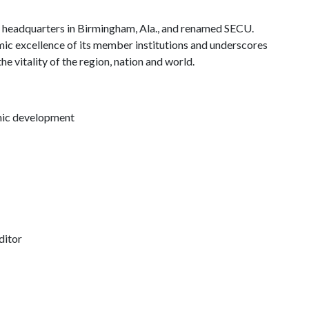
C headquarters in Birmingham, Ala., and renamed SECU.
c excellence of its member institutions and underscores
e vitality of the region, nation and world.
omic development
ditor