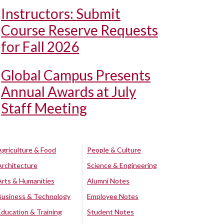
Instructors: Submit
Course Reserve Requests
for Fall 2026
Global Campus Presents
Annual Awards at July
Staff Meeting
Agriculture & Food
People & Culture
Architecture
Science & Engineering
Arts & Humanities
Alumni Notes
Business & Technology
Employee Notes
Education & Training
Student Notes