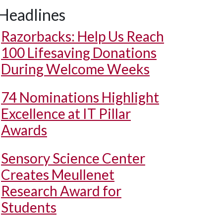
Headlines
Razorbacks: Help Us Reach
100 Lifesaving Donations
During Welcome Weeks
74 Nominations Highlight
Excellence at IT Pillar
Awards
Sensory Science Center
Creates Meullenet
Research Award for
Students