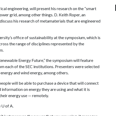
cal engineering, will present his research on the “smart
power grid, among other things. D. Keith Roper, an
 discuss his research of metamaterials that are engineered
ersity’s office of sustainability at the symposium, which is
cross the range of disciplines represented by the
s.
 Renewable Energy Future,” the symposium will feature
om each of the SEC institutions. Presenters were selected
ar energy and wind energy, among others.
ople will be able to purchase a device that will connect
 information on energy they are using and what it is
 their energy use — remotely.
e
U of A
.