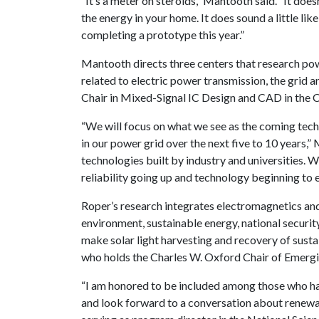
“It’s a meter on steroids,” Mantooth said. “It doe
the energy in your home. It does sound a little like
completing a prototype this year.”
Mantooth directs three centers that research pow
related to electric power transmission, the grid
Chair in Mixed-Signal IC Design and CAD in the C
“We will focus on what we see as the coming techn
in our power grid over the next five to 10 years,”
technologies built by industry and universities. 
reliability going up and technology beginning to 
Roper’s research integrates electromagnetics and
environment, sustainable energy, national securi
make solar light harvesting and recovery of susta
who holds the Charles W. Oxford Chair of Emerg
“I am honored to be included among those who have
and look forward to a conversation about renewab