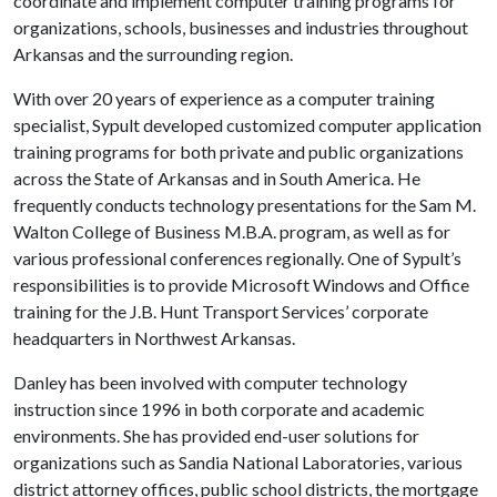
coordinate and implement computer training programs for
organizations, schools, businesses and industries throughout
Arkansas and the surrounding region.
With over 20 years of experience as a computer training
specialist, Sypult developed customized computer application
training programs for both private and public organizations
across the State of Arkansas and in South America. He
frequently conducts technology presentations for the Sam M.
Walton College of Business M.B.A. program, as well as for
various professional conferences regionally. One of Sypult’s
responsibilities is to provide Microsoft Windows and Office
training for the J.B. Hunt Transport Services’ corporate
headquarters in Northwest Arkansas.
Danley
has been involved with computer technology
instruction since 1996 in both corporate and academic
environments. She has provided end-user solutions for
organizations such as Sandia National Laboratories, various
district attorney offices, public school districts, the mortgage