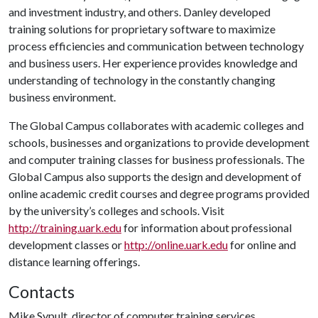
and investment industry, and others. Danley developed
training solutions for proprietary software to maximize
process efficiencies and communication between technology
and business users. Her experience provides knowledge and
understanding of technology in the constantly changing
business environment.
The Global Campus collaborates with academic colleges and
schools, businesses and organizations to provide development
and computer training classes for business professionals. The
Global Campus also supports the design and development of
online academic credit courses and degree programs provided
by the university’s colleges and schools. Visit
http://training.uark.edu
for information about professional
development classes or
http://online.uark.edu
for online and
distance learning offerings.
Contacts
Mike Sypult, director of computer training services