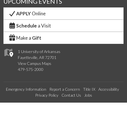
UPCOMING EVENTS
APPLY
Online
Schedule
a Visit
Make a
Gift
1 University of Arkansas
Fayetteville, AR 72701
View Campus Maps
479-575-2000
Emergency Information
Report a Concern
Title IX
Accessibility
Privacy Policy
Contact Us
Jobs