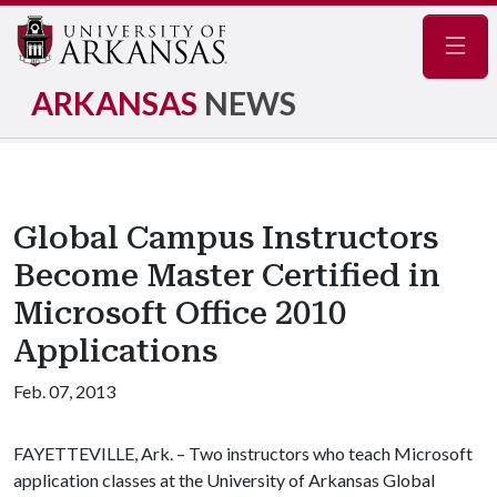
Navig
ARKANSAS
NEWS
Global Campus Instructors
Become Master Certified in
Microsoft Office 2010
Applications
Feb. 07, 2013
FAYETTEVILLE, Ark. – Two instructors who teach Microsoft
application classes at the University of Arkansas Global