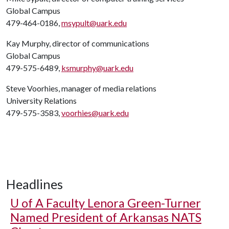
Global Campus
479-464-0186,
msypult@uark.edu
Kay Murphy, director of communications
Global Campus
479-575-6489,
ksmurphy@uark.edu
Steve Voorhies, manager of media relations
University Relations
479-575-3583,
voorhies@uark.edu
Headlines
U of A
Faculty Lenora Green-Turner
Named President of Arkansas NATS