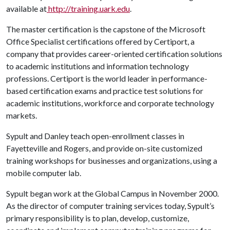
available at
http://training.uark.edu
.
The master certification is the capstone of the Microsoft
Office Specialist certifications offered by Certiport, a
company that provides career-oriented certification solutions
to academic institutions and information technology
professions. Certiport is the world leader in performance-
based certification exams and practice test solutions for
academic institutions, workforce and corporate technology
markets.
Sypult and Danley teach open-enrollment classes in
Fayetteville and Rogers, and provide on-site customized
training workshops for businesses and organizations, using a
mobile computer lab.
Sypult began work at the Global Campus in November 2000.
As the director of computer training services today, Sypult’s
primary responsibility is to plan, develop, customize,