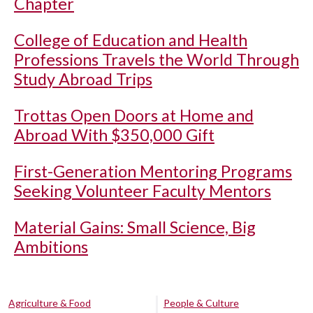
Chapter
College of Education and Health
Professions Travels the World Through
Study Abroad Trips
Trottas Open Doors at Home and
Abroad With $350,000 Gift
First-Generation Mentoring Programs
Seeking Volunteer Faculty Mentors
Material Gains: Small Science, Big
Ambitions
Agriculture & Food
People & Culture