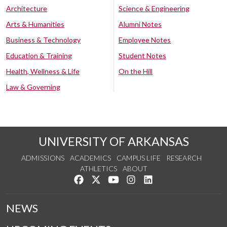
Architecture
Science & Engineering
Arts & Humanities
Alumni Notes
Business & Technology
Employee Notes
Education & Training
Student Notes
Health, Wellness & Life
On the Hill
Law & Governing
UNIVERSITY OF ARKANSAS
ADMISSIONS
ACADEMICS
CAMPUS LIFE
RESEARCH
ATHLETICS
ABOUT
Like us on Facebook
Follow us on Twitter
Watch us on YouTube
See us on Instagram
Connect with us on Lin
NEWS