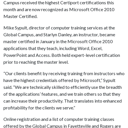
Campus received the highest Certiport certifications this
month and are now recognized as Microsoft Office 2010
Master Certified.
Mike Sypult, director of computer training services at the
Global Campus, and Starlyn Danley, an instructor, became
master certified in January in the Microsoft Office 2010
applications that they teach, including Word, Excel,
PowerPoint and Access. Both held expert-level certification
prior to reaching the master level.
“Our clients benefit by receiving training from instructors who
have the highest credentials offered by Microsoft,” Sypult
said. “We are technically skilled to efficiently use the breadth
of the applications’ features, and we train others so that they
can increase their productivity. That translates into enhanced
profitability for the clients we serve.”
Online registration and a list of computer training classes
offered by the Global Campus in Fayetteville and Rogers are