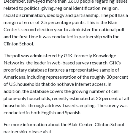
December, surveyed more than 3,600 people regarding issues
related to politics, giving, regional identification, religion,
racial discrimination, ideology and partisanship. The poll has a
margin of error of 2.5 percentage points. This is the Blair
Center’s second election year to administer the national poll
and the first time it was conducted in partnership with the
Clinton School.
The poll was administered by GfK, formerly Knowledge
Networks, the leader in web-based survey research. GfK’s
proprietary database features a representative sample of
Americans, including representation of the roughly 30 percent
of U.S. households that do not have Internet access. In
addition, the database covers the growing number of cell
phone-only households, recently estimated at 23 percent of all
households, through address-based sampling. The survey was
conducted in both English and Spanish.
For more information about the Blair Center-Clinton School
partnership, please visit