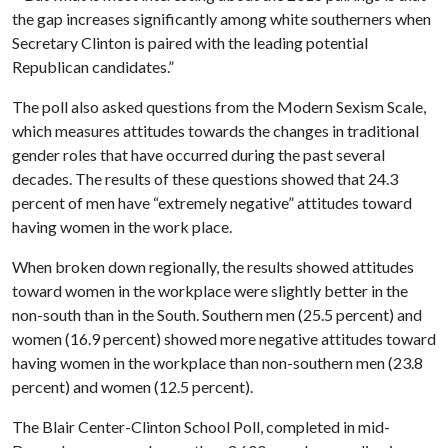
the gap increases significantly among white southerners when
Secretary Clinton is paired with the leading potential
Republican candidates.
”
The poll also asked questions from the Modern Sexism Scale,
which measures attitudes towards the changes in traditional
gender roles that have occurred during the past several
decades. The results of these questions showed that 24.3
percent of men have “extremely negative” attitudes toward
having women in the work place.
When broken down regionally, the results showed attitudes
toward women in the workplace were slightly better in the
non-south than in the South. Southern men (25.5 percent) and
women (16.9 percent) showed more negative attitudes toward
having women in the workplace than non-southern men (23.8
percent) and women (12.5 percent).
The Blair Center-Clinton School Poll, completed in mid-