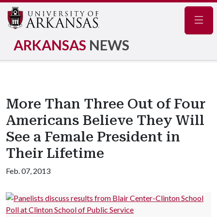
Navig
ARKANSAS
NEWS
More Than Three Out of Four
Americans Believe They Will
See a Female President in
Their Lifetime
Feb. 07, 2013