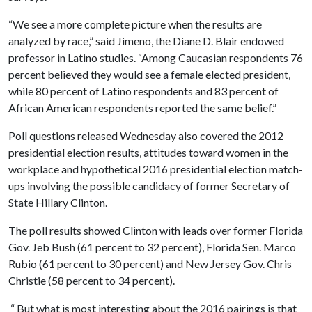
“We see a more complete picture when the results are
analyzed by race,” said Jimeno, the Diane D. Blair endowed
professor in Latino studies. “Among Caucasian respondents 76
percent believed they would see a female elected president,
while 80 percent of Latino respondents and 83 percent of
African American respondents reported the same belief.”
Poll questions released Wednesday also covered the 2012
presidential election results, attitudes toward women in the
workplace and hypothetical 2016 presidential election match-
ups involving the possible candidacy of former Secretary of
State Hillary Clinton.
The poll results showed Clinton with leads over former Florida
Gov. Jeb Bush (61 percent to 32 percent), Florida Sen. Marco
Rubio (61 percent to 30 percent) and New Jersey Gov. Chris
Christie (58 percent to 34 percent).
“
But what is most interesting about the 2016 pairings is that