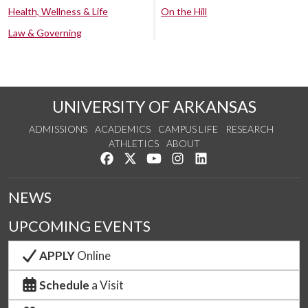
Health, Wellness & Life
On the Hill
Law & Governing
UNIVERSITY OF ARKANSAS
ADMISSIONS
ACADEMICS
CAMPUS LIFE
RESEARCH
ATHLETICS
ABOUT
Like us on Facebook
Follow us on Twitter
Watch us on YouTube
See us on Instagram
Connect with us on Lin
NEWS
UPCOMING EVENTS
APPLY
Online
Schedule
a Visit