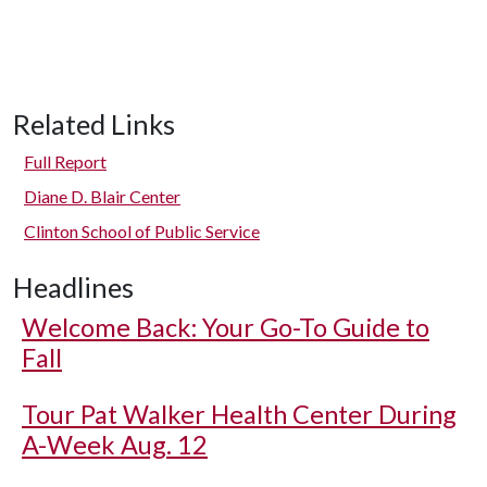
Related Links
Full Report
Diane D. Blair Center
Clinton School of Public Service
Headlines
Welcome Back: Your Go-To Guide to
Fall
Tour Pat Walker Health Center During
A-Week Aug. 12