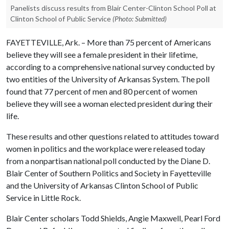
Panelists discuss results from Blair Center-Clinton School Poll at
Clinton School of Public Service
(Photo: Submitted)
FAYETTEVILLE, Ark. – More than 75 percent of Americans
believe they will see a female president in their lifetime,
according to a comprehensive national survey conducted by
two entities of the University of Arkansas System. The poll
found that 77 percent of men and 80 percent of women
believe they will see a woman elected president during their
life.
These results and other questions related to attitudes toward
women in politics and the workplace were released today
from a nonpartisan national poll conducted by the Diane D.
Blair Center of Southern Politics and Society in Fayetteville
and the University of Arkansas Clinton School of Public
Service in Little Rock.
Blair Center scholars Todd Shields, Angie Maxwell, Pearl Ford