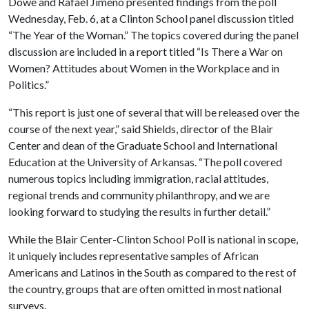
Dowe and Rafael Jimeno presented findings from the poll
Wednesday, Feb. 6, at a Clinton School panel discussion titled
“The Year of the Woman.” The topics covered during the panel
discussion are included in a report titled “Is There a War on
Women? Attitudes about Women in the Workplace and in
Politics.”
“This report is just one of several that will be released over the
course of the next year,” said Shields, director of the Blair
Center and dean of the Graduate School and International
Education at the University of Arkansas. “The poll covered
numerous topics including immigration, racial attitudes,
regional trends and community philanthropy, and we are
looking forward to studying the results in further detail.”
While the Blair Center-Clinton School Poll is national in scope,
it uniquely includes representative samples of African
Americans and Latinos in the South as compared to the rest of
the country, groups that are often omitted in most national
surveys.