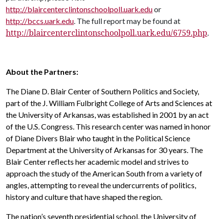
http://blaircenterclintonschoolpoll.uark.edu
or
http://bccs.uark.edu
. The full report may be found at
http://blaircenterclintonschoolpoll.uark.edu/6759.php
.
About the Partners:
The Diane D. Blair Center of Southern Politics and Society,
part of the J. William Fulbright College of Arts and Sciences at
the University of Arkansas, was established in 2001 by an act
of the U.S. Congress. This research center was named in honor
of Diane Divers Blair who taught in the Political Science
Department at the University of Arkansas for 30 years. The
Blair Center reflects her academic model and strives to
approach the study of the American South from a variety of
angles, attempting to reveal the undercurrents of politics,
history and culture that have shaped the region.
The nation’s seventh presidential school, the University of