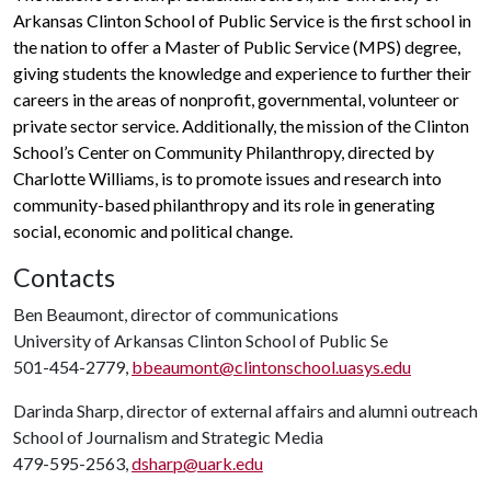
Arkansas Clinton School of Public Service is the first school in
the nation to offer a Master of Public Service (MPS) degree,
giving students the knowledge and experience to further their
careers in the areas of nonprofit, governmental, volunteer or
private sector service. Additionally, the mission of the Clinton
School’s Center on Community Philanthropy, directed by
Charlotte Williams, is to promote issues and research into
community-based philanthropy and its role in generating
social, economic and political change.
Contacts
Ben Beaumont, director of communications
University of Arkansas Clinton School of Public Se
501-454-2779,
bbeaumont@clintonschool.uasys.edu
Darinda Sharp, director of external affairs and alumni outreach
School of Journalism and Strategic Media
479-595-2563,
dsharp@uark.edu