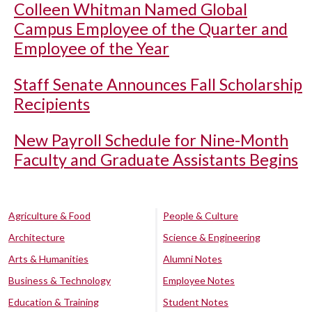
Colleen Whitman Named Global
Campus Employee of the Quarter and
Employee of the Year
Staff Senate Announces Fall Scholarship
Recipients
New Payroll Schedule for Nine-Month
Faculty and Graduate Assistants Begins
Agriculture & Food
People & Culture
Architecture
Science & Engineering
Arts & Humanities
Alumni Notes
Business & Technology
Employee Notes
Education & Training
Student Notes