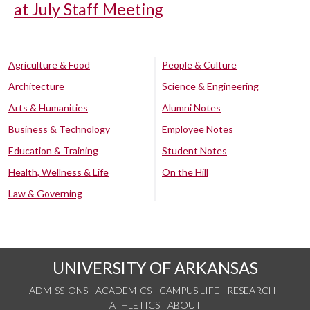
at July Staff Meeting
Agriculture & Food
People & Culture
Architecture
Science & Engineering
Arts & Humanities
Alumni Notes
Business & Technology
Employee Notes
Education & Training
Student Notes
Health, Wellness & Life
On the Hill
Law & Governing
UNIVERSITY OF ARKANSAS
ADMISSIONS
ACADEMICS
CAMPUS LIFE
RESEARCH
ATHLETICS
ABOUT