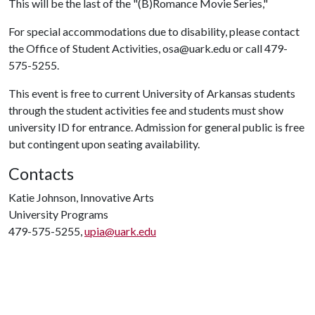
This will be the last of the "(B)Romance Movie Series,"
For special accommodations due to disability, please contact
the Office of Student Activities, osa@uark.edu or call 479-
575-5255.
This event is free to current University of Arkansas students
through the student activities fee and students must show
university ID for entrance. Admission for general public is free
but contingent upon seating availability.
Contacts
Katie Johnson, Innovative Arts
University Programs
479-575-5255,
upia@uark.edu