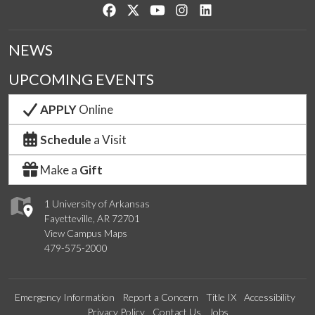
Like us on Facebook
Follow us on Twitter
Watch us on YouTube
See us on Instagram
Connect with us on Lin
NEWS
UPCOMING EVENTS
APPLY
Online
Schedule
a Visit
Make a
Gift
1 University of Arkansas
Fayetteville, AR 72701
View Campus Maps
479-575-2000
Emergency Information
Report a Concern
Title IX
Accessibility
Privacy Policy
Contact Us
Jobs