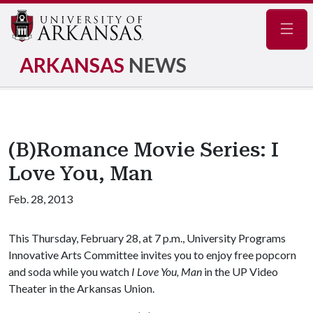
Navig
ARKANSAS
NEWS
(B)Romance Movie Series: I
Love You, Man
Feb. 28, 2013
This Thursday, February 28, at 7 p.m., University Programs
Innovative Arts Committee invites you to enjoy free popcorn
and soda while you watch
I Love You, Man
in the UP Video
Theater in the Arkansas Union.