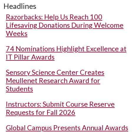
Headlines
Razorbacks: Help Us Reach 100
Lifesaving Donations During Welcome
Weeks
74 Nominations Highlight Excellence at
IT Pillar Awards
Sensory Science Center Creates
Meullenet Research Award for
Students
Instructors: Submit Course Reserve
Requests for Fall 2026
Global Campus Presents Annual Awards