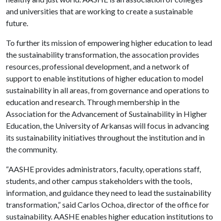
and universities that are working to create a sustainable
future.
To further its mission of empowering higher education to lead
the sustainability transformation, the assocation provides
resources, professional development, and a network of
support to enable institutions of higher education to model
sustainability in all areas, from governance and operations to
education and research. Through membership in the
Association for the Advancement of Sustainability in Higher
Education, the University of Arkansas will focus in advancing
its sustainability initiatives throughout the institution and in
the community.
“AASHE provides administrators, faculty, operations staff,
students, and other campus stakeholders with the tools,
information, and guidance they need to lead the sustainability
transformation,” said Carlos Ochoa, director of the office for
sustainability. AASHE enables higher education institutions to