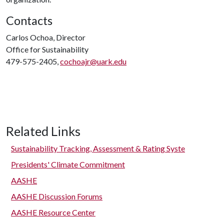
Contacts
Carlos Ochoa, Director
Office for Sustainability
479-575-2405,
cochoajr@uark.edu
Related Links
Sustainability Tracking, Assessment & Rating Syste
Presidents' Climate Commitment
AASHE
AASHE Discussion Forums
AASHE Resource Center