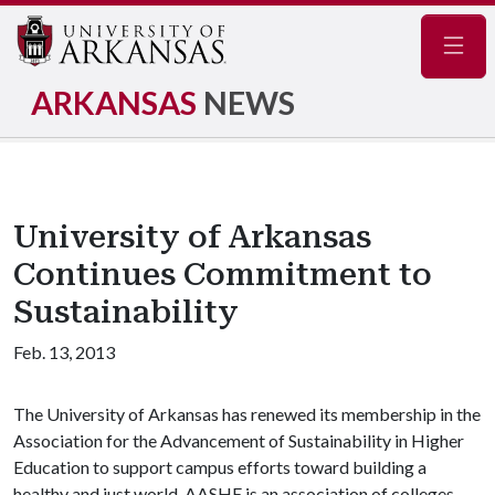
Navig
ARKANSAS
NEWS
University of Arkansas
Continues Commitment to
Sustainability
Feb. 13, 2013
The University of Arkansas has renewed its membership in the
Association for the Advancement of Sustainability in Higher
Education to support campus efforts toward building a
healthy and just world. AASHE is an association of colleges