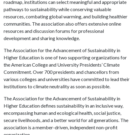
roadmap, institutions can select meaningful and appropriate
pathways to sustainability while conserving valuable
resources, combating global warming, and building healthier
communities. The association also offers extensive online
resources and discussion forums for professional
development and sharing knowledge.
The Association for the Advancement of Sustainability in
Higher Education is one of two supporting organizations for
the American College and University Presidents’ Climate
Commitment. Over 700 presidents and chancellors from
various colleges and universities have committed to lead their
institutions to climate neutrality as soon as possible.
The Association for the Advancement of Sustainability in
Higher Education defines sustainability in an inclusive way,
encompassing human and ecological health, social justice,
secure livelihoods, and a better world for all generations. The
association is a member-driven, independent non-profit
organization.