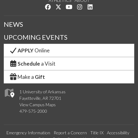
ATHLETICS
ABOUT
Like us on Facebook
Follow us on Twitter
Watch us on YouTube
See us on Instagram
Connect with us on Lin
NEWS
UPCOMING EVENTS
APPLY
Online
Schedule
a Visit
Make a
Gift
1 University of Arkansas
Fayetteville, AR 72701
View Campus Maps
479-575-2000
Emergency Information
Report a Concern
Title IX
Accessibility