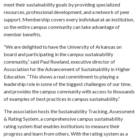
meet their sustainability goals by providing specialized
resources, professional development, and a network of peer
support. Membership covers every individual at an institution,
so the entire campus community can take advantage of
member benefits.
“We are delighted to have the University of Arkansas on
board and participating in the campus sustainability
community,” said Paul Rowland, executive director of
Association for the Advancement of Sustainability in Higher
Education. “This shows a real commitment to playing a
leadership role in some of the biggest challenges of our time,
and provides the campus community with access to thousands
of examples of best practices in campus sustainability.”
The association hosts the Sustainability Tracking, Assessment
& Rating System, a comprehensive campus sustainability
rating system that enables institutions to measure their
progress and learn from others. With the rating system as a