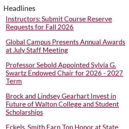
Headlines
Instructors: Submit Course Reserve
Requests for Fall 2026
Global Campus Presents Annual Awards
at July Staff Meeting
Professor Sebold Appointed Sylvia G.
Swartz Endowed Chair for 2026 - 2027
Term
Brock and Lindsey Gearhart Invest in
Future of Walton College and Student
Scholarships
Eckels, Smith Earn Top Honor at State