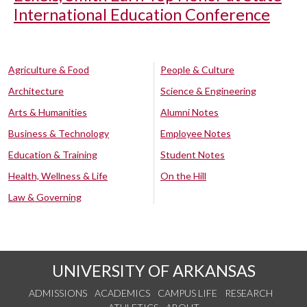
International Education Conference
Agriculture & Food
People & Culture
Architecture
Science & Engineering
Arts & Humanities
Alumni Notes
Business & Technology
Employee Notes
Education & Training
Student Notes
Health, Wellness & Life
On the Hill
Law & Governing
UNIVERSITY OF ARKANSAS
ADMISSIONS
ACADEMICS
CAMPUS LIFE
RESEARCH