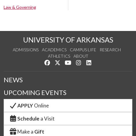
Law & Governing
UNIVERSITY OF ARKANSAS
ADMISSIONS
ACADEMICS
CAMPUS LIFE
RESEARCH
ATHLETICS
ABOUT
Like us on Facebook
Follow us on Twitter
Watch us on YouTube
See us on Instagram
Connect with us on Lin
NEWS
UPCOMING EVENTS
APPLY
Online
Schedule
a Visit
Make a
Gift