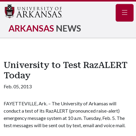
Navig
ARKANSAS
NEWS
University to Test RazALERT
Today
Feb. 05, 2013
FAYETTEVILLE, Ark. – The University of Arkansas will
conduct a test of its RazALERT (pronounced raise-alert)
emergency message system at 10 a.m. Tuesday, Feb. 5. The
test messages will be sent out by text, email and voice mail.