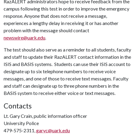
RazALERT administrators hope to receive feedback from the
campus following this test in order to improve the emergency
response. Anyone that does not receive a message,
experiences a lengthy delay in receiving it or has another
problem with the message should contact
newswire@uark.edu
.
The test should also serve as a reminder to all students, faculty
and staff to update their RazALERT contact information in the
ISIS and BASIS systems. Students can use their ISIS account to
designate up to six telephone numbers to receive voice
messages, and one of those to receive text messages. Faculty
and staff can designate up to three phone numbers in the
BASIS system to receive either voice or text messages.
Contacts
Lt. Gary Crain, public information officer
University Police
479-575-2311,
garyc@uark.edu