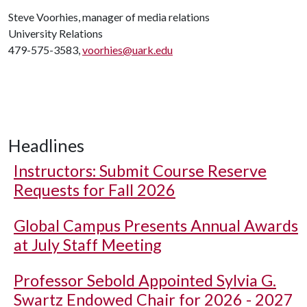
Steve Voorhies, manager of media relations
University Relations
479-575-3583,
voorhies@uark.edu
Headlines
Instructors: Submit Course Reserve
Requests for Fall 2026
Global Campus Presents Annual Awards
at July Staff Meeting
Professor Sebold Appointed Sylvia G.
Swartz Endowed Chair for 2026 - 2027