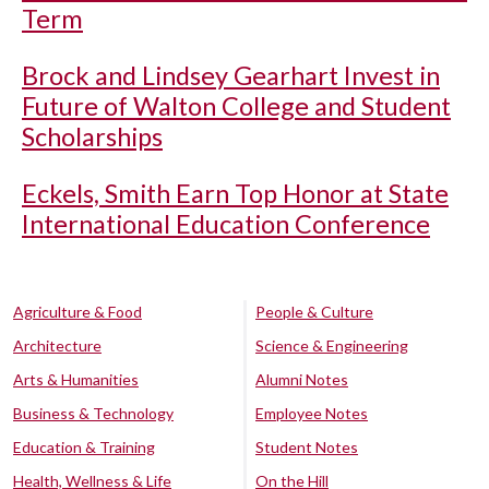
Term
Brock and Lindsey Gearhart Invest in
Future of Walton College and Student
Scholarships
Eckels, Smith Earn Top Honor at State
International Education Conference
Agriculture & Food
People & Culture
Architecture
Science & Engineering
Arts & Humanities
Alumni Notes
Business & Technology
Employee Notes
Education & Training
Student Notes
Health, Wellness & Life
On the Hill