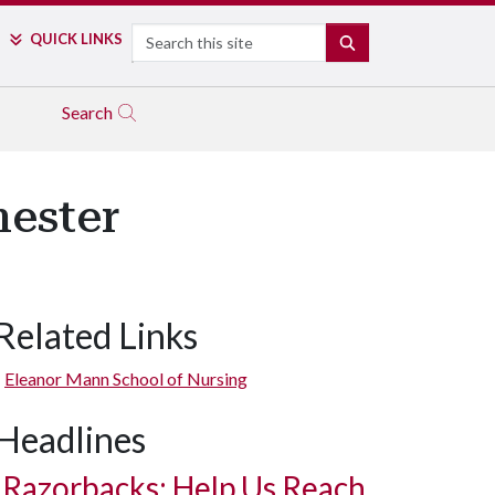
Search
QUICK LINKS
SEARCH
Search
mester
Related Links
Eleanor Mann School of Nursing
Headlines
Razorbacks: Help Us Reach