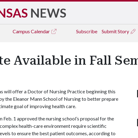
NSAS
NEWS
Campus
Calendar
Subscribe
Submit Story
e Available in Fall Se
will offer a Doctor of Nursing Practice beginning this
s by the Eleanor Mann School of Nursing to better prepare
ltimate goal of improving health care.
Feb. 1 approved the nursing school’s proposal for the
complex health-care environment require scientific
levels to ensure the best patient outcomes, according to