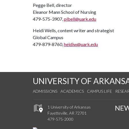
Pegge Bell, director
Eleanor Mann School of Nursing
479-575-3907,
plbell@uark.edu
Heidi Wells, content writer and strategist
Global Campus
479-879-8760,
heidiw@uark.edu
UNIVERSITY OF ARKANS
ADMISSIONS
ACADEMICS
CAMPUS LIFE
RESEA
NE
1 University of Arkansas
Fayetteville, AR 72701
479-575-2000