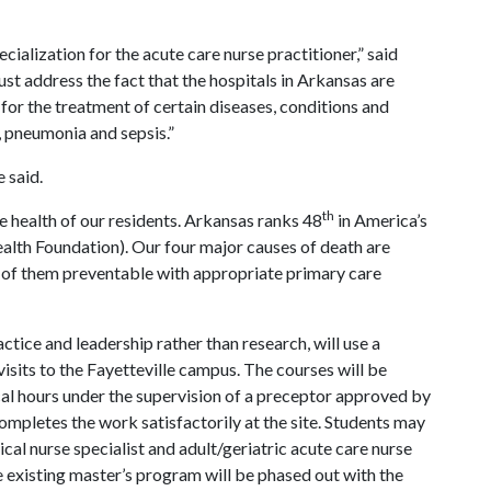
cialization for the acute care nurse practitioner,” said
st address the fact that the hospitals in Arkansas are
for the treatment of certain diseases, conditions and
, pneumonia and sepsis.”
 said.
th
he health of our residents. Arkansas ranks 48
in America’s
alth Foundation). Our four major causes of death are
t of them preventable with appropriate primary care
ice and leadership rather than research, will use a
isits to the Fayetteville campus. The courses will be
ical hours under the supervision of a preceptor approved by
ompletes the work satisfactorily at the site. Students may
ical nurse specialist and adult/geriatric acute care nurse
the existing master’s program will be phased out with the