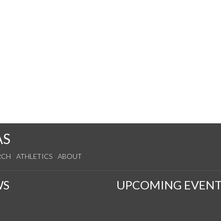
AS
RCH
ATHLETICS
ABOUT
WS
UPCOMING EVENT