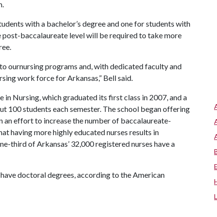
m.
students with a bachelor’s degree and one for students with
e post-baccalaureate level will be required to take more
ree.
nto ournursing programs and, with dedicated faculty and
sing work force for Arkansas,” Bell said.
 in Nursing, which graduated its first class in 2007, and a
out 100 students each semester. The school began offering
 in an effort to increase the number of baccalaureate-
that having more highly educated nurses results in
one-third of Arkansas’ 32,000 registered nurses have a
s have doctoral degrees, according to the American