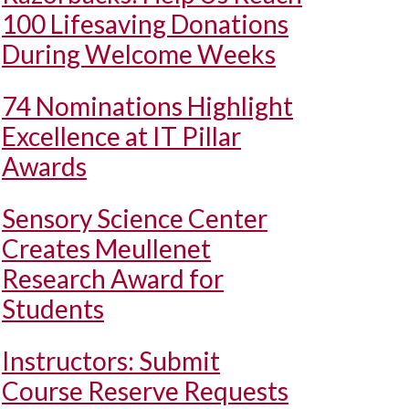
100 Lifesaving Donations
During Welcome Weeks
74 Nominations Highlight
Excellence at IT Pillar
Awards
Sensory Science Center
Creates Meullenet
Research Award for
Students
Instructors: Submit
Course Reserve Requests