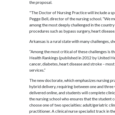
the proposal.
"The Doctor of Nursing Practice will include a spe
Pegge Bell, director of the nursing school. “We mu
among the most deeply challenged in the country 
procedures such as bypass surgery, heart disease
Arkansas is a rural state with many challenges, she
“Among the most critical of these challenges is t
Health Rankings (published in 2012 by United He
cancer, diabetes, heart disease and stroke – mos
services.”
The new doctorate, which emphasizes nursing pract
hybrid delivery, requiring between one and three v
delivered online, and students will complete clin
the nursing school who ensures that the student c
choose one of two specialties: adult/geriatric clin
practitioner. A clinical nurse specialist track in 