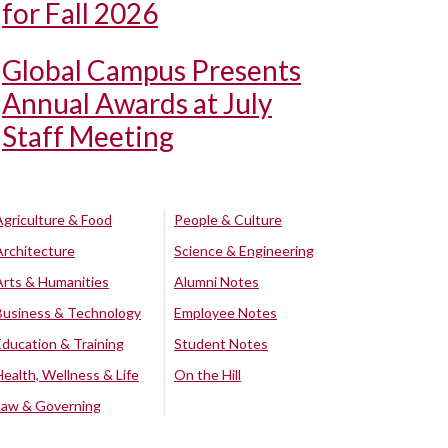
for Fall 2026
Global Campus Presents
Annual Awards at July
Staff Meeting
Agriculture & Food
People & Culture
Architecture
Science & Engineering
Arts & Humanities
Alumni Notes
Business & Technology
Employee Notes
Education & Training
Student Notes
Health, Wellness & Life
On the Hill
Law & Governing