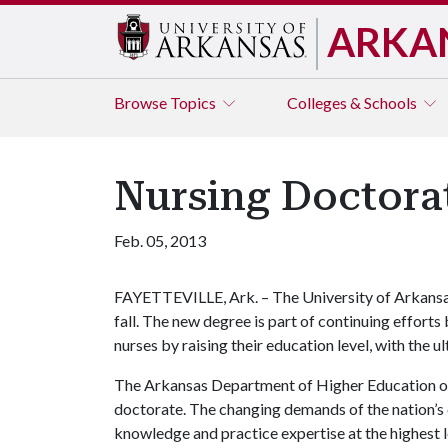
ARKA
Browse
Topics
Colleges & Schools
Nursing Doctorat
Feb. 05, 2013
FAYETTEVILLE, Ark. – The University of Arkansas 
fall. The new degree is part of continuing effort
nurses by raising their education level, with the u
The Arkansas Department of Higher Education on 
doctorate. The changing demands of the nation’s 
knowledge and practice expertise at the highest 