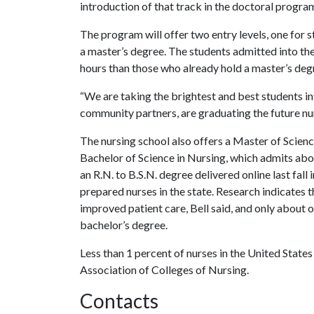
introduction of that track in the doctoral progra
The program will offer two entry levels, one for 
a master’s degree. The students admitted into th
hours than those who already hold a master’s deg
“We are taking the brightest and best students i
community partners, are graduating the future nur
The nursing school also offers a Master of Science
Bachelor of Science in Nursing, which admits ab
an R.N. to B.S.N. degree delivered online last fall
prepared nurses in the state. Research indicates 
improved patient care, Bell said, and only about 
bachelor’s degree.
Less than 1 percent of nurses in the United State
Association of Colleges of Nursing.
Contacts