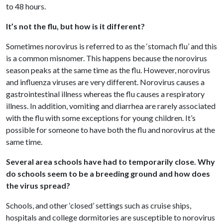
to 48 hours.
It’s not the flu, but how is it different?
Sometimes norovirus is referred to as the ‘stomach flu’ and this
is a common misnomer. This happens because the norovirus
season peaks at the same time as the flu. However, norovirus
and influenza viruses are very different. Norovirus causes a
gastrointestinal illness whereas the flu causes a respiratory
illness. In addition, vomiting and diarrhea are rarely associated
with the flu with some exceptions for young children. It’s
possible for someone to have both the flu and norovirus at the
same time.
Several area schools have had to temporarily close. Why
do schools seem to be a breeding ground and how does
the virus spread?
Schools, and other ‘closed’ settings such as cruise ships,
hospitals and college dormitories are susceptible to norovirus