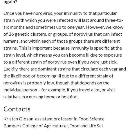
again?
Once you have norovirus, your immunity to that particular
strain with which you were infected will last around three-to-
six months and sometimes up to one year. However, we know
of 26 genetic clusters, or groups, of norovirus that can infect
humans, and within each of those groups there are different
strains. This is important because immunity is specific at the
strain level, which means you can become ill due to exposure
to a different strain of norovirus even if you were just sick.
Luckily, there are dominant strains that circulate each year and
the likelihood of becoming ill due to a different strain of
norovirus is probably low, though that depends on the
individual person – for example, if you travel a lot, or visit
relatives in a nursing home or hospital.
Contacts
Kristen Gibson, assistant professor in Food Science
Bumpers College of Agricultural, Food and Life Sci