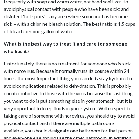
frequently with soap and warm water, not hand sanitizer; to
avoid physical contact with people who have been sick; and
disinfect ‘hot spots’ – any area where someone has become
sick – with a chlorine bleach solution. The best ratio is 1.5 cups
of bleach per one gallon of water.
What is the best way to treat it and care for someone
who has it?
Unfortunately, there is no treatment for someone who is sick
with norovirus. Because it normally runs its course within 24
hours, the most important thing you can do is stay hydrated to
avoid complications related to dehydration. This is probably
counter intuitive to those with the virus because the last thing
you want to do is put something else in your stomach, but it is
very important to keep fluids in your system. With respect to
taking care of someone with norovirus, you should try to avoid
physical contact, and if there are multiple bathrooms
available, you should designate one bathroom for that person
and everyone else should use the other bathroom. In addition