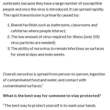
outbreaks because they have a large number of susceptible
people and once the virus is introduced, it can spread rapidly.
The rapid transmission is primarily caused by:
Shared facilities such as bathrooms, classrooms and
cafeterias where people interact;
The low amount of virus required for illness (only 100
virus particles are needed);
The ability of norovirus to remain infectious on surfaces
for several days and even weeks.
Overall, norovirus is spread from person-to-person, ingestion
of contaminated food and water, and contact with
contaminated surfaces.”
What is the best way for someone to stay protected?
“The best way to protect yourself is to wash your hands