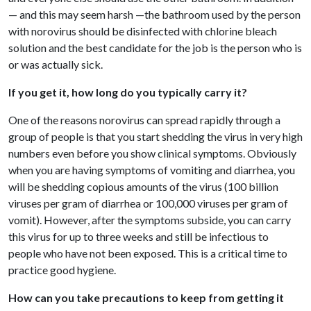
— and this may seem harsh —the bathroom used by the person
with norovirus should be disinfected with chlorine bleach
solution and the best candidate for the job is the person who is
or was actually sick.
If you get it, how long do you typically carry it?
One of the reasons norovirus can spread rapidly through a
group of people is that you start shedding the virus in very high
numbers even before you show clinical symptoms. Obviously
when you are having symptoms of vomiting and diarrhea, you
will be shedding copious amounts of the virus (100 billion
viruses per gram of diarrhea or 100,000 viruses per gram of
vomit). However, after the symptoms subside, you can carry
this virus for up to three weeks and still be infectious to
people who have not been exposed. This is a critical time to
practice good hygiene.
How can you take precautions to keep from getting it