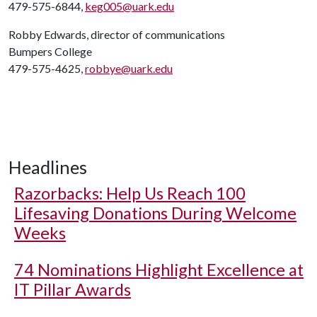
479-575-6844,
keg005@uark.edu
Robby Edwards, director of communications
Bumpers College
479-575-4625,
robbye@uark.edu
Headlines
Razorbacks: Help Us Reach 100
Lifesaving Donations During Welcome
Weeks
74 Nominations Highlight Excellence at
IT Pillar Awards