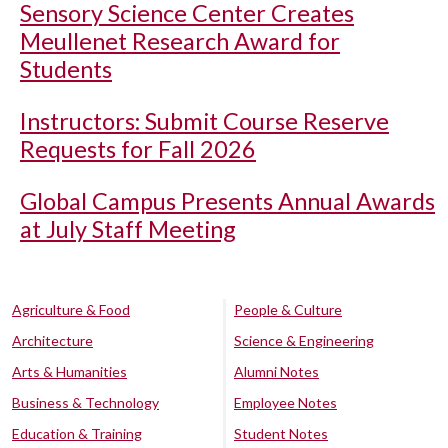
Sensory Science Center Creates
Meullenet Research Award for
Students
Instructors: Submit Course Reserve
Requests for Fall 2026
Global Campus Presents Annual Awards
at July Staff Meeting
Agriculture & Food
People & Culture
Architecture
Science & Engineering
Arts & Humanities
Alumni Notes
Business & Technology
Employee Notes
Education & Training
Student Notes