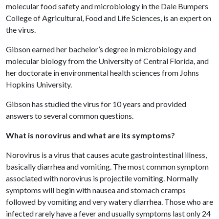
molecular food safety and microbiology in the Dale Bumpers
College of Agricultural, Food and Life Sciences, is an expert on
the virus.
Gibson earned her bachelor’s degree in microbiology and
molecular biology from the University of Central Florida, and
her doctorate in environmental health sciences from Johns
Hopkins University.
Gibson has studied the virus for 10 years and provided
answers to several common questions.
What is norovirus and what are its symptoms?
Norovirus is a virus that causes acute gastrointestinal illness,
basically diarrhea and vomiting. The most common symptom
associated with norovirus is projectile vomiting. Normally
symptoms will begin with nausea and stomach cramps
followed by vomiting and very watery diarrhea. Those who are
infected rarely have a fever and usually symptoms last only 24