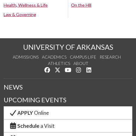
Health, Wellness & Life
On the Hill
Law & Governing
UNIVERSITY OF ARKANSAS
ADMISSIONS
ACADEMICS
CAMPUS LIFE
RESEARCH
ATHLETICS
ABOUT
Like us on Facebook
Follow us on Twitter
Watch us on YouTube
See us on Instagram
Connect with us on Lin
NEWS
UPCOMING EVENTS
APPLY
Online
Schedule
a Visit