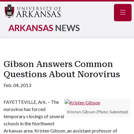
Navig
ARKANSAS
NEWS
Gibson Answers Common
Questions About Norovirus
Feb. 04, 2013
FAYETTEVILLE, Ark. – The
norovirus has forced
Kristen Gibson
(Photo: Submitted)
temporary closings of several
schools in the Northwest
Arkansas area. Kristen Gibson, an assistant professor of