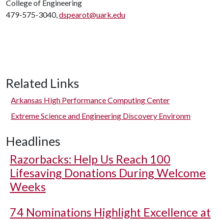
College of Engineering
479-575-3040,
dspearot@uark.edu
Related Links
Arkansas High Performance Computing Center
Extreme Science and Engineering Discovery Environm
Headlines
Razorbacks: Help Us Reach 100
Lifesaving Donations During Welcome
Weeks
74 Nominations Highlight Excellence at