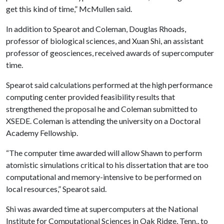
get this kind of time,” McMullen said.
In addition to Spearot and Coleman, Douglas Rhoads,
professor of biological sciences, and Xuan Shi, an assistant
professor of geosciences, received awards of supercomputer
time.
Spearot said calculations performed at the high performance
computing center provided feasibility results that
strengthened the proposal he and Coleman submitted to
XSEDE. Coleman is attending the university on a Doctoral
Academy Fellowship.
“The computer time awarded will allow Shawn to perform
atomistic simulations critical to his dissertation that are too
computational and memory-intensive to be performed on
local resources,” Spearot said.
Shi was awarded time at supercomputers at the National
Institute for Computational Sciences in Oak Ridge, Tenn., to