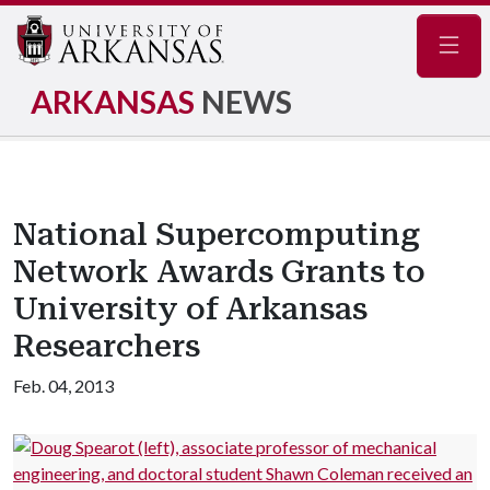
Navig
ARKANSAS
NEWS
National Supercomputing
Network Awards Grants to
University of Arkansas
Researchers
Feb. 04, 2013