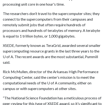
processing unit core in one hour's time.
The researchers don’t travel to the supercomputer sites; they
connect to the supercomputers from their campuses and
remotely submit jobs that often require hundreds of
processors and hundreds of terabytes of memory. A terabyte
is equal to 1 trillion bytes, or 1,000 gigabytes.
XSEDE, formerly known as TeraGrid, awarded several smaller
supercomputing resource grants in the last three years to the
U of A
. The recent awards are the most substantial, Pummill
said.
Rick McMullen, director of the Arkansas High Performance
Computing Center, said the center’s mission is to meet the
computational needs of the
U of A
community, either on
campus or with supercomputers at other sites.
“The National Science Foundation has a meticulous process of
peer-review for this type of XSEDE award, so it’s significant to