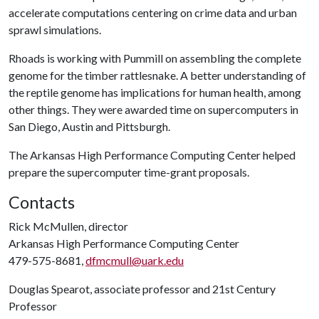
accelerate computations centering on crime data and urban
sprawl simulations.
Rhoads is working with Pummill on assembling the complete
genome for the timber rattlesnake. A better understanding of
the reptile genome has implications for human health, among
other things. They were awarded time on supercomputers in
San Diego, Austin and Pittsburgh.
The Arkansas High Performance Computing Center helped
prepare the supercomputer time-grant proposals.
Contacts
Rick McMullen, director
Arkansas High Performance Computing Center
479-575-8681,
dfmcmull@uark.edu
Douglas Spearot, associate professor and 21st Century
Professor