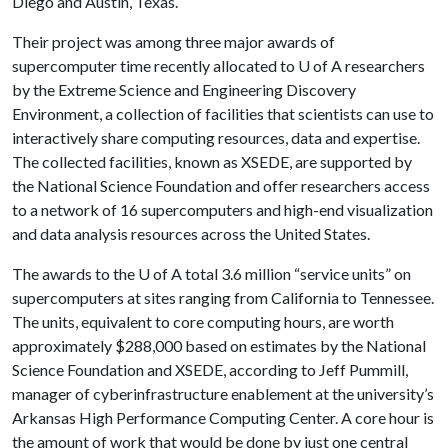
Diego and Austin, Texas.
Their project was among three major awards of
supercomputer time recently allocated to
U of A
researchers
by the Extreme Science and Engineering Discovery
Environment, a collection of facilities that scientists can use to
interactively share computing resources, data and expertise.
The collected facilities, known as XSEDE, are supported by
the National Science Foundation and offer researchers access
to a network of 16 supercomputers and high-end visualization
and data analysis resources across the United States.
The awards to the
U of A
total 3.6 million “service units” on
supercomputers at sites ranging from California to Tennessee.
The units, equivalent to core computing hours, are worth
approximately $288,000 based on estimates by the National
Science Foundation and XSEDE, according to Jeff Pummill,
manager of cyberinfrastructure enablement at the university’s
Arkansas High Performance Computing Center. A core hour is
the amount of work that would be done by just one central