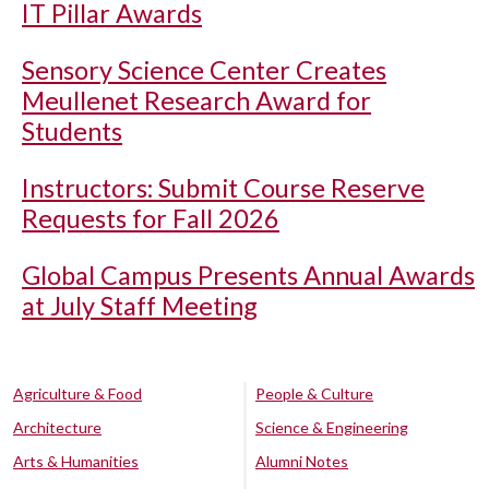
IT Pillar Awards
Sensory Science Center Creates
Meullenet Research Award for
Students
Instructors: Submit Course Reserve
Requests for Fall 2026
Global Campus Presents Annual Awards
at July Staff Meeting
Agriculture & Food
People & Culture
Architecture
Science & Engineering
Arts & Humanities
Alumni Notes