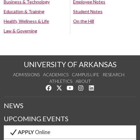
Business & Technology
Employee Notes
Education & Training
Student Notes
Health, Wellness & Life
On the Hill
Law & Governing
UNIVERSITY OF ARKANSAS
ADMISSIONS
ACADEMICS
CAMPUS LIFE
RESEARCH
ATHLETICS
ABOUT
Like us on Facebook
Follow us on Twitter
Watch us on YouTube
See us on Instagram
Connect with us on Lin
NEWS
UPCOMING EVENTS
APPLY
Online