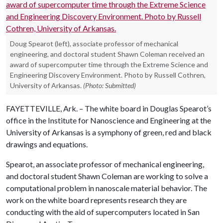
Doug Spearot (left), associate professor of mechanical
engineering, and doctoral student Shawn Coleman received an
award of supercomputer time through the Extreme Science and
Engineering Discovery Environment. Photo by Russell Cothren,
University of Arkansas.
(Photo: Submitted)
FAYETTEVILLE, Ark. – The white board in Douglas Spearot’s
office in the Institute for Nanoscience and Engineering at the
University of Arkansas is a symphony of green, red and black
drawings and equations.
Spearot, an associate professor of mechanical engineering,
and doctoral student Shawn Coleman are working to solve a
computational problem in nanoscale material behavior. The
work on the white board represents research they are
conducting with the aid of supercomputers located in San