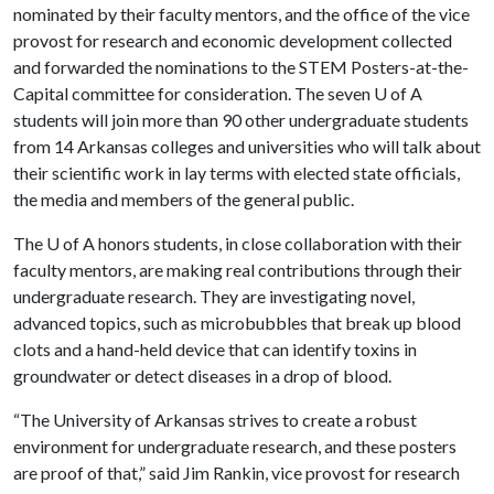
nominated by their faculty mentors, and the office of the vice
provost for research and economic development collected
and forwarded the nominations to the STEM Posters-at-the-
Capital committee for consideration. The seven
U of A
students will join more than 90 other undergraduate students
from 14 Arkansas colleges and universities who will talk about
their scientific work in lay terms with elected state officials,
the media and members of the general public.
The
U of A
honors students, in close collaboration with their
faculty mentors, are making real contributions through their
undergraduate research. They are investigating novel,
advanced topics, such as microbubbles that break up blood
clots and a hand-held device that can identify toxins in
groundwater or detect diseases in a drop of blood.
“The University of Arkansas strives to create a robust
environment for undergraduate research, and these posters
are proof of that,” said Jim Rankin, vice provost for research