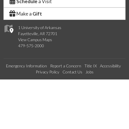
Schedule
a Visit
Make a
Gift
1 University of Arkansas
Fayetteville, AR 72701
View Campus Maps
479-575-2000
Emergency Information
Report a Concern
Title IX
Accessibility
Privacy Policy
Contact Us
Jobs