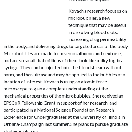
Kovach’s research focuses on
microbubbles, a new
technique that may be useful
in dissolving blood clots,
increasing drug permeability
in the body, and delivering drugs to targeted areas of the body.
Microbubbles are made from serum albumin and dextrose,
and are so small that millions of them look like milky fog in a
syringe. They can be injected into the bloodstream without
harm, and then ultrasound may be applied to the bubbles at a
location of interest. Kovach is using an atomic force
microscope to gain a complete understanding of the
mechanical properties of the microbubbles. She received an
EPSCoR Fellowship Grant in support of her research, and
participated in a National Science Foundation Research
Experience for Undergraduates at the University of Illinois in
Urbana-Champaign last summer. She plans to pursue graduate
studies in physics.