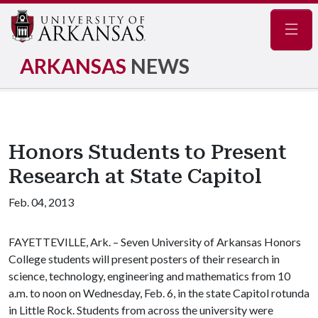
Navig
ARKANSAS
NEWS
Honors Students to Present
Research at State Capitol
Feb. 04, 2013
FAYETTEVILLE, Ark. – Seven University of Arkansas Honors
College students will present posters of their research in
science, technology, engineering and mathematics from 10
a.m. to noon on Wednesday, Feb. 6, in the state Capitol rotunda
in Little Rock. Students from across the university were