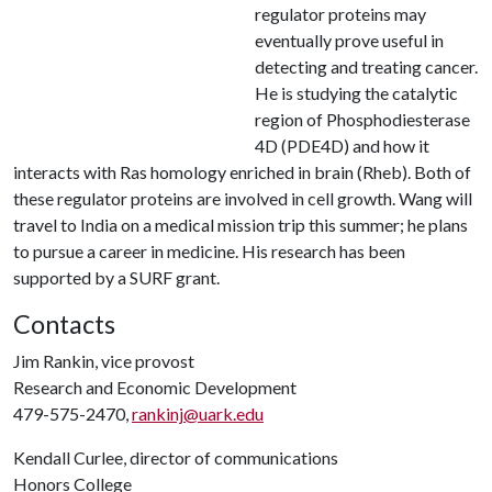
regulator proteins may
eventually prove useful in
detecting and treating cancer.
He is studying the catalytic
region of Phosphodiesterase
4D (PDE4D) and how it
interacts with Ras homology enriched in brain (Rheb). Both of
these regulator proteins are involved in cell growth. Wang will
travel to India on a medical mission trip this summer; he plans
to pursue a career in medicine. His research has been
supported by a SURF grant.
Contacts
Jim Rankin, vice provost
Research and Economic Development
479-575-2470,
rankinj@uark.edu
Kendall Curlee, director of communications
Honors College