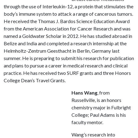
through the use of Interleukin-12, a protein that stimulates the
body’s immune system to attack a range of cancerous tumors.
He received the Thomas J. Bardos Science Education Award
from the American Association for Cancer Research and was
named a Goldwater Scholar in 2012. He has studied abroad in
Belize and India and completed a research internship at the
Helmholtz-Zentrum Geesthacht in Berlin, Germany last
summer. He is preparing to submit his research for publication
and plans to pursue a career in medical research and clinical
practice. He has received two SURF grants and three Honors
College Dean’s Travel Grants.
Hans Wang
, from
Russellville, is an honors
chemistry major in Fulbright
College; Paul Adams is his
faculty mentor.
Wang’s research into