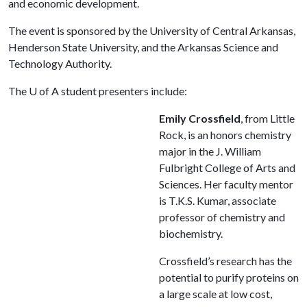
and economic development.
The event is sponsored by the University of Central Arkansas,
Henderson State University, and the Arkansas Science and
Technology Authority.
The
U of A
student presenters include:
Emily Crossfield
, from Little
Rock, is an honors chemistry
major in the J. William
Fulbright College of Arts and
Sciences. Her faculty mentor
is T.K.S. Kumar, associate
professor of chemistry and
biochemistry.
Crossfield’s research has the
potential to purify proteins on
a large scale at low cost,