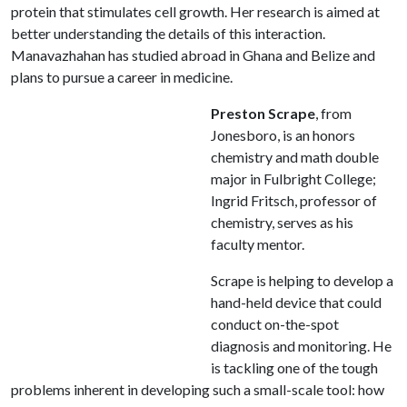
protein that stimulates cell growth. Her research is aimed at
better understanding the details of this interaction.
Manavazhahan has studied abroad in Ghana and Belize and
plans to pursue a career in medicine.
Preston Scrape
, from
Jonesboro, is an honors
chemistry and math double
major in Fulbright College;
Ingrid Fritsch, professor of
chemistry, serves as his
faculty mentor.
Scrape is helping to develop a
hand-held device that could
conduct on-the-spot
diagnosis and monitoring. He
is tackling one of the tough
problems inherent in developing such a small-scale tool: how