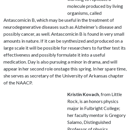
molecule produced by living
organisms, called
Antascomicin B, which may be useful in the treatment of
neurodegenerative diseases such as Alzheimer’s disease and
possibly cancer, as well. Antascomicin B is found in very small
amounts in nature. If it can be synthesized and produced on a
large scale it will be possible for researchers to further test its
effectiveness and possibly formulate it into a useful
medication. Day is also pursuing a minor in drama, and will
appear in her second role onstage this spring. In her spare time,
she serves as secretary of the University of Arkansas chapter
of the NAACP.
Kristin Kovach
, from Little
Rock, is an honors physics
major in Fulbright College;
her faculty mentor is Gregory
Salamo, Distinguished
Professor of physics.