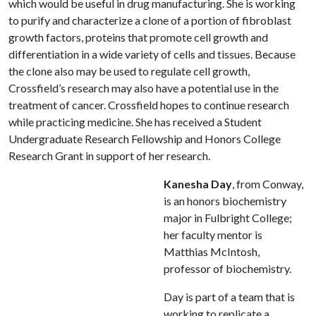
which would be useful in drug manufacturing. She is working
to purify and characterize a clone of a portion of fibroblast
growth factors, proteins that promote cell growth and
differentiation in a wide variety of cells and tissues. Because
the clone also may be used to regulate cell growth,
Crossfield’s research may also have a potential use in the
treatment of cancer. Crossfield hopes to continue research
while practicing medicine. She has received a Student
Undergraduate Research Fellowship and Honors College
Research Grant in support of her research.
Kanesha Day
, from Conway,
is an honors biochemistry
major in Fulbright College;
her faculty mentor is
Matthias McIntosh,
professor of biochemistry.
Day is part of a team that is
working to replicate a