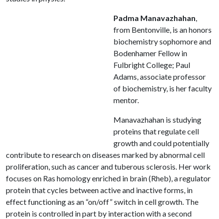
Padma Manavazhahan
,
from Bentonville, is an honors
biochemistry sophomore and
Bodenhamer Fellow in
Fulbright College; Paul
Adams, associate professor
of biochemistry, is her faculty
mentor.
Manavazhahan is studying
proteins that regulate cell
growth and could potentially
contribute to research on diseases marked by abnormal cell
proliferation, such as cancer and tuberous sclerosis. Her work
focuses on Ras homology enriched in brain (Rheb), a regulator
protein that cycles between active and inactive forms, in
effect functioning as an “on/off” switch in cell growth. The
protein is controlled in part by interaction with a second