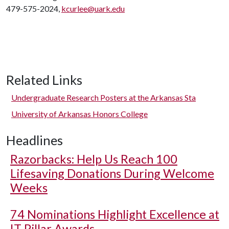
479-575-2024,
kcurlee@uark.edu
Related Links
Undergraduate Research Posters at the Arkansas Sta
University of Arkansas Honors College
Headlines
Razorbacks: Help Us Reach 100
Lifesaving Donations During Welcome
Weeks
74 Nominations Highlight Excellence at
IT Pillar Awards