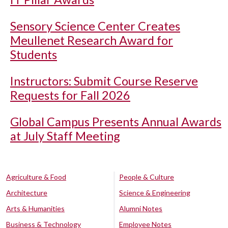
Sensory Science Center Creates
Meullenet Research Award for
Students
Instructors: Submit Course Reserve
Requests for Fall 2026
Global Campus Presents Annual Awards
at July Staff Meeting
Agriculture & Food
People & Culture
Architecture
Science & Engineering
Arts & Humanities
Alumni Notes
Business & Technology
Employee Notes