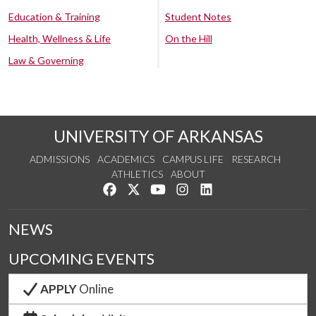
Education & Training
Student Notes
Health, Wellness & Life
On the Hill
Law & Governing
UNIVERSITY OF ARKANSAS
ADMISSIONS
ACADEMICS
CAMPUS LIFE
RESEARCH
ATHLETICS
ABOUT
Like us on Facebook
Follow us on Twitter
Watch us on YouTube
See us on Instagram
Connect with us on Lin
NEWS
UPCOMING EVENTS
APPLY
Online