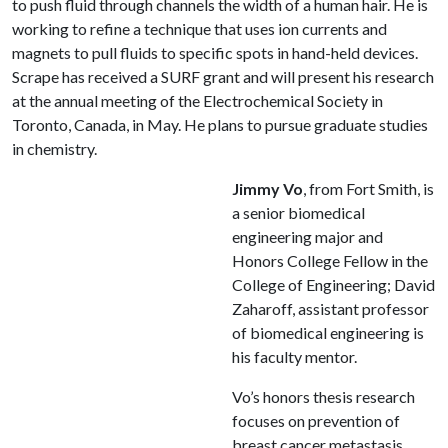
to push fluid through channels the width of a human hair. He is
working to refine a technique that uses ion currents and
magnets to pull fluids to specific spots in hand-held devices.
Scrape has received a SURF grant and will present his research
at the annual meeting of the Electrochemical Society in
Toronto, Canada, in May. He plans to pursue graduate studies
in chemistry.
Jimmy Vo
, from Fort Smith, is
a senior biomedical
engineering major and
Honors College Fellow in the
College of Engineering; David
Zaharoff, assistant professor
of biomedical engineering is
his faculty mentor.
Vo’s honors thesis research
focuses on prevention of
breast cancer metastasis