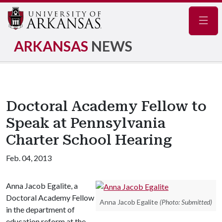
Navig
ARKANSAS
NEWS
Doctoral Academy Fellow to
Speak at Pennsylvania
Charter School Hearing
Feb. 04, 2013
Anna Jacob Egalite, a
Doctoral Academy Fellow
Anna Jacob Egalite
(Photo: Submitted)
in the department of
education reform at the