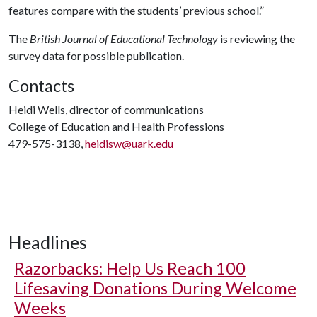
features compare with the students’ previous school.”
The
British Journal of Educational Technology
is reviewing the
survey data for possible publication.
Contacts
Heidi Wells, director of communications
College of Education and Health Professions
479-575-3138,
heidisw@uark.edu
Headlines
Razorbacks: Help Us Reach 100
Lifesaving Donations During Welcome
Weeks