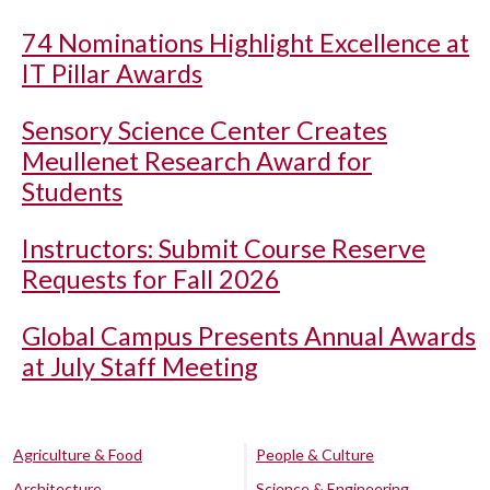
74 Nominations Highlight Excellence at
IT Pillar Awards
Sensory Science Center Creates
Meullenet Research Award for
Students
Instructors: Submit Course Reserve
Requests for Fall 2026
Global Campus Presents Annual Awards
at July Staff Meeting
Agriculture & Food
People & Culture
Architecture
Science & Engineering