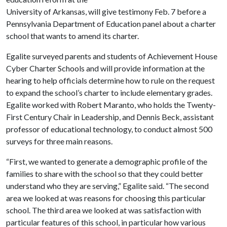
University of Arkansas, will give testimony Feb. 7 before a
Pennsylvania Department of Education panel about a charter
school that wants to amend its charter.
Egalite surveyed parents and students of Achievement House
Cyber Charter Schools and will provide information at the
hearing to help officials determine how to rule on the request
to expand the school’s charter to include elementary grades.
Egalite worked with Robert Maranto, who holds the Twenty-
First Century Chair in Leadership, and Dennis Beck, assistant
professor of educational technology, to conduct almost 500
surveys for three main reasons.
“First, we wanted to generate a demographic profile of the
families to share with the school so that they could better
understand who they are serving,” Egalite said. “The second
area we looked at was reasons for choosing this particular
school. The third area we looked at was satisfaction with
particular features of this school, in particular how various