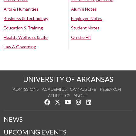
Arts & Humanities
Alumni Notes
Business & Technology
Employee Notes
Education & Training
Student Notes
Health, Wellness & Life
On the Hill
Law & Governing
UNIVERSITY OF ARKANSAS
ADMISSIONS
ACADEMICS
CAMPUS LIFE
RESEARCH
ATHLETICS
ABOUT
Like us on Facebook
Follow us on Twitter
Watch us on YouTube
See us on Instagram
Connect with us on Lin
NEWS
UPCOMING EVENTS