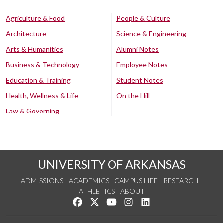
Agriculture & Food
People & Culture
Architecture
Science & Engineering
Arts & Humanities
Alumni Notes
Business & Technology
Employee Notes
Education & Training
Student Notes
Health, Wellness & Life
On the Hill
Law & Governing
UNIVERSITY OF ARKANSAS
ADMISSIONS
ACADEMICS
CAMPUS LIFE
RESEARCH
ATHLETICS
ABOUT
Like us on Facebook
Follow us on Twitter
Watch us on YouTube
See us on Instagram
Connect with us on Lin