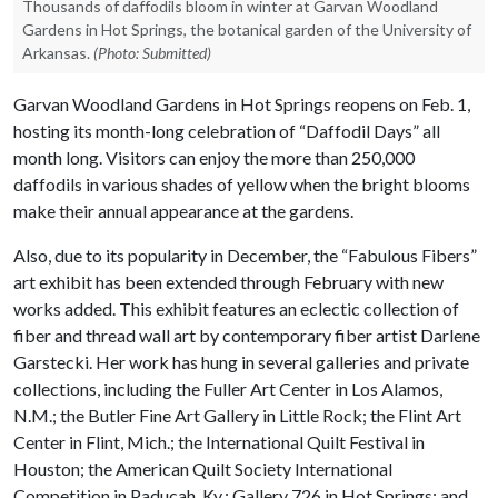
Thousands of daffodils bloom in winter at Garvan Woodland
Gardens in Hot Springs, the botanical garden of the University of
Arkansas.
(Photo: Submitted)
Garvan Woodland Gardens in Hot Springs reopens on Feb. 1,
hosting its month-long celebration of “Daffodil Days” all
month long. Visitors can enjoy the more than 250,000
daffodils in various shades of yellow when the bright blooms
make their annual appearance at the gardens.
Also, due to its popularity in December, the “Fabulous Fibers”
art exhibit has been extended through February with new
works added. This exhibit features an eclectic collection of
fiber and thread wall art by contemporary fiber artist Darlene
Garstecki. Her work has hung in several galleries and private
collections, including the Fuller Art Center in Los Alamos,
N.M.; the Butler Fine Art Gallery in Little Rock; the Flint Art
Center in Flint, Mich.; the International Quilt Festival in
Houston; the American Quilt Society International
Competition in Paducah, Ky.; Gallery 726 in Hot Springs; and