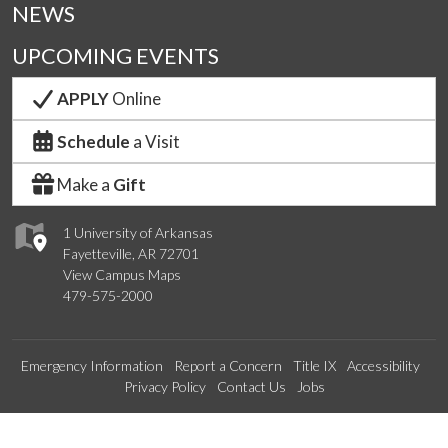
NEWS
UPCOMING EVENTS
APPLY
Online
Schedule
a Visit
Make a
Gift
1 University of Arkansas
Fayetteville, AR 72701
View Campus Maps
479-575-2000
Emergency Information
Report a Concern
Title IX
Accessibility
Privacy Policy
Contact Us
Jobs