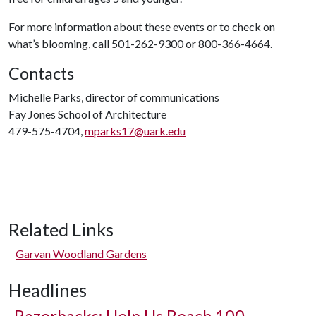
For more information about these events or to check on
what’s blooming, call 501-262-9300 or 800-366-4664.
Contacts
Michelle Parks, director of communications
Fay Jones School of Architecture
479-575-4704,
mparks17@uark.edu
Related Links
Garvan Woodland Gardens
Headlines