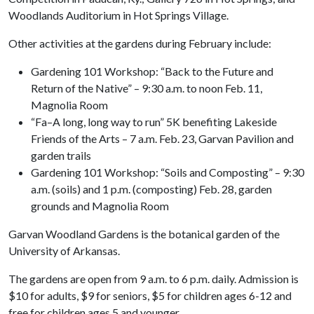
Woodlands Auditorium in Hot Springs Village.
Other activities at the gardens during February include:
Gardening 101 Workshop: “Back to the Future and
Return of the Native” – 9:30 a.m. to noon Feb. 11,
Magnolia Room
“Fa–A long, long way to run” 5K benefiting Lakeside
Friends of the Arts – 7 a.m. Feb. 23, Garvan Pavilion and
garden trails
Gardening 101 Workshop: “Soils and Composting” – 9:30
a.m. (soils) and 1 p.m. (composting) Feb. 28, garden
grounds and Magnolia Room
Garvan Woodland Gardens is the botanical garden of the
University of Arkansas.
The gardens are open from 9 a.m. to 6 p.m. daily. Admission is
$10 for adults, $9 for seniors, $5 for children ages 6-12 and
free for children ages 5 and younger.