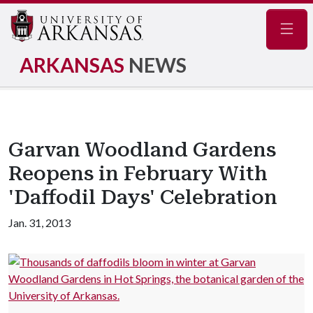
Navig
ARKANSAS
NEWS
Garvan Woodland Gardens
Reopens in February With
'Daffodil Days' Celebration
Jan. 31, 2013