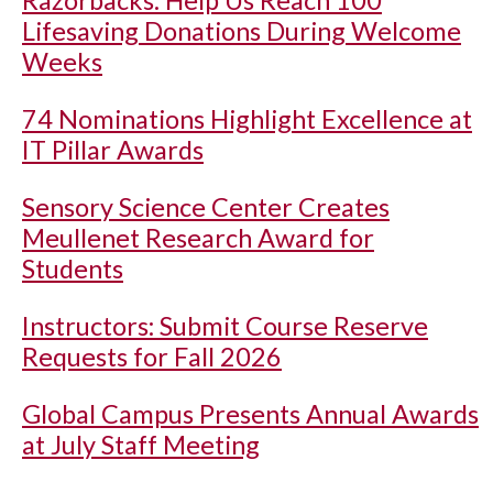
Razorbacks: Help Us Reach 100
Lifesaving Donations During Welcome
Weeks
74 Nominations Highlight Excellence at
IT Pillar Awards
Sensory Science Center Creates
Meullenet Research Award for
Students
Instructors: Submit Course Reserve
Requests for Fall 2026
Global Campus Presents Annual Awards
at July Staff Meeting