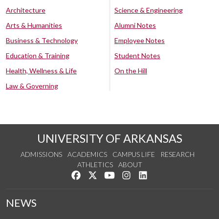
Architecture
Science & Engineering
Arts & Humanities
Alumni Notes
Business & Technology
Employee Notes
Education & Training
Student Notes
Health, Wellness & Life
On the Hill
Law & Governing
UNIVERSITY OF ARKANSAS
ADMISSIONS
ACADEMICS
CAMPUS LIFE
RESEARCH
ATHLETICS
ABOUT
Like us on Facebook
Follow us on Twitter
Watch us on YouTube
See us on Instagram
Connect with us on Lin
NEWS