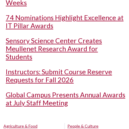
Weeks
74 Nominations Highlight Excellence at
IT Pillar Awards
Sensory Science Center Creates
Meullenet Research Award for
Students
Instructors: Submit Course Reserve
Requests for Fall 2026
Global Campus Presents Annual Awards
at July Staff Meeting
Agriculture & Food
People & Culture