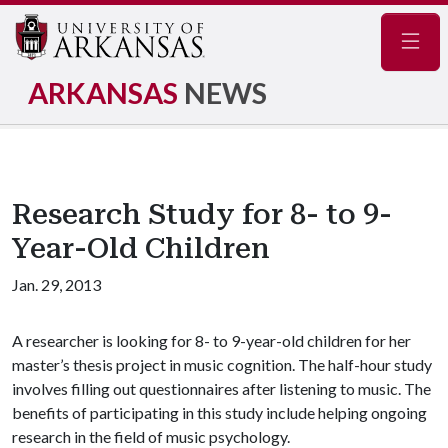
Navig
ARKANSAS
NEWS
Research Study for 8- to 9-
Year-Old Children
Jan. 29, 2013
A researcher is looking for 8- to 9-year-old children for her
master’s thesis project in music cognition. The half-hour study
involves filling out questionnaires after listening to music. The
benefits of participating in this study include helping ongoing
research in the field of music psychology.