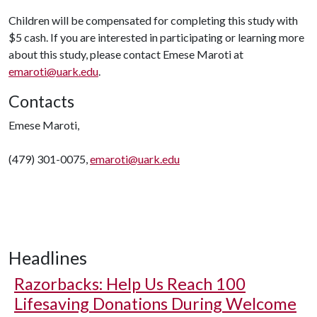
Children will be compensated for completing this study with
$5 cash. If you are interested in participating or learning more
about this study, please contact Emese Maroti at
emaroti@uark.edu
.
Contacts
Emese Maroti,
(479) 301-0075,
emaroti@uark.edu
Headlines
Razorbacks: Help Us Reach 100
Lifesaving Donations During Welcome