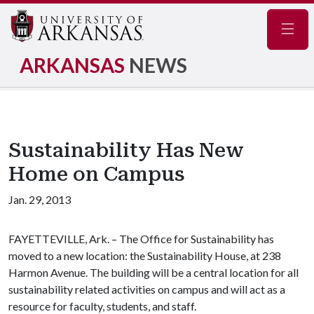
Navig
ARKANSAS
NEWS
Sustainability Has New
Home on Campus
Jan. 29, 2013
FAYETTEVILLE, Ark. – The Office for Sustainability has
moved to a new location: the Sustainability House, at 238
Harmon Avenue. The building will be a central location for all
sustainability related activities on campus and will act as a
resource for faculty, students, and staff.