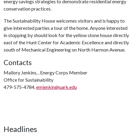
energy savings strategies to demonstrate residential energy
conservation practices.
The Sustainability House welcomes visitors and is happy to
give interested parties a tour of the home. Anyone interested
in stopping by should look for the yellow stone house directly
east of the Hunt Center for Academic Excellence and directly
south of Mechanical Engineering on North Harmon Avenue.
Contacts
Mallory Jenkins, , Energy Corps Member
Office for Sustainability
479-575-4784,
emjenkin@uark.edu
Headlines