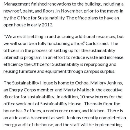
Management finished renovations to the building, including a
new roof, paint, and floors, in November, prior to the move-in
by the Office for Sustainability. The office plans to have an
open house in early 2013.
“We are still settling in and accruing additional resources, but
we will soon be a fully functioning office,” Carlos said. The
office is in the process of setting up for the sustainability
internship program. In an effort to reduce waste and increase
efficiency the Office for Sustainability is repurposing and
reusing furniture and equipment through campus surplus.
The Sustainability House is home to Ochoa, Mallory Jenkins,
an Energy Corps member, and Marty Matlock, the executive
director for sustainability. In addition, 10 new interns for the
office work out of Sustainability House. The main floor the
house has 3 offices, a conference room, and kitchen. There is
an attic and a basement as well. Jenkins recently completed an
energy audit of the house, and the staff will be implementing