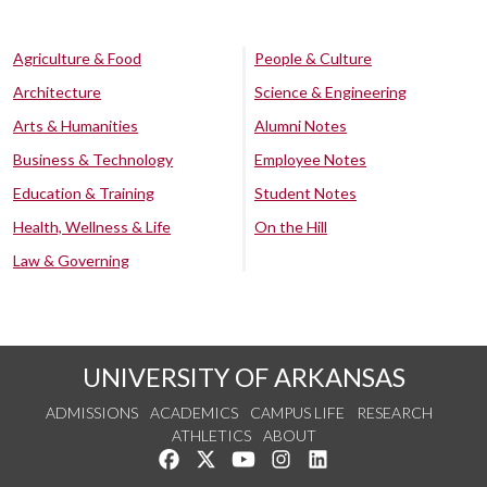
Agriculture & Food
People & Culture
Architecture
Science & Engineering
Arts & Humanities
Alumni Notes
Business & Technology
Employee Notes
Education & Training
Student Notes
Health, Wellness & Life
On the Hill
Law & Governing
UNIVERSITY OF ARKANSAS
ADMISSIONS
ACADEMICS
CAMPUS LIFE
RESEARCH
ATHLETICS
ABOUT
Like us on Facebook
Follow us on Twitter
Watch us on YouTube
See us on Instagram
Connect with us on Lin