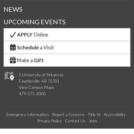
NEWS
UPCOMING EVENTS
APPLY
Online
Schedule
a Visit
Make a
Gift
1 University of Arkansas
Fayetteville, AR 72701
View Campus Maps
479-575-2000
Emergency Information
Report a Concern
Title IX
Accessibility
Privacy Policy
Contact Us
Jobs