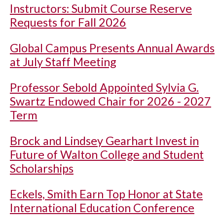
Instructors: Submit Course Reserve
Requests for Fall 2026
Global Campus Presents Annual Awards
at July Staff Meeting
Professor Sebold Appointed Sylvia G.
Swartz Endowed Chair for 2026 - 2027
Term
Brock and Lindsey Gearhart Invest in
Future of Walton College and Student
Scholarships
Eckels, Smith Earn Top Honor at State
International Education Conference