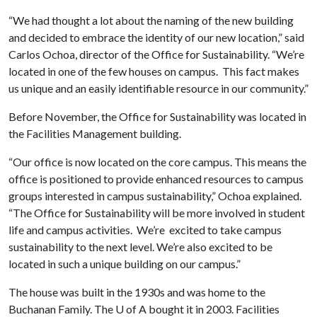
“We had thought a lot about the naming of the new building
and decided to embrace the identity of our new location,” said
Carlos Ochoa, director of the Office for Sustainability. “We’re
located in one of the few houses on campus. This fact makes
us unique and an easily identifiable resource in our community.”
Before November, the Office for Sustainability was located in
the Facilities Management building.
“Our office is now located on the core campus. This means the
office is positioned to provide enhanced resources to campus
groups interested in campus sustainability,” Ochoa explained.
“The Office for Sustainability will be more involved in student
life and campus activities. We’re excited to take campus
sustainability to the next level. We’re also excited to be
located in such a unique building on our campus.”
The house was built in the 1930s and was home to the
Buchanan Family. The
U of A
bought it in 2003. Facilities