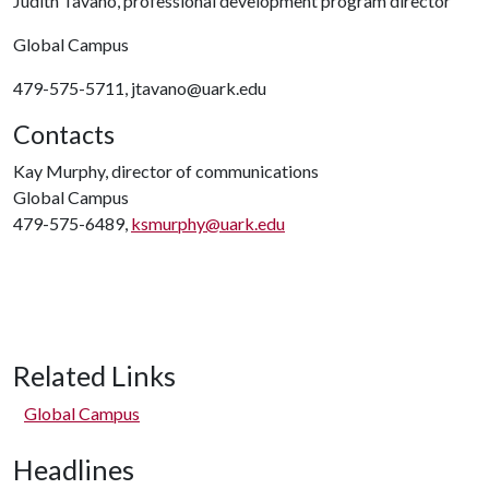
Judith Tavano, professional development program director
Global Campus
479-575-5711, jtavano@uark.edu
Contacts
Kay Murphy, director of communications
Global Campus
479-575-6489,
ksmurphy@uark.edu
Related Links
Global Campus
Headlines