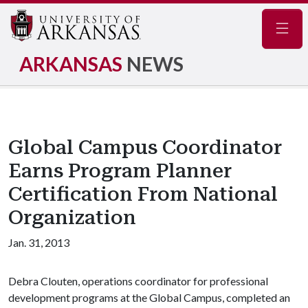
Navig
ARKANSAS
NEWS
Global Campus Coordinator
Earns Program Planner
Certification From National
Organization
Jan. 31, 2013
Debra Clouten, operations coordinator for professional
development programs at the Global Campus, completed an