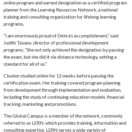
online program and earned designation as a certified program
planner from the Learning Resources Network, a national
training and consulting organization for lifelong learning
programs.
“I am enormously proud of Debra’s accomplishment,” said
Judith Tavano, director of professional development
programs. “She not only achieved the designation by passing
the exam, but she did it via distance technology, setting a
standard for all of us.”
Clouten studied online for 12 weeks before passing the
certification exam. Her training covered program planning
from development through implementation and evaluation,
including the study of continuing education models, financial
tracking, marketing and promotions.
The Global Campus is a member of the network, commonly
referred to as LERN, which provides training, information and
consulting expertise. LERN serves a wide variety of