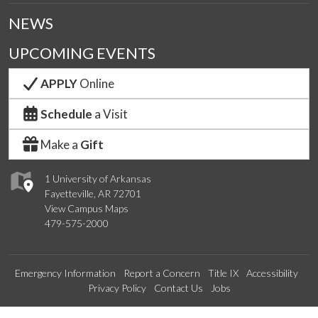
NEWS
UPCOMING EVENTS
APPLY
Online
Schedule
a Visit
Make a
Gift
1 University of Arkansas
Fayetteville, AR 72701
View Campus Maps
479-575-2000
Emergency Information
Report a Concern
Title IX
Accessibility
Privacy Policy
Contact Us
Jobs