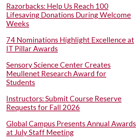
Razorbacks: Help Us Reach 100
Lifesaving Donations During Welcome
Weeks
74 Nominations Highlight Excellence at
IT Pillar Awards
Sensory Science Center Creates
Meullenet Research Award for
Students
Instructors: Submit Course Reserve
Requests for Fall 2026
Global Campus Presents Annual Awards
at July Staff Meeting