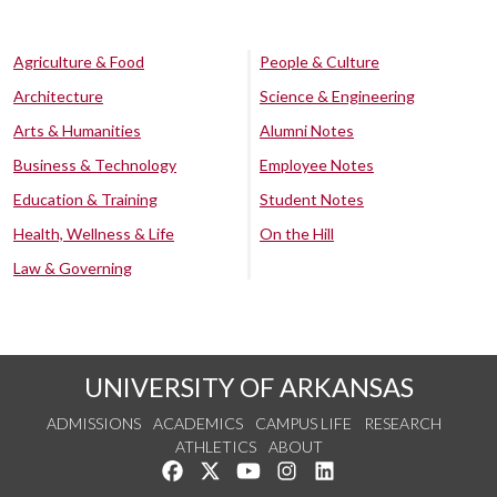
Agriculture & Food
People & Culture
Architecture
Science & Engineering
Arts & Humanities
Alumni Notes
Business & Technology
Employee Notes
Education & Training
Student Notes
Health, Wellness & Life
On the Hill
Law & Governing
UNIVERSITY OF ARKANSAS
ADMISSIONS
ACADEMICS
CAMPUS LIFE
RESEARCH
ATHLETICS
ABOUT
Like us on Facebook
Follow us on Twitter
Watch us on YouTube
See us on Instagram
Connect with us on Lin