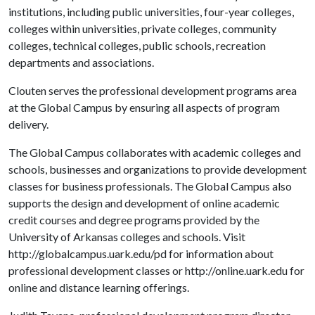
institutions, including public universities, four-year colleges,
colleges within universities, private colleges, community
colleges, technical colleges, public schools, recreation
departments and associations.
Clouten serves the professional development programs area
at the Global Campus by ensuring all aspects of program
delivery.
The Global Campus collaborates with academic colleges and
schools, businesses and organizations to provide development
classes for business professionals. The Global Campus also
supports the design and development of online academic
credit courses and degree programs provided by the
University of Arkansas colleges and schools. Visit
http://globalcampus.uark.edu/pd for information about
professional development classes or http://online.uark.edu for
online and distance learning offerings.