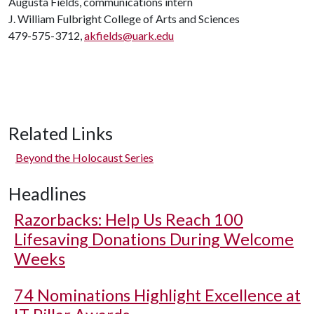
Augusta Fields, communications intern
J. William Fulbright College of Arts and Sciences
479-575-3712,
akfields@uark.edu
Related Links
Beyond the Holocaust Series
Headlines
Razorbacks: Help Us Reach 100
Lifesaving Donations During Welcome
Weeks
74 Nominations Highlight Excellence at