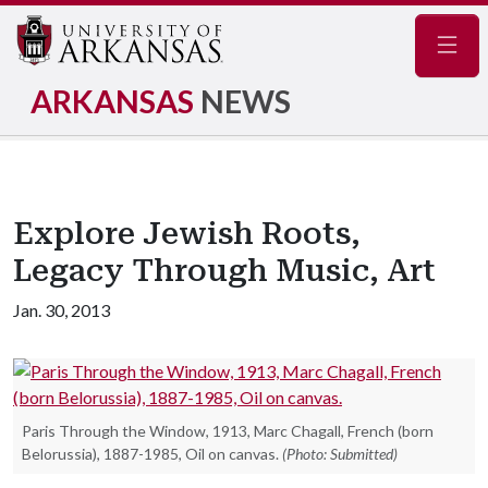
Navig
ARKANSAS
NEWS
Explore Jewish Roots,
Legacy Through Music, Art
Jan. 30, 2013
Paris Through the Window, 1913, Marc Chagall, French (born
Belorussia), 1887-1985, Oil on canvas.
(Photo: Submitted)