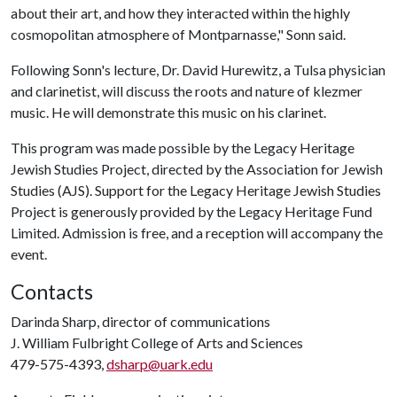
about their art, and how they interacted within the highly
cosmopolitan atmosphere of Montparnasse," Sonn said.
Following Sonn's lecture, Dr. David Hurewitz, a Tulsa physician
and clarinetist, will discuss the roots and nature of klezmer
music. He will demonstrate this music on his clarinet.
This program was made possible by the Legacy Heritage
Jewish Studies Project, directed by the Association for Jewish
Studies (AJS). Support for the Legacy Heritage Jewish Studies
Project is generously provided by the Legacy Heritage Fund
Limited. Admission is free, and a reception will accompany the
event.
Contacts
Darinda Sharp, director of communications
J. William Fulbright College of Arts and Sciences
479-575-4393,
dsharp@uark.edu