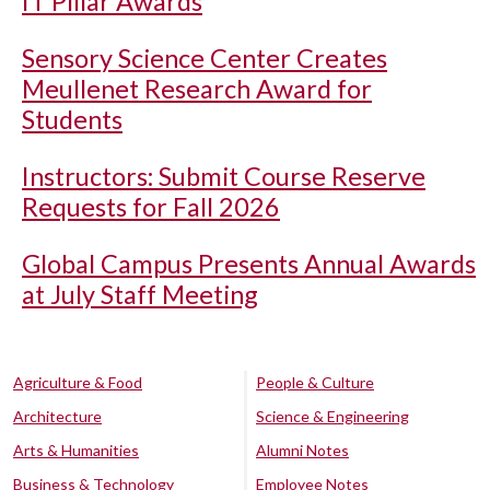
IT Pillar Awards
Sensory Science Center Creates
Meullenet Research Award for
Students
Instructors: Submit Course Reserve
Requests for Fall 2026
Global Campus Presents Annual Awards
at July Staff Meeting
Agriculture & Food
People & Culture
Architecture
Science & Engineering
Arts & Humanities
Alumni Notes
Business & Technology
Employee Notes