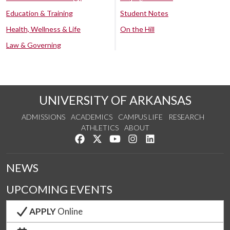
Education & Training
Student Notes
Health, Wellness & Life
On the Hill
Law & Governing
UNIVERSITY OF ARKANSAS
ADMISSIONS
ACADEMICS
CAMPUS LIFE
RESEARCH
ATHLETICS
ABOUT
Like us on Facebook
Follow us on Twitter
Watch us on YouTube
See us on Instagram
Connect with us on Lin
NEWS
UPCOMING EVENTS
APPLY
Online