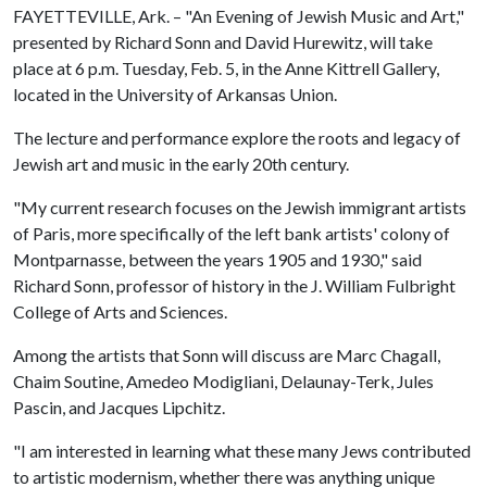
FAYETTEVILLE, Ark. – "An Evening of Jewish Music and Art,"
presented by Richard Sonn and David Hurewitz, will take
place at 6 p.m. Tuesday, Feb. 5, in the Anne Kittrell Gallery,
located in the University of Arkansas Union.
The lecture and performance explore the roots and legacy of
Jewish art and music in the early 20th century.
"My current research focuses on the Jewish immigrant artists
of Paris, more specifically of the left bank artists' colony of
Montparnasse, between the years 1905 and 1930," said
Richard Sonn, professor of history in the J. William Fulbright
College of Arts and Sciences.
Among the artists that Sonn will discuss are Marc Chagall,
Chaim Soutine, Amedeo Modigliani, Delaunay-Terk, Jules
Pascin, and Jacques Lipchitz.
"I am interested in learning what these many Jews contributed
to artistic modernism, whether there was anything unique