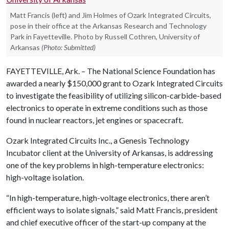
Matt Francis (left) and Jim Holmes of Ozark Integrated Circuits,
pose in their office at the Arkansas Research and Technology
Park in Fayetteville. Photo by Russell Cothren, University of
Arkansas
(Photo: Submitted)
FAYETTEVILLE, Ark. – The National Science Foundation has
awarded a nearly $150,000 grant to Ozark Integrated Circuits
to investigate the feasibility of utilizing silicon-carbide-based
electronics to operate in extreme conditions such as those
found in nuclear reactors, jet engines or spacecraft.
Ozark Integrated Circuits Inc., a Genesis Technology
Incubator client at the University of Arkansas, is addressing
one of the key problems in high-temperature electronics:
high-voltage isolation.
“In high-temperature, high-voltage electronics, there aren’t
efficient ways to isolate signals,” said Matt Francis, president
and chief executive officer of the start-up company at the