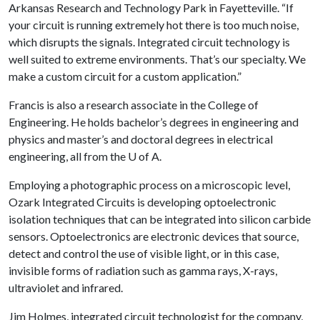
Arkansas Research and Technology Park in Fayetteville. “If
your circuit is running extremely hot there is too much noise,
which disrupts the signals. Integrated circuit technology is
well suited to extreme environments. That’s our specialty. We
make a custom circuit for a custom application.”
Francis is also a research associate in the College of
Engineering. He holds bachelor’s degrees in engineering and
physics and master’s and doctoral degrees in electrical
engineering, all from the
U of A
.
Employing a photographic process on a microscopic level,
Ozark Integrated Circuits is developing optoelectronic
isolation techniques that can be integrated into silicon carbide
sensors. Optoelectronics are electronic devices that source,
detect and control the use of visible light, or in this case,
invisible forms of radiation such as gamma rays, X-rays,
ultraviolet and infrared.
Jim Holmes, integrated circuit technologist for the company,