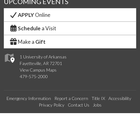
UPCOMING EVENTS
APPLY
Online
Schedule
a Visit
Make a
Gift
1 University of Arkansas
Fayetteville, AR 72701
View Campus Maps
479-575-2000
Emergency Information
Report a Concern
Title IX
Accessibility
Privacy Policy
Contact Us
Jobs