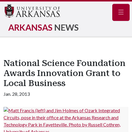
Navig
ARKANSAS
NEWS
National Science Foundation
Awards Innovation Grant to
Local Business
Jan. 28, 2013