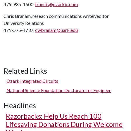
479-935-1600,
francis@ozarkic.com
Chris Branam, reseach communications writer/editor
University Relations
479-575-4737,
cwbranam@uark.edu
Related Links
Ozark Integrated Circuits
National Science Foundation Doctorate for Engineer
Headlines
Razorbacks: Help Us Reach 100
Lifesaving Donations During Welcome