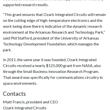
supported research results.
“This grant ensures that Ozark Integrated Circuits will remain
on the cutting edge of high-temperature electronics and the
work being done there is indicative of the dynamic research
environment at the Arkansas Research and Technology Park,”
said Phil Stafford, president of the University of Arkansas
Technology Development Foundation, which manages the
park.
In 2011, the same year it was founded, Ozark Integrated
Circuits received a nearly $125,000 grant from NASA, also
through the Small Business Innovation Research Program.
That award was specifically for communications circuitry in
space environments.
Contacts
Matt Francis, president and CEO
Ozark Integrated Circuits