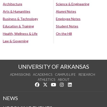
Architecture
Science & Engineering
Arts & Humanities
Alumni Notes
Business & Technology
Employee Notes
Education & Training
Student Notes
Health, Wellness & Life
On the Hill
Law & Governing
UNIVERSITY OF ARKANSAS
ADMISSIONS
ACADEMICS
CAMPUS LIFE
RESEARCH
ATHLETICS
ABOUT
Like us on Facebook
Follow us on Twitter
Watch us on YouTube
See us on Instagram
Connect with us on Lin
NEWS