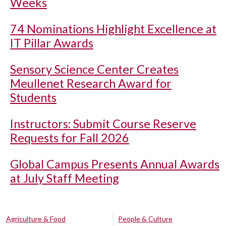
Weeks
74 Nominations Highlight Excellence at
IT Pillar Awards
Sensory Science Center Creates
Meullenet Research Award for
Students
Instructors: Submit Course Reserve
Requests for Fall 2026
Global Campus Presents Annual Awards
at July Staff Meeting
Agriculture & Food
People & Culture