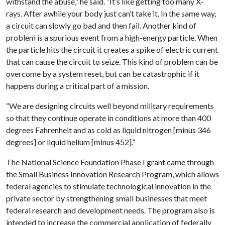
withstand the abuse,” he said. “It’s like getting too many X-
rays. After awhile your body just can’t take it. In the same way,
a circuit can slowly go bad and then fail. Another kind of
problem is a spurious event from a high-energy particle. When
the particle hits the circuit it creates a spike of electric current
that can cause the circuit to seize. This kind of problem can be
overcome by a system reset, but can be catastrophic if it
happens during a critical part of a mission.
“We are designing circuits well beyond military requirements
so that they continue operate in conditions at more than 400
degrees Fahrenheit and as cold as liquid nitrogen [minus 346
degrees] or liquid helium [minus 452].”
The National Science Foundation Phase I grant came through
the Small Business Innovation Research Program, which allows
federal agencies to stimulate technological innovation in the
private sector by strengthening small businesses that meet
federal research and development needs. The program also is
intended to increase the commercial application of federally