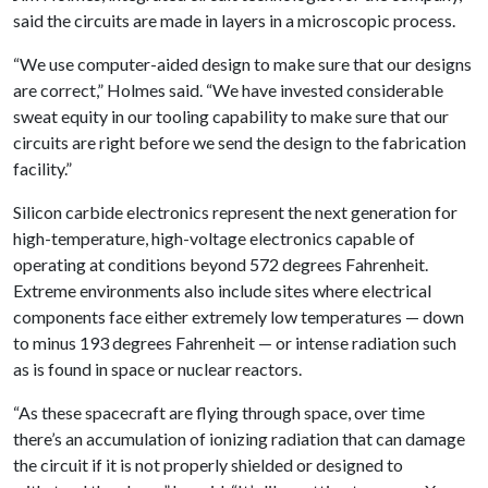
said the circuits are made in layers in a microscopic process.
“We use computer-aided design to make sure that our designs
are correct,” Holmes said. “We have invested considerable
sweat equity in our tooling capability to make sure that our
circuits are right before we send the design to the fabrication
facility.”
Silicon carbide electronics represent the next generation for
high-temperature, high-voltage electronics capable of
operating at conditions beyond 572 degrees Fahrenheit.
Extreme environments also include sites where electrical
components face either extremely low temperatures — down
to minus 193 degrees Fahrenheit — or intense radiation such
as is found in space or nuclear reactors.
“As these spacecraft are flying through space, over time
there’s an accumulation of ionizing radiation that can damage
the circuit if it is not properly shielded or designed to